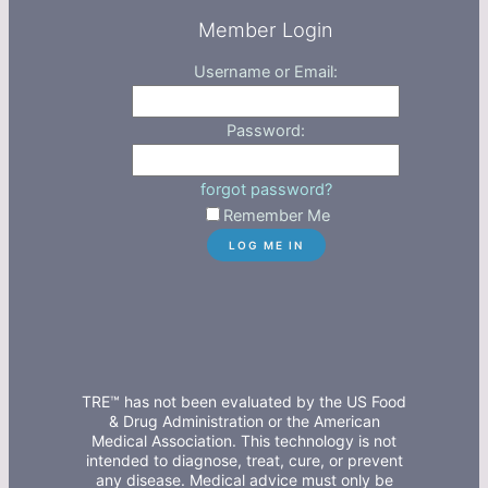
Member Login
Username or Email:
Password:
forgot password?
Remember Me
TRE™ has not been evaluated by the US Food
& Drug Administration or the American
Medical Association. This technology is not
intended to diagnose, treat, cure, or prevent
any disease. Medical advice must only be