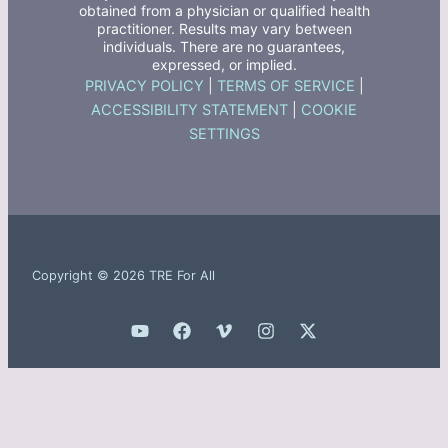
obtained from a physician or qualified health
practitioner. Results may vary between
individuals. There are no guarantees,
expressed, or implied.
PRIVACY POLICY
|
TERMS OF SERVICE
|
ACCESSIBILITY STATEMENT
|
COOKIE
SETTINGS
Copyright © 2026 TRE For All