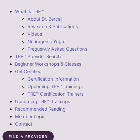
What Is TRE™
About Dr. Berceli
Research & Publications
Videos
Neurogenic Yoga
Frequently Asked Questions
TRE™ Provider Search
Beginner Workshops & Classes
Get Certified
Certification Information
Upcoming TRE™ Trainings
TRE™ Certification Trainers
Upcoming TRE™ Trainings
Recommended Reading
Member Login
Contact
FIND A PROVIDER