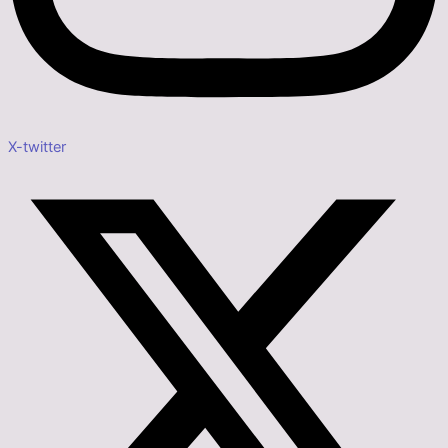
X-twitter