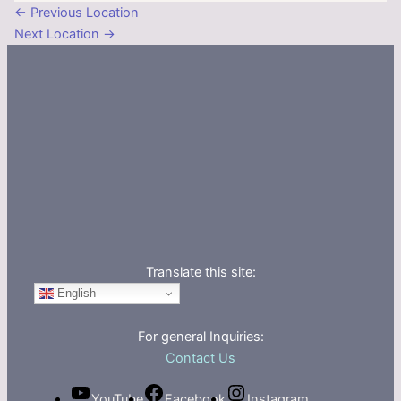
←
Previous Location
Next Location
→
Translate this site:
English
For general Inquiries:
Contact Us
YouTube
Facebook
Instagram