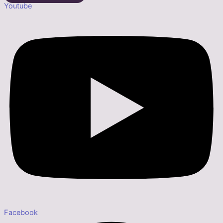
Youtube
Facebook