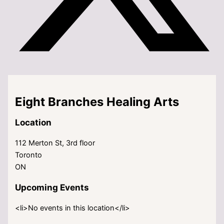
Eight Branches Healing Arts
Location
112 Merton St, 3rd floor
Toronto
ON
Upcoming Events
<li>No events in this location</li>