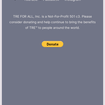
TRE FOR ALL, Inc. is a Not-For-Profit 501 c3. Please
consider donating and help continue to bring the benefits
of TRE™ to people around the world.