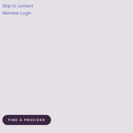
Skip to content
Member Login
FIND A PROVIDER