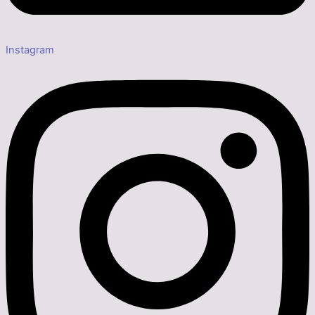
Instagram