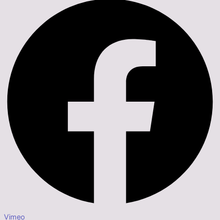
Vimeo