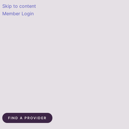
Skip to content
Member Login
FIND A PROVIDER