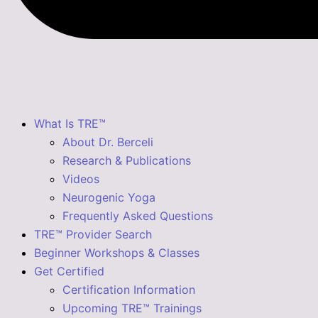
What Is TRE™
About Dr. Berceli
Research & Publications
Videos
Neurogenic Yoga
Frequently Asked Questions
TRE™ Provider Search
Beginner Workshops & Classes
Get Certified
Certification Information
Upcoming TRE™ Trainings