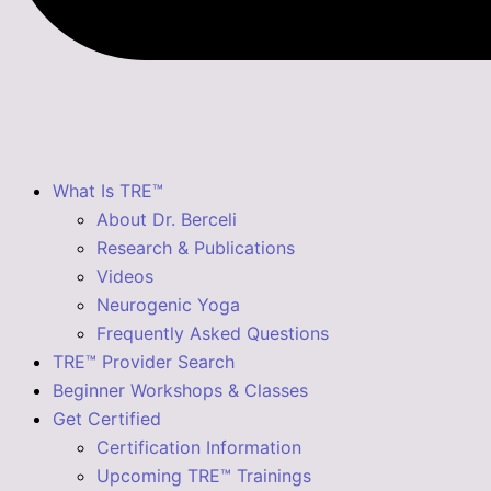
What Is TRE™
About Dr. Berceli
Research & Publications
Videos
Neurogenic Yoga
Frequently Asked Questions
TRE™ Provider Search
Beginner Workshops & Classes
Get Certified
Certification Information
Upcoming TRE™ Trainings