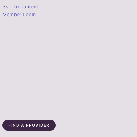
Skip to content
Member Login
FIND A PROVIDER