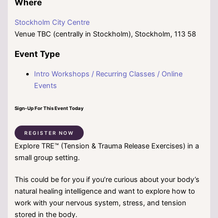
Where
Stockholm City Centre
Venue TBC (centrally in Stockholm), Stockholm, 113 58
Event Type
Intro Workshops / Recurring Classes / Online
Events
Sign-Up For This Event Today
REGISTER NOW
Explore TRE™ (Tension & Trauma Release Exercises) in a
small group setting.
This could be for you if you’re curious about your body’s
natural healing intelligence and want to explore how to
work with your nervous system, stress, and tension
stored in the body.