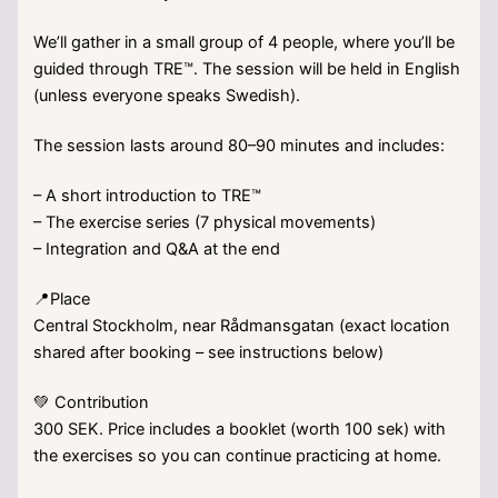
We’ll gather in a small group of 4 people, where you’ll be
guided through TRE™. The session will be held in English
(unless everyone speaks Swedish).
The session lasts around 80–90 minutes and includes:
– A short introduction to TRE™
– The exercise series (7 physical movements)
– Integration and Q&A at the end
📍Place
Central Stockholm, near Rådmansgatan (exact location
shared after booking – see instructions below)
💚 Contribution
300 SEK. Price includes a booklet (worth 100 sek) with
the exercises so you can continue practicing at home.