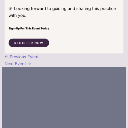
🌱 Looking forward to guiding and sharing this practice
with you.
Sign-Up For This Event Today
REGISTER NOW
←
Previous Event
Next Event
→