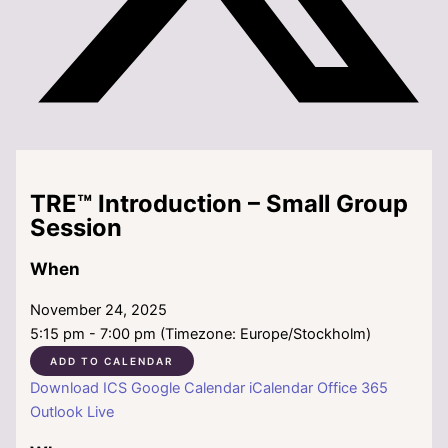
TRE™ Introduction – Small Group
Session
When
November 24, 2025
5:15 pm - 7:00 pm (Timezone: Europe/Stockholm)
ADD TO CALENDAR
Download ICS
Google Calendar
iCalendar
Office 365
Outlook Live