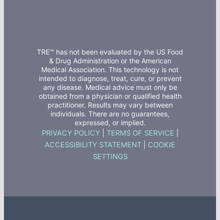
TRE™ has not been evaluated by the US Food
& Drug Administration or the American
Medical Association. This technology is not
intended to diagnose, treat, cure, or prevent
any disease. Medical advice must only be
obtained from a physician or qualified health
practitioner. Results may vary between
individuals. There are no guarantees,
expressed, or implied.
PRIVACY POLICY
|
TERMS OF SERVICE
|
ACCESSIBILITY STATEMENT
|
COOKIE
SETTINGS