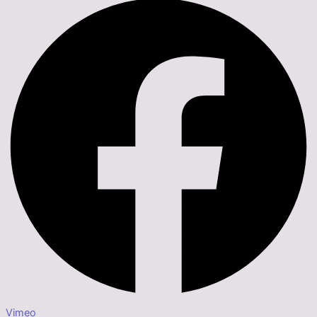
Vimeo