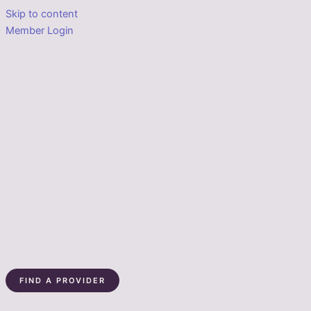
Skip to content
Member Login
FIND A PROVIDER