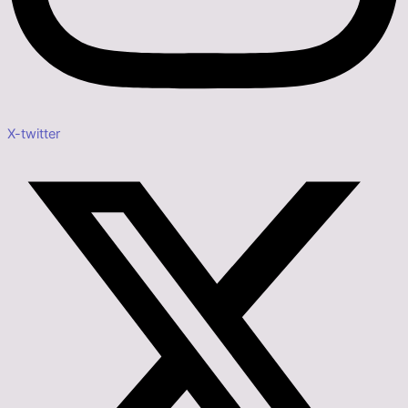
X-twitter