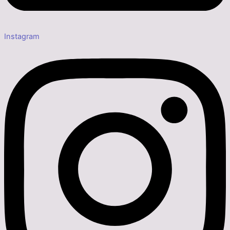
Instagram