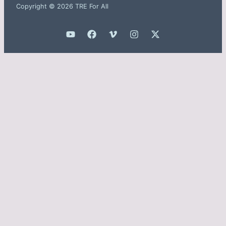
Copyright © 2026 TRE For All