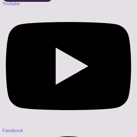
Youtube
Facebook