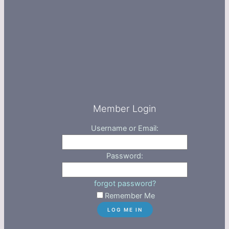
Member Login
Username or Email:
Password:
forgot password?
Remember Me