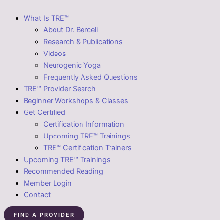
What Is TRE™
About Dr. Berceli
Research & Publications
Videos
Neurogenic Yoga
Frequently Asked Questions
TRE™ Provider Search
Beginner Workshops & Classes
Get Certified
Certification Information
Upcoming TRE™ Trainings
TRE™ Certification Trainers
Upcoming TRE™ Trainings
Recommended Reading
Member Login
Contact
FIND A PROVIDER