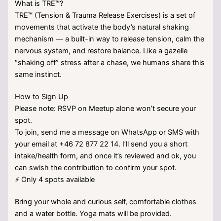
What is TRE™?
TRE™ (Tension & Trauma Release Exercises) is a set of
movements that activate the body’s natural shaking
mechanism — a built-in way to release tension, calm the
nervous system, and restore balance. Like a gazelle
“shaking off” stress after a chase, we humans share this
same instinct.
How to Sign Up
Please note: RSVP on Meetup alone won’t secure your
spot.
To join, send me a message on WhatsApp or SMS with
your email at +46 72 877 22 14. I’ll send you a short
intake/health form, and once it’s reviewed and ok, you
can swish the contribution to confirm your spot.
⚡ Only 4 spots available
Bring your whole and curious self, comfortable clothes
and a water bottle. Yoga mats will be provided.