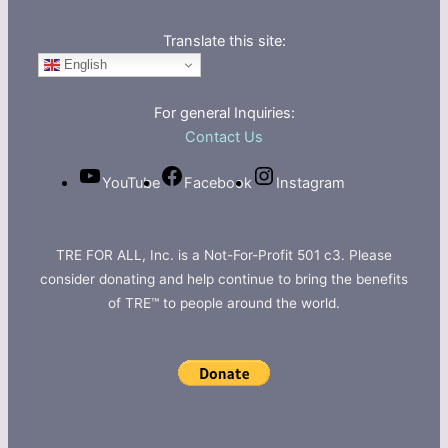
Translate this site:
English
For general Inquiries:
Contact Us
YouTube
Facebook
Instagram
TRE FOR ALL, Inc. is a Not-For-Profit 501 c3. Please
consider donating and help continue to bring the benefits
of TRE™ to people around the world.