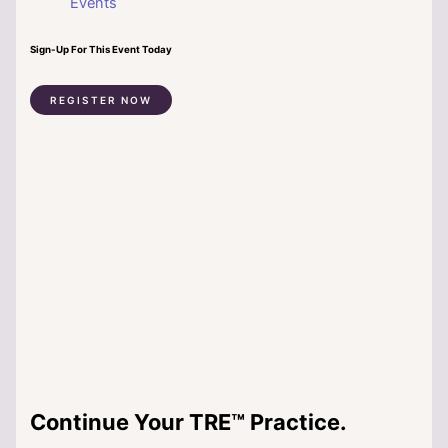
Events
Sign-Up For This Event Today
REGISTER NOW
Continue Your TRE™ Practice.