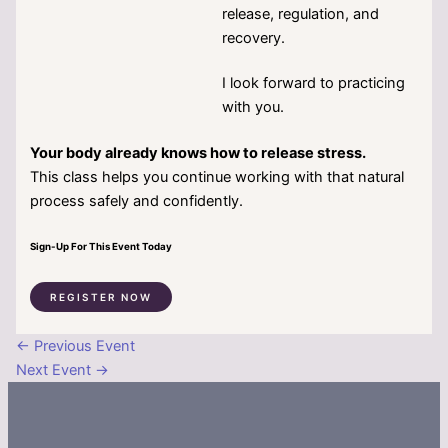
release, regulation, and
recovery.
I look forward to practicing
with you.
Your body already knows how to release stress.
This class helps you continue working with that natural
process safely and confidently.
Sign-Up For This Event Today
REGISTER NOW
←
Previous Event
Next Event
→