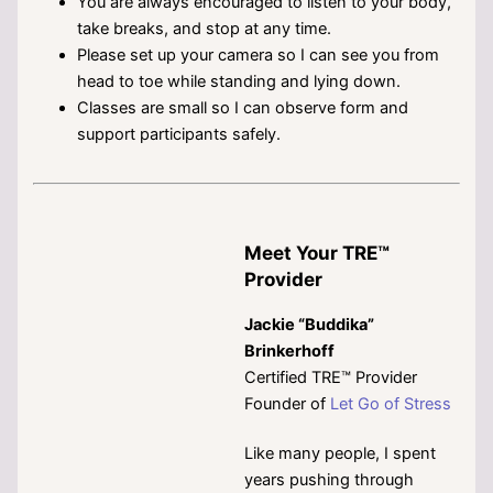
You are always encouraged to listen to your body,
take breaks, and stop at any time.
Please set up your camera so I can see you from
head to toe while standing and lying down.
Classes are small so I can observe form and
support participants safely.
Meet Your TRE™
Provider
Jackie “Buddika”
Brinkerhoff
Certified TRE™ Provider
Founder of
Let Go of Stress
Like many people, I spent
years pushing through