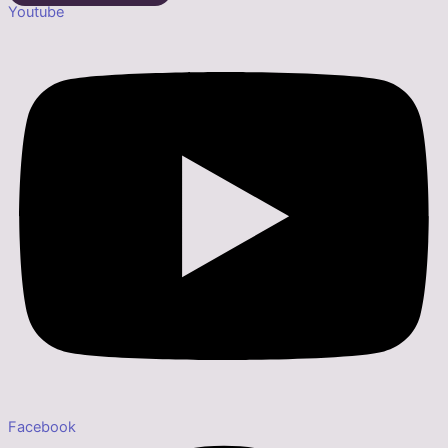
Youtube
Facebook