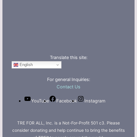
Translate this site:
English
For general Inquiries:
Contact Us
YouTube
Facebook
Instagram
TRE FOR ALL, Inc. is a Not-For-Profit 501 c3. Please
consider donating and help continue to bring the benefits