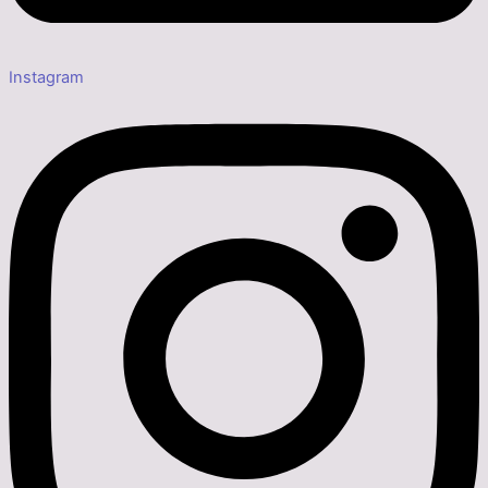
Instagram