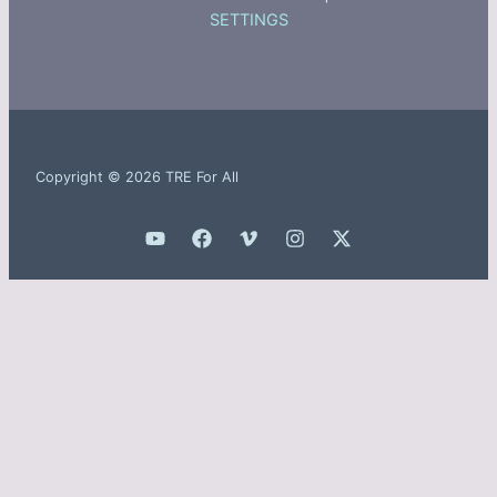
SETTINGS
Copyright © 2026 TRE For All