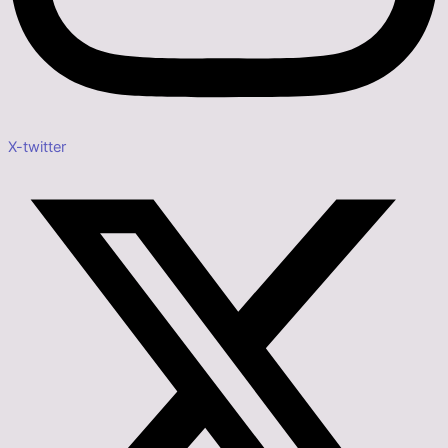
X-twitter