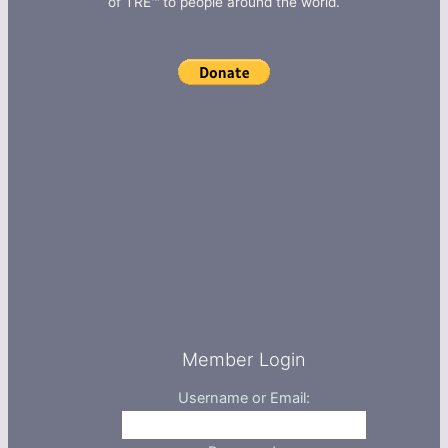
of TRE™ to people around the world.
Member Login
Username or Email: