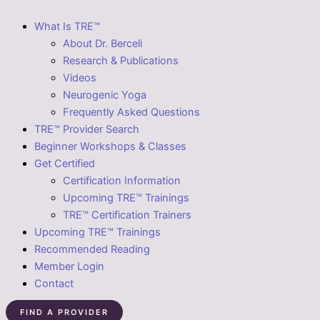
What Is TRE™
About Dr. Berceli
Research & Publications
Videos
Neurogenic Yoga
Frequently Asked Questions
TRE™ Provider Search
Beginner Workshops & Classes
Get Certified
Certification Information
Upcoming TRE™ Trainings
TRE™ Certification Trainers
Upcoming TRE™ Trainings
Recommended Reading
Member Login
Contact
FIND A PROVIDER