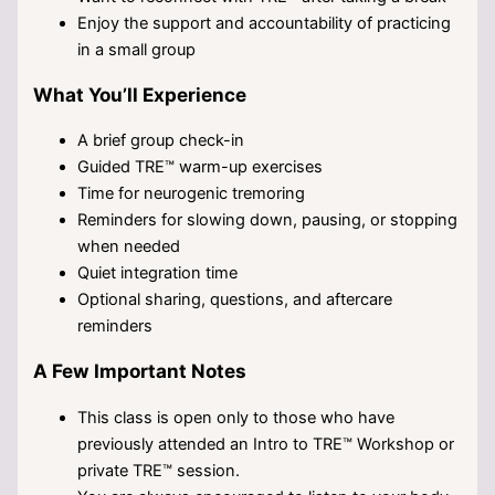
Enjoy the support and accountability of practicing
in a small group
What You’ll Experience
A brief group check-in
Guided TRE™ warm-up exercises
Time for neurogenic tremoring
Reminders for slowing down, pausing, or stopping
when needed
Quiet integration time
Optional sharing, questions, and aftercare
reminders
A Few Important Notes
This class is open only to those who have
previously attended an Intro to TRE™ Workshop or
private TRE™ session.