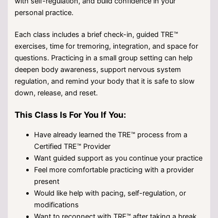
with self-regulation, and build confidence in your
personal practice.
Each class includes a brief check-in, guided TRE™
exercises, time for tremoring, integration, and space for
questions. Practicing in a small group setting can help
deepen body awareness, support nervous system
regulation, and remind your body that it is safe to slow
down, release, and reset.
This Class Is For You If You:
Have already learned the TRE™ process from a
Certified TRE™ Provider
Want guided support as you continue your practice
Feel more comfortable practicing with a provider
present
Would like help with pacing, self-regulation, or
modifications
Want to reconnect with TRE™ after taking a break