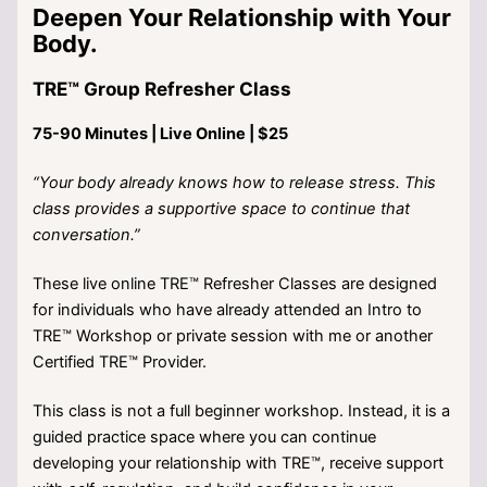
Deepen Your Relationship with Your
Body.
TRE™ Group Refresher Class
75-90 Minutes | Live Online | $25
“Your body already knows how to release stress. This
class provides a supportive space to continue that
conversation.”
These live online TRE™ Refresher Classes are designed
for individuals who have already attended an Intro to
TRE™ Workshop or private session with me or another
Certified TRE™ Provider.
This class is not a full beginner workshop. Instead, it is a
guided practice space where you can continue
developing your relationship with TRE™, receive support