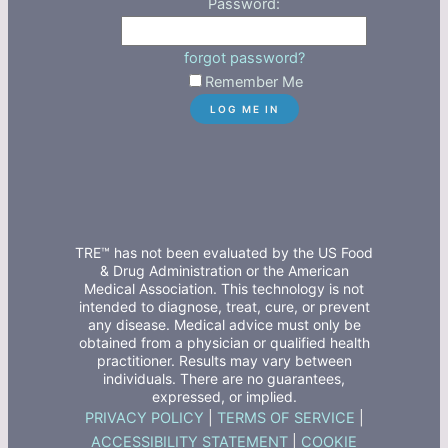
Password:
forgot password?
Remember Me
TRE™ has not been evaluated by the US Food
& Drug Administration or the American
Medical Association. This technology is not
intended to diagnose, treat, cure, or prevent
any disease. Medical advice must only be
obtained from a physician or qualified health
practitioner. Results may vary between
individuals. There are no guarantees,
expressed, or implied.
PRIVACY POLICY
|
TERMS OF SERVICE
|
ACCESSIBILITY STATEMENT
|
COOKIE