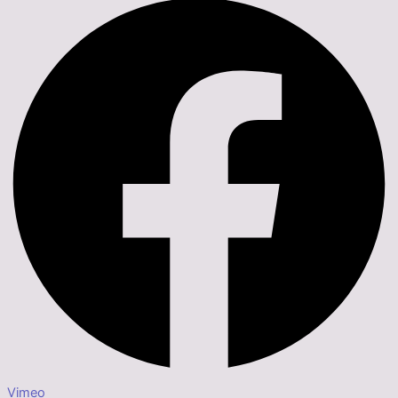
Vimeo