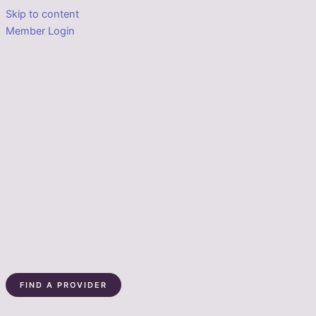
Skip to content
Member Login
FIND A PROVIDER