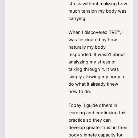
stress without realizing how
much tension my body was
carrying.
When I discovered TRE™, I
was fascinated by how
naturally my body
responded. It wasn’t about
analyzing my stress or
talking through it. It was
simply allowing my body to
do what it already knew
how to do.
Today, I guide others in
learning and continuing this
practice so they can
develop greater trust in their
body’s innate capacity for