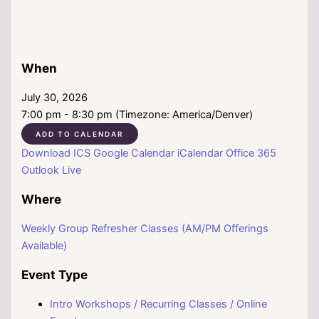
When
July 30, 2026
7:00 pm - 8:30 pm (Timezone: America/Denver)
ADD TO CALENDAR
Download ICS
Google Calendar
iCalendar
Office 365
Outlook Live
Where
Weekly Group Refresher Classes (AM/PM Offerings
Available)
Event Type
Intro Workshops / Recurring Classes / Online