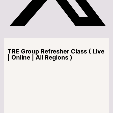
TRE Group Refresher Class ( Live
| Online | All Regions )