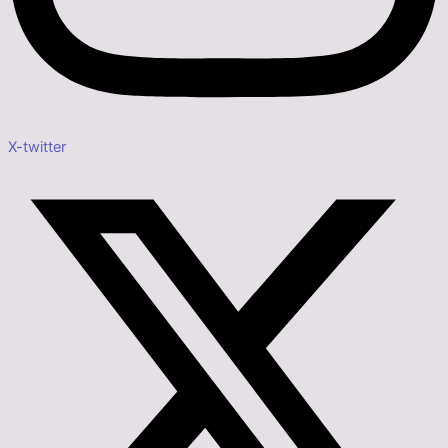
X-twitter