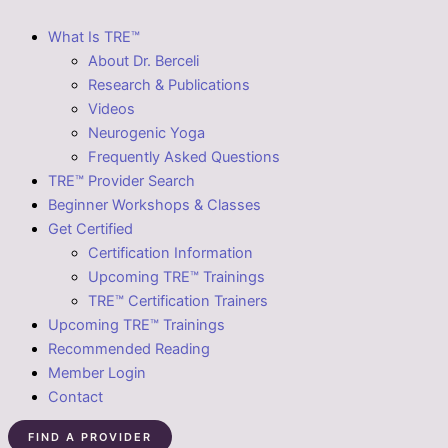
What Is TRE™
About Dr. Berceli
Research & Publications
Videos
Neurogenic Yoga
Frequently Asked Questions
TRE™ Provider Search
Beginner Workshops & Classes
Get Certified
Certification Information
Upcoming TRE™ Trainings
TRE™ Certification Trainers
Upcoming TRE™ Trainings
Recommended Reading
Member Login
Contact
FIND A PROVIDER