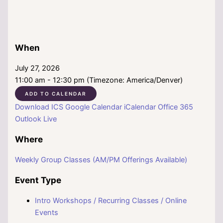
When
July 27, 2026
11:00 am - 12:30 pm (Timezone: America/Denver)
ADD TO CALENDAR
Download ICS
Google Calendar
iCalendar
Office 365
Outlook Live
Where
Weekly Group Classes (AM/PM Offerings Available)
Event Type
Intro Workshops / Recurring Classes / Online
Events