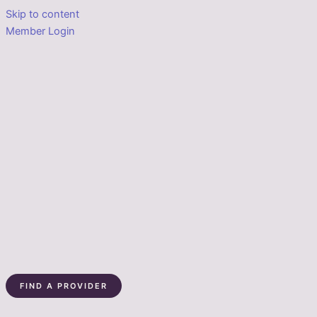
Skip to content
Member Login
FIND A PROVIDER