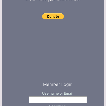
Member Login
Username or Email: