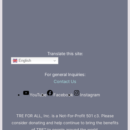
Translate this site:
English
For general Inquiries:
Contact Us
YouTube
Facebook
Instagram
TRE FOR ALL, Inc. is a Not-For-Profit 501 c3. Please
consider donating and help continue to bring the benefits
of TRE™ to people around the world.