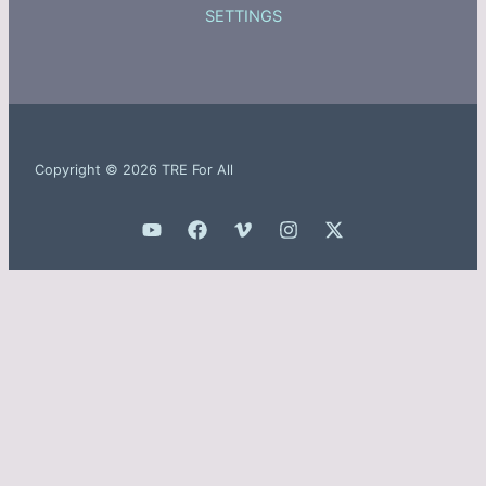
SETTINGS
Copyright © 2026 TRE For All