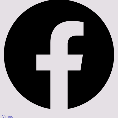
Vimeo