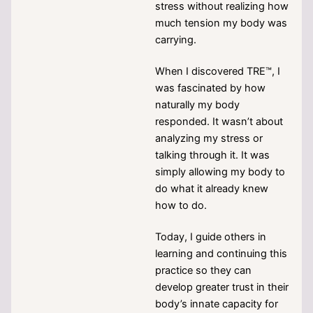
stress without realizing how
much tension my body was
carrying.
When I discovered TRE™, I
was fascinated by how
naturally my body
responded. It wasn’t about
analyzing my stress or
talking through it. It was
simply allowing my body to
do what it already knew
how to do.
Today, I guide others in
learning and continuing this
practice so they can
develop greater trust in their
body’s innate capacity for