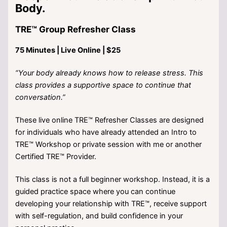
Body.
TRE™ Group Refresher Class
75 Minutes | Live Online | $25
“Your body already knows how to release stress. This
class provides a supportive space to continue that
conversation.”
These live online TRE™ Refresher Classes are designed
for individuals who have already attended an Intro to
TRE™ Workshop or private session with me or another
Certified TRE™ Provider.
This class is not a full beginner workshop. Instead, it is a
guided practice space where you can continue
developing your relationship with TRE™, receive support
with self-regulation, and build confidence in your