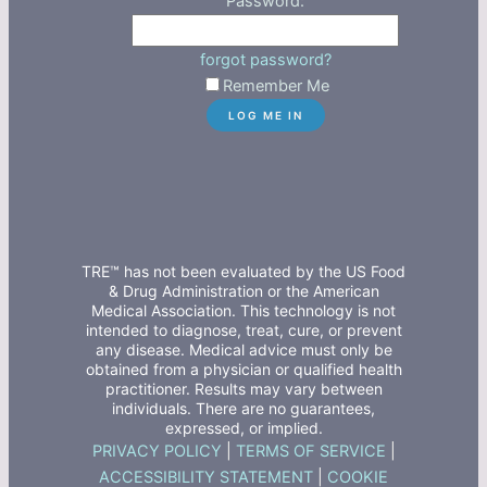
Password:
forgot password?
Remember Me
TRE™ has not been evaluated by the US Food
& Drug Administration or the American
Medical Association. This technology is not
intended to diagnose, treat, cure, or prevent
any disease. Medical advice must only be
obtained from a physician or qualified health
practitioner. Results may vary between
individuals. There are no guarantees,
expressed, or implied.
PRIVACY POLICY
|
TERMS OF SERVICE
|
ACCESSIBILITY STATEMENT
|
COOKIE