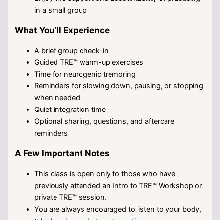
in a small group
What You’ll Experience
A brief group check-in
Guided TRE™ warm-up exercises
Time for neurogenic tremoring
Reminders for slowing down, pausing, or stopping
when needed
Quiet integration time
Optional sharing, questions, and aftercare
reminders
A Few Important Notes
This class is open only to those who have
previously attended an Intro to TRE™ Workshop or
private TRE™ session.
You are always encouraged to listen to your body,