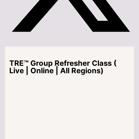
TRE™ Group Refresher Class (
Live | Online | All Regions)