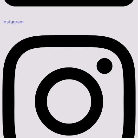
Instagram