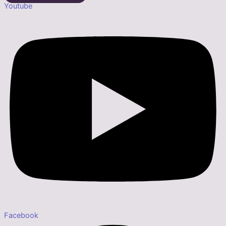
Youtube
Facebook