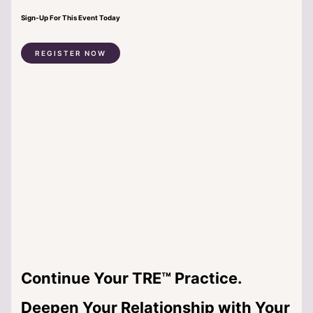
Sign-Up For This Event Today
REGISTER NOW
Continue Your TRE™ Practice.
Deepen Your Relationship with Your