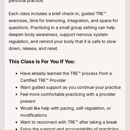
personal practice.
Each class includes a brief check-in, guided TRE™
exercises, time for tremoring, integration, and space for
questions. Practicing in a small group setting can help
deepen body awareness, support nervous system
regulation, and remind your body that it is safe to slow
down, release, and reset.
This Class Is For You If You:
Have already learned the TRE™ process from a
Certified TRE™ Provider
Want guided support as you continue your practice
Feel more comfortable practicing with a provider
present
Would like help with pacing, self-regulation, or
modifications
Want to reconnect with TRE™ after taking a break
Enjoy the support and accountability of practicing