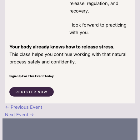
release, regulation, and
recovery.
I look forward to practicing
with you.
Your body already knows how to release stress.
This class helps you continue working with that natural
process safely and confidently.
Sign-Up For This Event Today
REGISTER NOW
←
Previous Event
Next Event
→