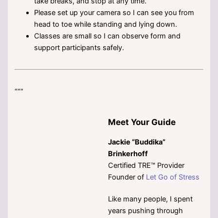
take breaks, and stop at any time.
Please set up your camera so I can see you from
head to toe while standing and lying down.
Classes are small so I can observe form and
support participants safely.
“““
Meet Your Guide
Jackie “Buddika”
Brinkerhoff
Certified TRE™ Provider
Founder of
Let Go of Stress
Like many people, I spent
years pushing through