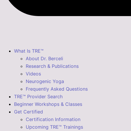
What Is TRE™
About Dr. Berceli
Research & Publications
Videos
Neurogenic Yoga
Frequently Asked Questions
TRE™ Provider Search
Beginner Workshops & Classes
Get Certified
Certification Information
Upcoming TRE™ Trainings