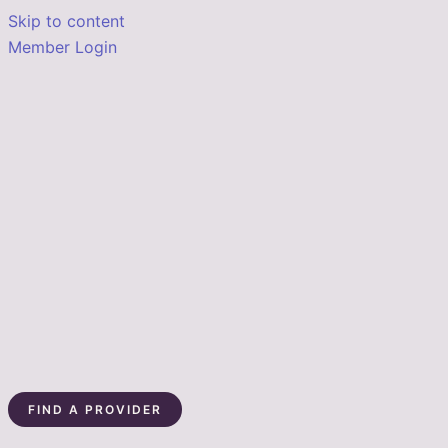
Skip to content
Member Login
FIND A PROVIDER