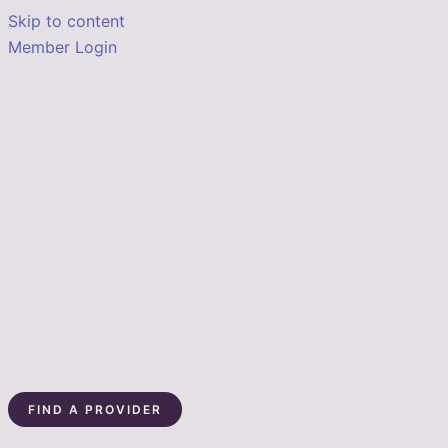
Skip to content
Member Login
FIND A PROVIDER