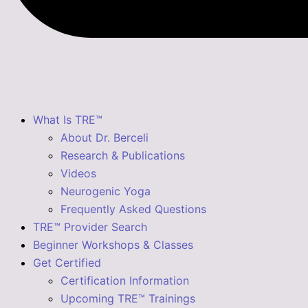
What Is TRE™
About Dr. Berceli
Research & Publications
Videos
Neurogenic Yoga
Frequently Asked Questions
TRE™ Provider Search
Beginner Workshops & Classes
Get Certified
Certification Information
Upcoming TRE™ Trainings