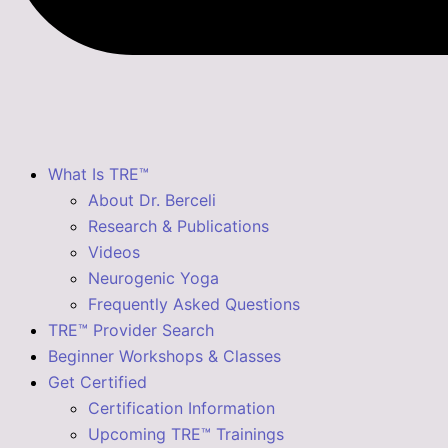
What Is TRE™
About Dr. Berceli
Research & Publications
Videos
Neurogenic Yoga
Frequently Asked Questions
TRE™ Provider Search
Beginner Workshops & Classes
Get Certified
Certification Information
Upcoming TRE™ Trainings