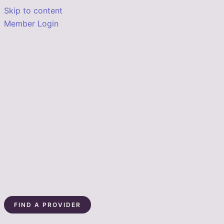
Skip to content
Member Login
FIND A PROVIDER