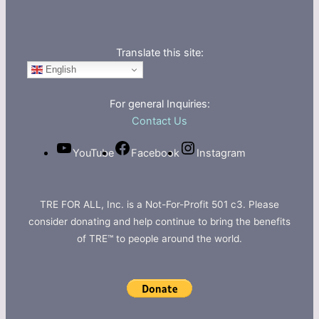
Translate this site:
English
For general Inquiries:
Contact Us
YouTube
Facebook
Instagram
TRE FOR ALL, Inc. is a Not-For-Profit 501 c3. Please
consider donating and help continue to bring the benefits
of TRE™ to people around the world.