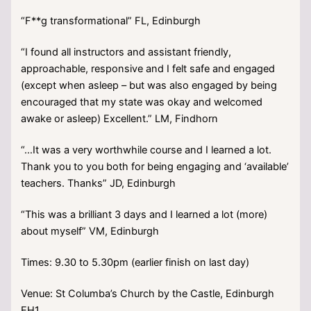
“F**g transformational” FL, Edinburgh
“I found all instructors and assistant friendly,
approachable, responsive and I felt safe and engaged
(except when asleep – but was also engaged by being
encouraged that my state was okay and welcomed
awake or asleep) Excellent.” LM, Findhorn
“…It was a very worthwhile course and I learned a lot.
Thank you to you both for being engaging and ‘available’
teachers. Thanks” JD, Edinburgh
“This was a brilliant 3 days and I learned a lot (more)
about myself” VM, Edinburgh
Times: 9.30 to 5.30pm (earlier finish on last day)
Venue: St Columba’s Church by the Castle, Edinburgh
EH1