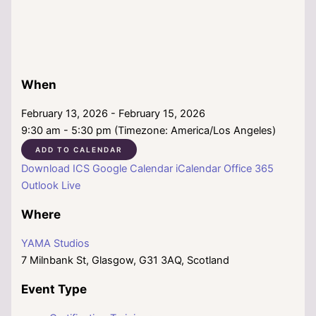
When
February 13, 2026 - February 15, 2026
9:30 am - 5:30 pm (Timezone: America/Los Angeles)
ADD TO CALENDAR
Download ICS
Google Calendar
iCalendar
Office 365
Outlook Live
Where
YAMA Studios
7 Milnbank St, Glasgow, G31 3AQ, Scotland
Event Type