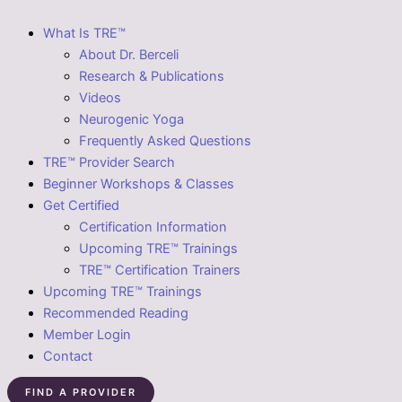
What Is TRE™
About Dr. Berceli
Research & Publications
Videos
Neurogenic Yoga
Frequently Asked Questions
TRE™ Provider Search
Beginner Workshops & Classes
Get Certified
Certification Information
Upcoming TRE™ Trainings
TRE™ Certification Trainers
Upcoming TRE™ Trainings
Recommended Reading
Member Login
Contact
FIND A PROVIDER