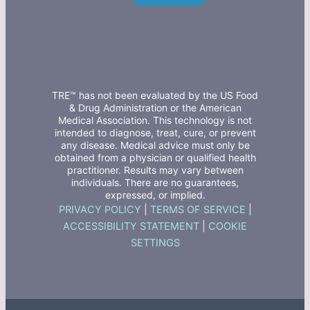
TRE™ has not been evaluated by the US Food
& Drug Administration or the American
Medical Association. This technology is not
intended to diagnose, treat, cure, or prevent
any disease. Medical advice must only be
obtained from a physician or qualified health
practitioner. Results may vary between
individuals. There are no guarantees,
expressed, or implied.
PRIVACY POLICY
|
TERMS OF SERVICE
|
ACCESSIBILITY STATEMENT
|
COOKIE
SETTINGS