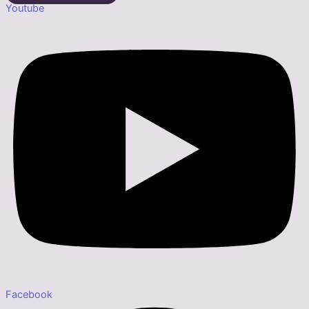
Youtube
Facebook