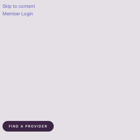
Skip to content
Member Login
FIND A PROVIDER