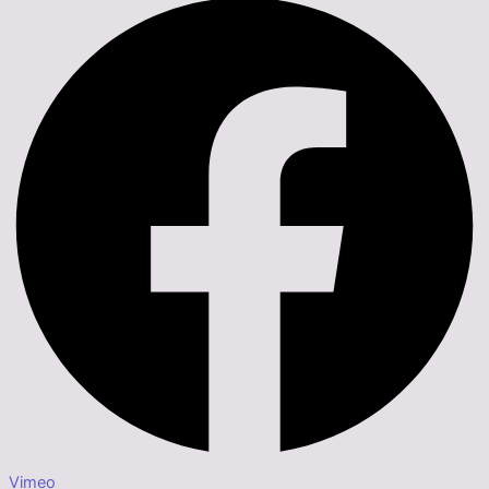
Vimeo