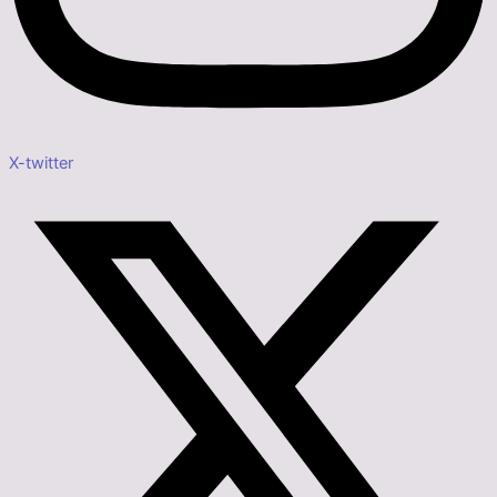
X-twitter