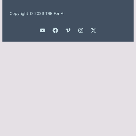
Copyright © 2026 TRE For All