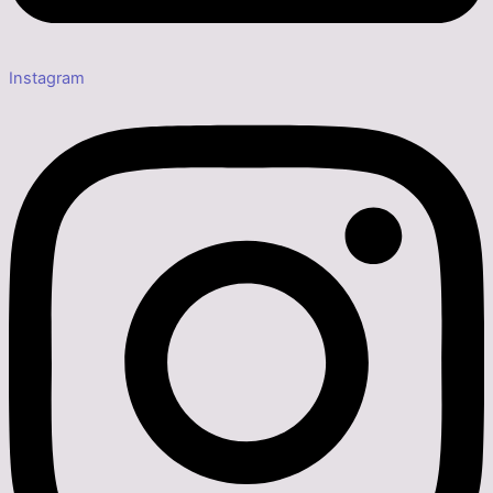
Instagram