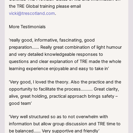
the TRE Global training please email
vicki@trescotland.com
.
More Testimonials
‘really good, informative, fascinating, good
preparation…… Really great combination of light humour
and very detailed knowledgeable responses to
questions and clear explanation of TRE made the whole
learning experience enjoyable and easy to take in’
‘Very good, I loved the theory. Also the practice and the
opportunity to facilitate the process………. Great clarity,
alive, great holding, practical approach brings safety –
good team’
‘Very well structured so as to not overwhelm with
information but allow group discussion and TRE time to
be balanced…… Very supportive and friendly’