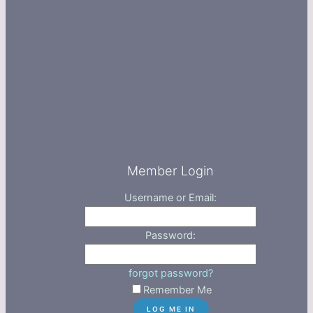
Member Login
Username or Email:
Password:
forgot password?
Remember Me