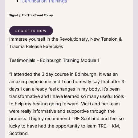
Certification Trainings
Sign-Up For This Event Today
REGISTER NOW
Immerse yourself in the Revolutionary, New Tension &
Trauma Release Exercises
Testimonials – Edinburgh Training Module 1
“I attended the 3 day course in Edinburgh. It was an
amazing experience and I can honestly say that after 3
days I can already feel changes in my body. It’s been
transformative and I have learned so many useful tools
to help my healing going forward. Vicki and her team
were really informative and supportive through the
process. I highly recommend TRE Scotland and feel so
lucky to have had the opportunity to learn TRE. ” KM,
Scotland