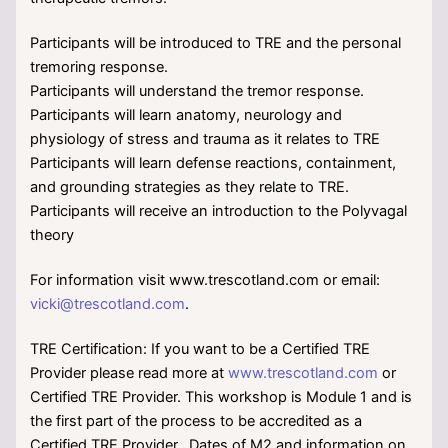
Participants will be introduced to TRE and the personal
tremoring response.
Participants will understand the tremor response.
Participants will learn anatomy, neurology and
physiology of stress and trauma as it relates to TRE
Participants will learn defense reactions, containment,
and grounding strategies as they relate to TRE.
Participants will receive an introduction to the Polyvagal
theory
For information visit www.trescotland.com or email:
vicki@trescotland.com
.
TRE Certification: If you want to be a Certified TRE
Provider please read more at
www.trescotland.com
or
Certified TRE Provider. This workshop is Module 1 and is
the first part of the process to be accredited as a
Certified TRE Provider. Dates of M2 and information on