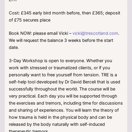
Cost: £345 early bird month before, then £365; deposit
of £75 secures place
Book NOW: please email Vicki –
vicki@trescotland.com
.
We will request the balance 3 weeks before the start
date.
3-Day Workshop is open to everyone. Whether you
work with stressed or traumatized clients, or if you
personally want to free yourself from tension. TRE is a
self-help tool developed by Dr David Berceli that is used
successfully throughout the world. The course will be
very practical. Each day you will be supported through
the exercises and tremors, including time for discussions
and sharing of experiences. You will learn the theory of
how trauma is held in the physical body and can be
released by the body naturally with self-induced
therapeutic tremors.