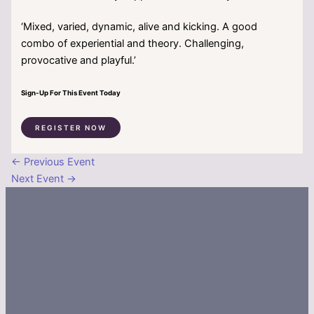
‘Mixed, varied, dynamic, alive and kicking. A good
combo of experiential and theory. Challenging,
provocative and playful.’
Sign-Up For This Event Today
REGISTER NOW
←
Previous Event
Next Event
→