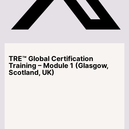
TRE™ Global Certification
Training – Module 1 (Glasgow,
Scotland, UK)