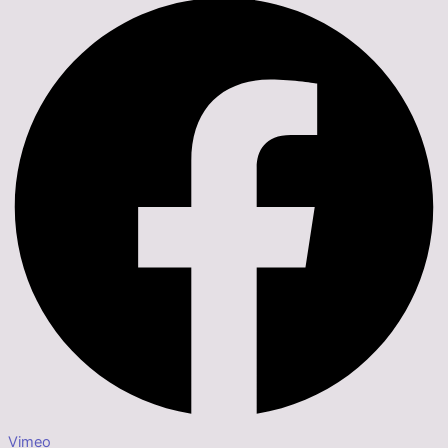
Vimeo