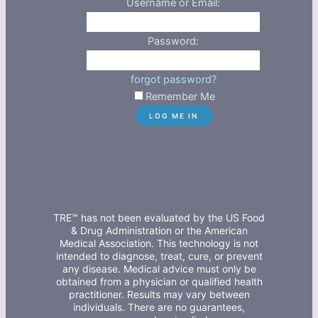
Username or Email:
Password:
forgot password?
Remember Me
TRE™ has not been evaluated by the US Food
& Drug Administration or the American
Medical Association. This technology is not
intended to diagnose, treat, cure, or prevent
any disease. Medical advice must only be
obtained from a physician or qualified health
practitioner. Results may vary between
individuals. There are no guarantees,