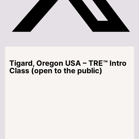
Tigard, Oregon USA – TRE™ Intro
Class (open to the public)