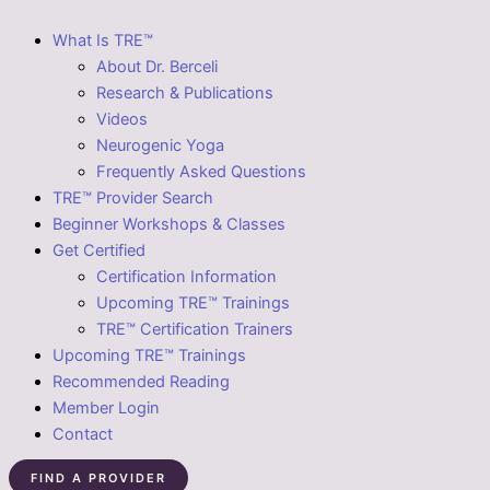
What Is TRE™
About Dr. Berceli
Research & Publications
Videos
Neurogenic Yoga
Frequently Asked Questions
TRE™ Provider Search
Beginner Workshops & Classes
Get Certified
Certification Information
Upcoming TRE™ Trainings
TRE™ Certification Trainers
Upcoming TRE™ Trainings
Recommended Reading
Member Login
Contact
FIND A PROVIDER