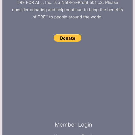
TRE FOR ALL, Inc. is a Not-For-Profit 501 c3. Please
consider donating and help continue to bring the benefits
of TRE™ to people around the world.
Member Login