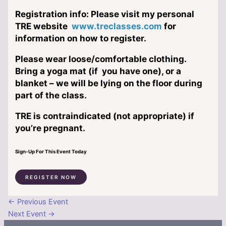
Registration info: Please visit my personal
TRE website
www.treclasses.com
for
information on how to register.
Please wear loose/comfortable clothing.
Bring a yoga mat (if you have one), or a
blanket – we will be lying on the floor during
part of the class.
TRE is contraindicated (not appropriate) if
you’re pregnant.
Sign-Up For This Event Today
REGISTER NOW
←
Previous Event
Next Event
→