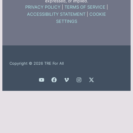
expressed, or implied.
PRIVACY POLICY
|
TERMS OF SERVICE
|
ACCESSIBILITY STATEMENT
|
COOKIE
SETTINGS
Copyright © 2026 TRE For All