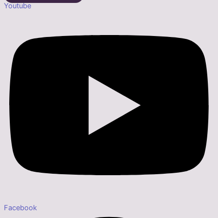
Youtube
Facebook