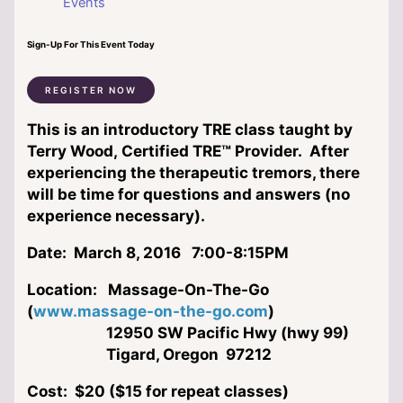
Events
Sign-Up For This Event Today
REGISTER NOW
This is an introductory TRE class taught by
Terry Wood, Certified TRE™ Provider. After
experiencing the therapeutic tremors, there
will be time for questions and answers (no
experience necessary).
Date:
March 8, 2016 7:00-8:15PM
Location:
Massage-On-The-Go
(
www.massage-on-the-go.com
)
12950 SW Pacific Hwy (hwy 99)
Tigard, Oregon 97212
Cost:
$20 ($15 for repeat classes)