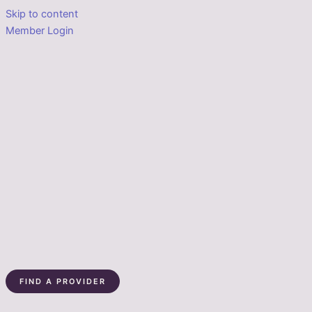
Skip to content
Member Login
FIND A PROVIDER