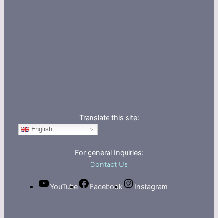
Translate this site:
English
For general Inquiries:
Contact Us
YouTube
Facebook
Instagram