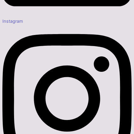
Instagram