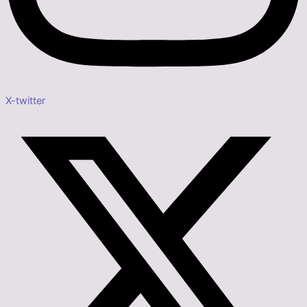
X-twitter