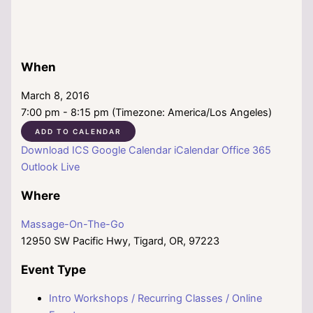
When
March 8, 2016
7:00 pm - 8:15 pm (Timezone: America/Los Angeles)
ADD TO CALENDAR
Download ICS
Google Calendar
iCalendar
Office 365
Outlook Live
Where
Massage-On-The-Go
12950 SW Pacific Hwy, Tigard, OR, 97223
Event Type
Intro Workshops / Recurring Classes / Online