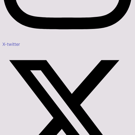
X-twitter