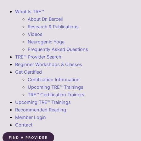
What Is TRE™
About Dr. Berceli
Research & Publications
Videos
Neurogenic Yoga
Frequently Asked Questions
TRE™ Provider Search
Beginner Workshops & Classes
Get Certified
Certification Information
Upcoming TRE™ Trainings
TRE™ Certification Trainers
Upcoming TRE™ Trainings
Recommended Reading
Member Login
Contact
FIND A PROVIDER