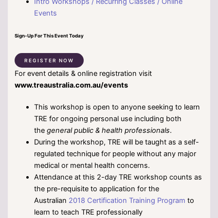
Intro Workshops / Recurring Classes / Online
Events
Sign-Up For This Event Today
REGISTER NOW
For event details & online registration visit
www.treaustralia.com.au/events
This workshop is open to anyone seeking to learn
TRE for ongoing personal use including both
the
general public & health professionals
.
During the workshop, TRE will be taught as a self-
regulated technique for people without any major
medical or mental health concerns.
Attendance at this 2-day TRE workshop counts as
the pre-requisite to application for the
Australian
2018 Certification Training Program
to
learn to teach TRE professionally