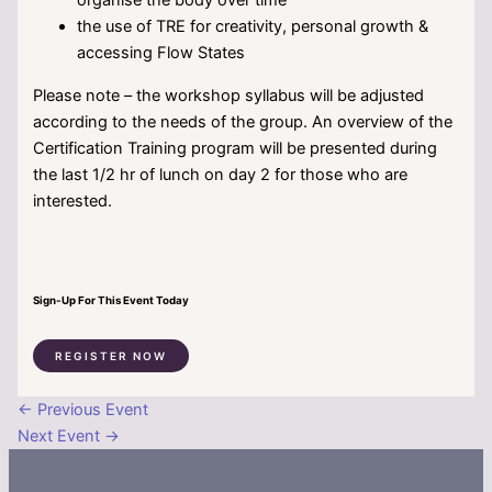
the use of TRE for creativity, personal growth &
accessing Flow States
Please note – the workshop syllabus will be adjusted
according to the needs of the group. An overview of the
Certification Training program will be presented during
the last 1/2 hr of lunch on day 2 for those who are
interested.
Sign-Up For This Event Today
REGISTER NOW
←
Previous Event
Next Event
→