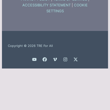
ACCESSIBILITY STATEMENT
|
COOKIE
SETTINGS
Copyright © 2026 TRE For All