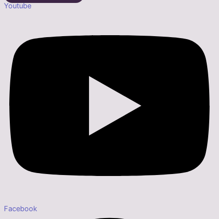
Youtube
Facebook