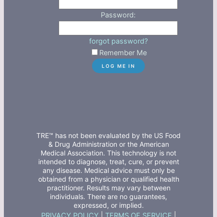
Password:
forgot password?
Remember Me
TRE™ has not been evaluated by the US Food
& Drug Administration or the American
Medical Association. This technology is not
intended to diagnose, treat, cure, or prevent
any disease. Medical advice must only be
obtained from a physician or qualified health
practitioner. Results may vary between
individuals. There are no guarantees,
expressed, or implied.
PRIVACY POLICY
|
TERMS OF SERVICE
|