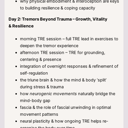
why physical embodiment & interoception are keys
to building resilience & coping capacity
Day 2: Tremors Beyond Trauma – Growth, Vitality
& Resilience
morning TRE session – full TRE lead in exercises to
deepen the tremor experience
afternoon TRE session – TRE for grounding,
centering & presence
integration of overnight responses & refinement of
self-regulation
the triune brain & how the mind & body ‘split’
during stress & trauma
how
neurogenic movements
naturally bridge the
mind-body gap
fascia & the role of fascial unwinding in optimal
movement patterns
neural plasticity & how ongoing TRE helps re-
organise the body over time