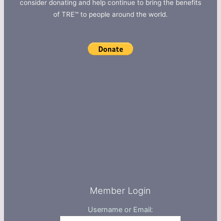
consider donating and help continue to bring the benefits
of TRE™ to people around the world.
Member Login
Username or Email: