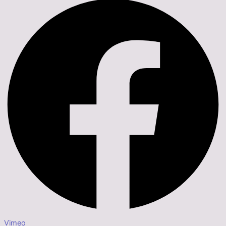
Vimeo