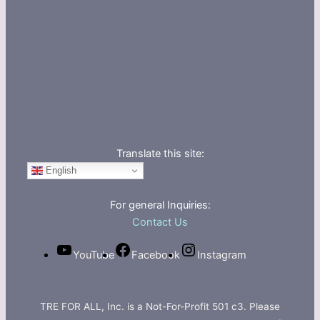
Translate this site:
English
For general Inquiries:
Contact Us
YouTube
Facebook
Instagram
TRE FOR ALL, Inc. is a Not-For-Profit 501 c3. Please