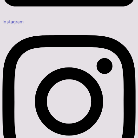
Instagram