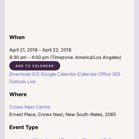
When
April 21, 2018 - April 22, 2018
9:30 am - 4:00 pm (Timezone: America/Los Angeles)
ADD TO CALENDAR
Download ICS
Google Calendar
iCalendar
Office 365
Outlook Live
Where
Crows Nest Centre
Ernest Place, Crows Nest, New South Wales, 2065
Event Type