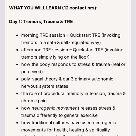
WHAT YOU WILL LEARN (12 contact hrs):
Day 1: Tremors, Trauma & TRE
morning TRE session – Quickstart TRE (invoking
tremors in a safe & self-regulated way)
afternoon TRE session – Quickstart TRE (invoking
tremors simply lying on the floor)
how the body responds to stress & trauma (real or
perceived)
poly-vagal theory & our 3 primary autonomic
nervous system states
the role of procedural memory in tension, trauma &
chronic pain
how
neurogenic movement
releases stress &
trauma differently to general exercise
how traditional cultures have used neurogenic
movements for health, healing & spirituality