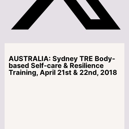
AUSTRALIA: Sydney TRE Body-
based Self-care & Resilience
Training, April 21st & 22nd, 2018