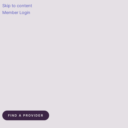
Skip to content
Member Login
FIND A PROVIDER