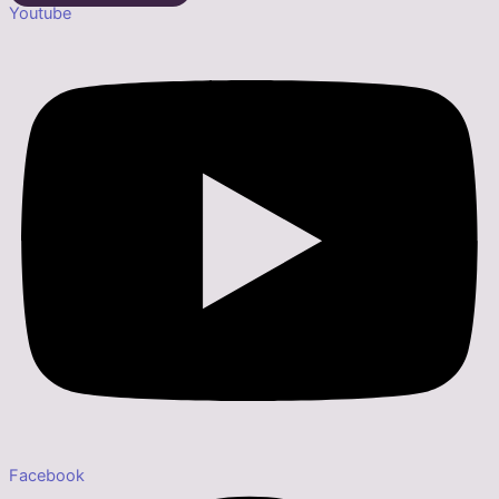
Youtube
Facebook