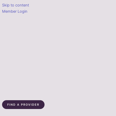
Skip to content
Member Login
FIND A PROVIDER