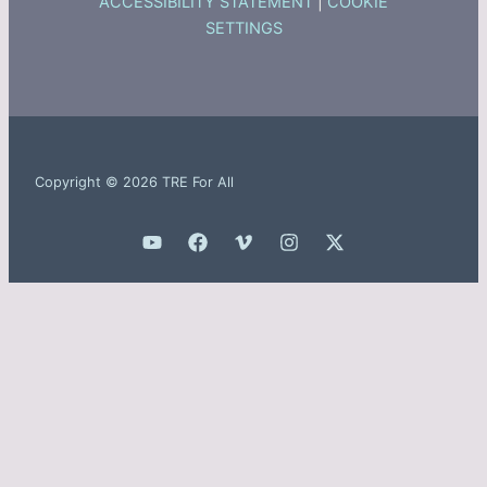
ACCESSIBILITY STATEMENT
|
COOKIE
SETTINGS
Copyright © 2026 TRE For All