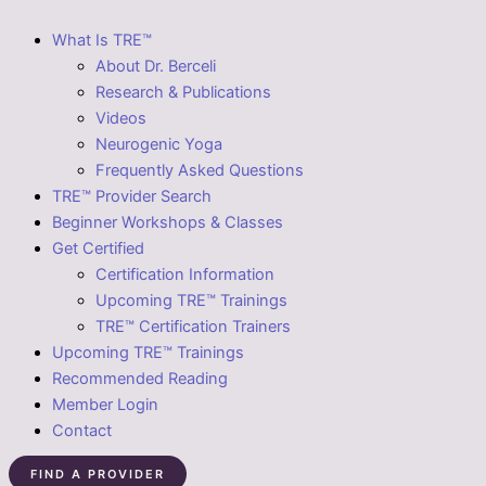
What Is TRE™
About Dr. Berceli
Research & Publications
Videos
Neurogenic Yoga
Frequently Asked Questions
TRE™ Provider Search
Beginner Workshops & Classes
Get Certified
Certification Information
Upcoming TRE™ Trainings
TRE™ Certification Trainers
Upcoming TRE™ Trainings
Recommended Reading
Member Login
Contact
FIND A PROVIDER