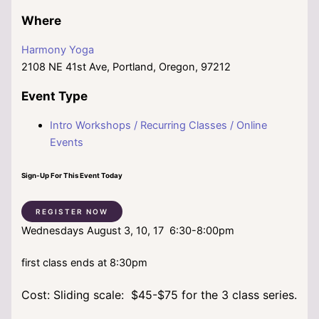
Where
Harmony Yoga
2108 NE 41st Ave, Portland, Oregon, 97212
Event Type
Intro Workshops / Recurring Classes / Online
Events
Sign-Up For This Event Today
REGISTER NOW
Wednesdays August 3, 10, 17 6:30-8:00pm
first class ends at 8:30pm
Cost: Sliding scale: $45-$75 for the 3 class series.