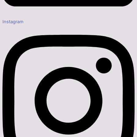
Instagram