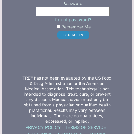
Password:
forgot password?
Remember Me
TRE™ has not been evaluated by the US Food
& Drug Administration or the American
Medical Association. This technology is not
intended to diagnose, treat, cure, or prevent
any disease. Medical advice must only be
obtained from a physician or qualified health
practitioner. Results may vary between
individuals. There are no guarantees,
expressed, or implied.
PRIVACY POLICY
|
TERMS OF SERVICE
|