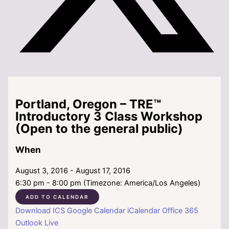
Portland, Oregon – TRE™
Introductory 3 Class Workshop
(Open to the general public)
When
August 3, 2016 - August 17, 2016
6:30 pm - 8:00 pm (Timezone: America/Los Angeles)
ADD TO CALENDAR
Download ICS
Google Calendar
iCalendar
Office 365
Outlook Live