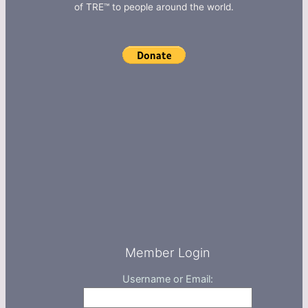
of TRE™ to people around the world.
Member Login
Username or Email: