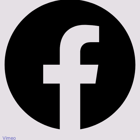
Vimeo