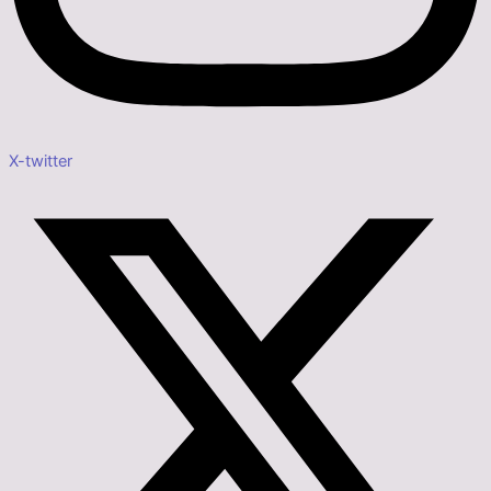
X-twitter