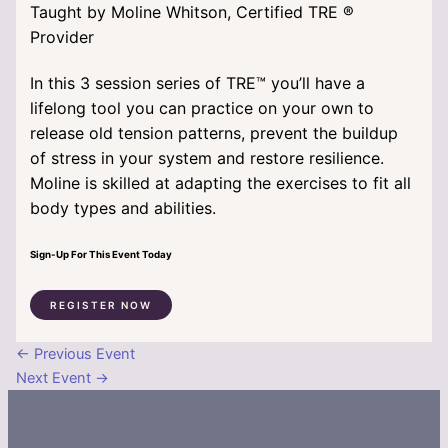
Taught by Moline Whitson, Certified TRE
®
Provider
In this 3 session series of TRE™ you’ll have a
lifelong tool you can practice on your own to
release old tension patterns, prevent the buildup
of stress in your system and restore resilience.
Moline is skilled at adapting the exercises to fit all
body types and abilities.
Sign-Up For This Event Today
REGISTER NOW
←
Previous Event
Next Event
→