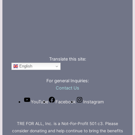
Translate this site:
English
For general Inquiries:
Contact Us
YouTube
Facebook
Instagram
TRE FOR ALL, Inc. is a Not-For-Profit 501 c3. Please
consider donating and help continue to bring the benefits