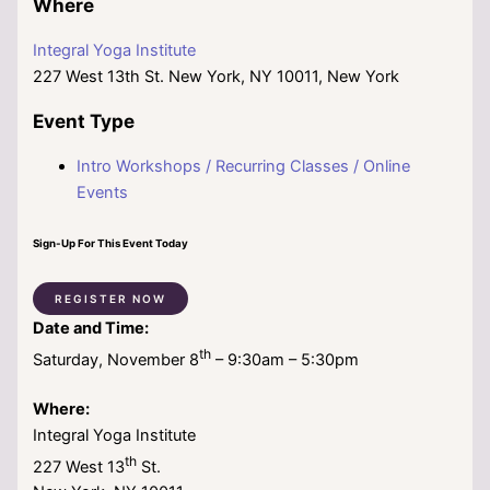
Where
Integral Yoga Institute
227 West 13th St. New York, NY 10011, New York
Event Type
Intro Workshops / Recurring Classes / Online
Events
Sign-Up For This Event Today
REGISTER NOW
Date and Time:
th
Saturday, November 8
– 9:30am – 5:30pm
Where:
Integral Yoga Institute
th
227 West 13
St.