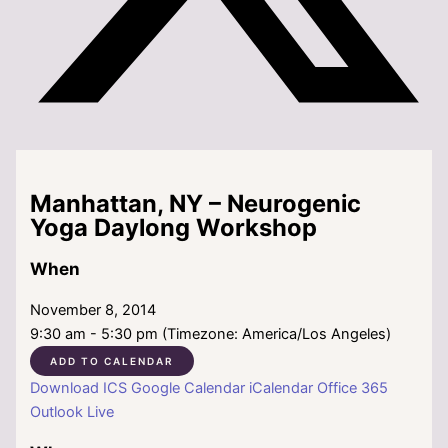
Manhattan, NY – Neurogenic
Yoga Daylong Workshop
When
November 8, 2014
9:30 am - 5:30 pm (Timezone: America/Los Angeles)
ADD TO CALENDAR
Download ICS
Google Calendar
iCalendar
Office 365
Outlook Live