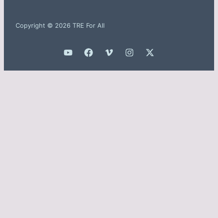
Copyright © 2026 TRE For All