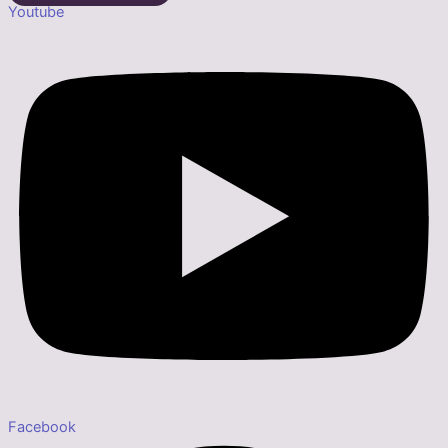
Youtube
Facebook