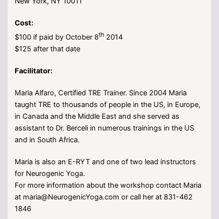
New York, NY 10011
Cost:
th
$100 if paid by October 8
2014
$125 after that date
Facilitator:
Maria Alfaro, Certified TRE Trainer. Since 2004 Maria
taught TRE to thousands of people in the US, in Europe,
in Canada and the Middle East and she served as
assistant to Dr. Berceli in numerous trainings in the US
and in South Africa.
Maria is also an E-RYT and one of two lead instructors
for Neurogenic Yoga.
For more information about the workshop contact Maria
at maria@NeurogenicYoga.com or call her at 831-462
1846