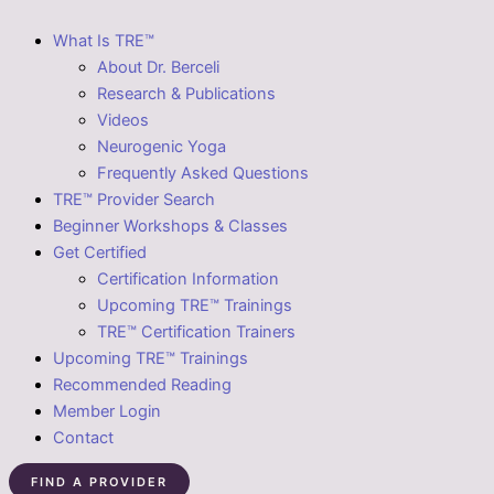
What Is TRE™
About Dr. Berceli
Research & Publications
Videos
Neurogenic Yoga
Frequently Asked Questions
TRE™ Provider Search
Beginner Workshops & Classes
Get Certified
Certification Information
Upcoming TRE™ Trainings
TRE™ Certification Trainers
Upcoming TRE™ Trainings
Recommended Reading
Member Login
Contact
FIND A PROVIDER