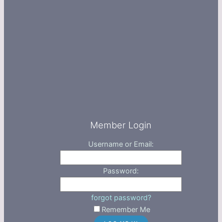
Member Login
Username or Email:
Password:
forgot password?
Remember Me