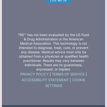
TRE™ has not been evaluated by the US Food
& Drug Administration or the American
Medical Association. This technology is not
intended to diagnose, treat, cure, or prevent
any disease. Medical advice must only be
obtained from a physician or qualified health
practitioner. Results may vary between
individuals. There are no guarantees,
expressed, or implied.
PRIVACY POLICY
|
TERMS OF SERVICE
|
ACCESSIBILITY STATEMENT
|
COOKIE
SETTINGS