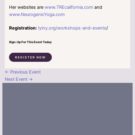
Her websites are
www.TREcalifornia.com
and
www.NeurogenicYoga.com
Registration:
Iyiny.org/workshops-and-events
/
Sign-Up For This Event Today
REGISTER NOW
←
Previous Event
Next Event
→