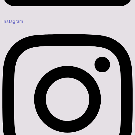
Instagram