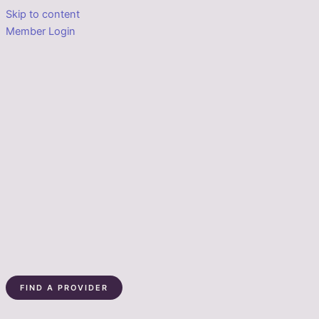
Skip to content
Member Login
FIND A PROVIDER