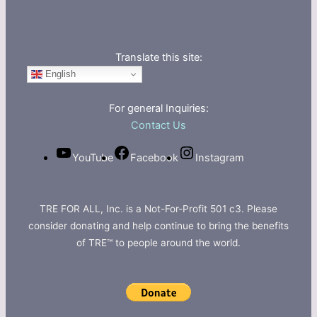
Translate this site:
English
For general Inquiries:
Contact Us
YouTube
Facebook
Instagram
TRE FOR ALL, Inc. is a Not-For-Profit 501 c3. Please
consider donating and help continue to bring the benefits
of TRE™ to people around the world.