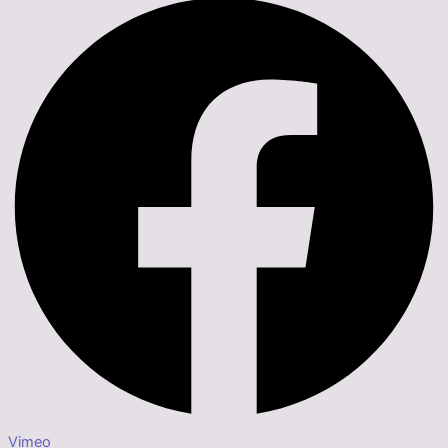
Vimeo