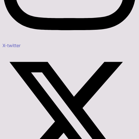
X-twitter