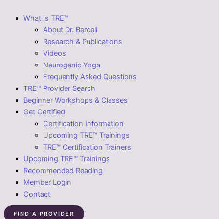
What Is TRE™
About Dr. Berceli
Research & Publications
Videos
Neurogenic Yoga
Frequently Asked Questions
TRE™ Provider Search
Beginner Workshops & Classes
Get Certified
Certification Information
Upcoming TRE™ Trainings
TRE™ Certification Trainers
Upcoming TRE™ Trainings
Recommended Reading
Member Login
Contact
FIND A PROVIDER