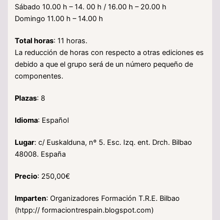
Sábado 10.00 h – 14. 00 h / 16.00 h – 20.00 h
Domingo 11.00 h – 14.00 h
Total horas
: 11 horas.
La reducción de horas con respecto a otras ediciones es
debido a que el grupo será de un número pequeño de
componentes.
Plazas
: 8
Idioma
: Español
Lugar
: c/ Euskalduna, nº 5. Esc. Izq. ent. Drch. Bilbao
48008. España
Precio
: 250,00€
Imparten
: Organizadores Formación T.R.E. Bilbao
(htpp:// formaciontrespain.blogspot.com)