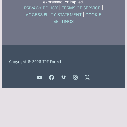
expressed, or implied.
PRIVACY POLICY
|
TERMS OF SERVICE
|
ACCESSIBILITY STATEMENT
|
COOKIE
SETTINGS
Copyright © 2026 TRE For All