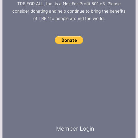
TRE FOR ALL, Inc. is a Not-For-Profit 501 c3. Please
consider donating and help continue to bring the benefits
of TRE™ to people around the world.
Member Login