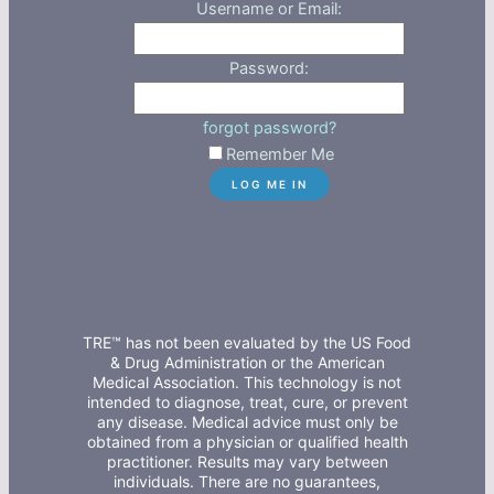
Username or Email:
Password:
forgot password?
Remember Me
TRE™ has not been evaluated by the US Food
& Drug Administration or the American
Medical Association. This technology is not
intended to diagnose, treat, cure, or prevent
any disease. Medical advice must only be
obtained from a physician or qualified health
practitioner. Results may vary between
individuals. There are no guarantees,