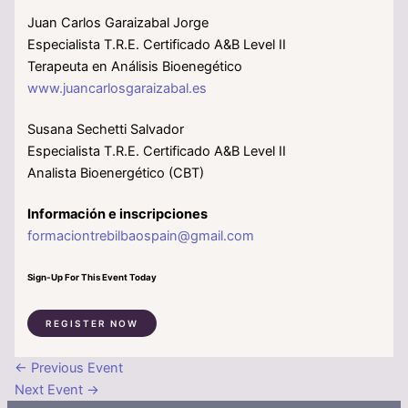
Juan Carlos Garaizabal Jorge
Especialista T.R.E. Certificado A&B Level II
Terapeuta en Análisis Bioenegético
www.juancarlosgaraizabal.es
Susana Sechetti Salvador
Especialista T.R.E. Certificado A&B Level II
Analista Bioenergético (CBT)
Información e inscripciones
formaciontrebilbaospain@gmail.com
Sign-Up For This Event Today
REGISTER NOW
←
Previous Event
Next Event
→