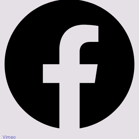
Vimeo