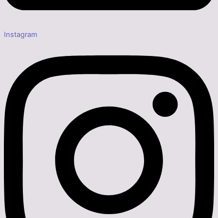
Instagram