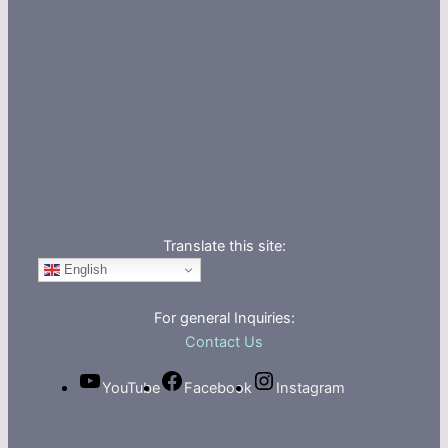
Translate this site:
English
For general Inquiries:
Contact Us
YouTube
Facebook
Instagram