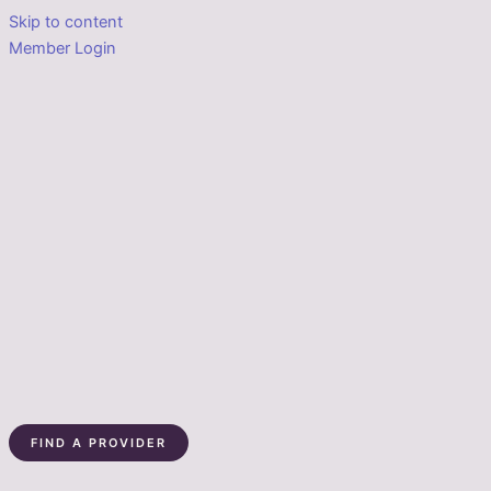
Skip to content
Member Login
FIND A PROVIDER