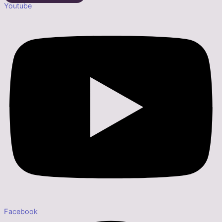
Youtube
Facebook