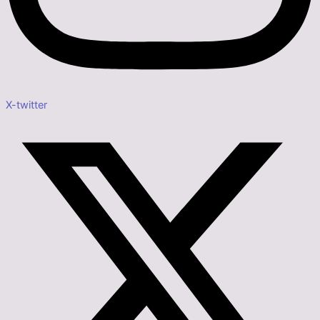
X-twitter