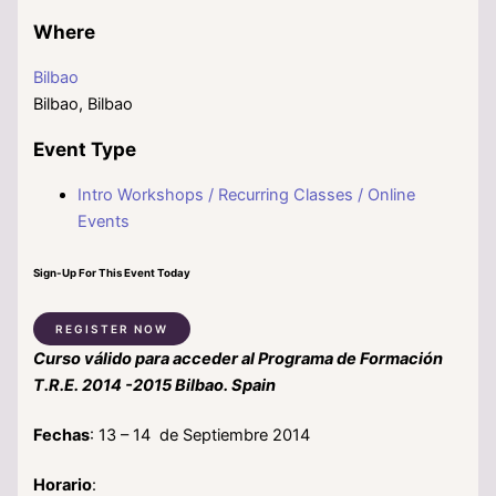
Where
Bilbao
Bilbao, Bilbao
Event Type
Intro Workshops / Recurring Classes / Online
Events
Sign-Up For This Event Today
REGISTER NOW
Curso válido para acceder al Programa de Formación
T.R.E. 2014 -2015 Bilbao. Spain
Fechas
: 13 – 14 de Septiembre 2014
Horario
: