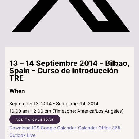
13 – 14 Septiembre 2014 – Bilbao,
Spain – Curso de Introducción
TRE
When
September 13, 2014 - September 14, 2014
10:00 am - 2:00 pm (Timezone: America/Los Angeles)
ADD TO CALENDAR
Download ICS
Google Calendar
iCalendar
Office 365
Outlook Live