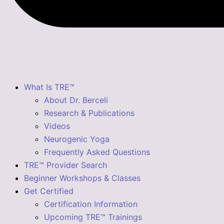
What Is TRE™
About Dr. Berceli
Research & Publications
Videos
Neurogenic Yoga
Frequently Asked Questions
TRE™ Provider Search
Beginner Workshops & Classes
Get Certified
Certification Information
Upcoming TRE™ Trainings