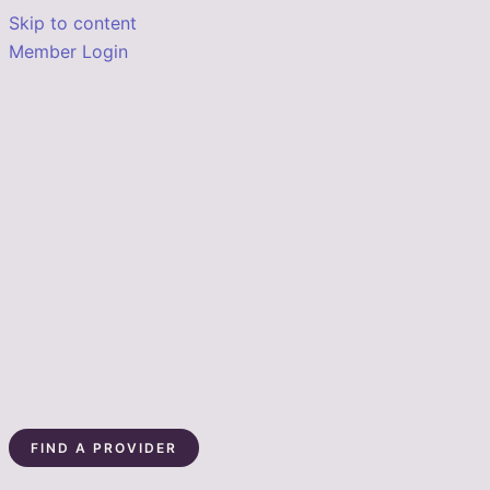
Skip to content
Member Login
FIND A PROVIDER