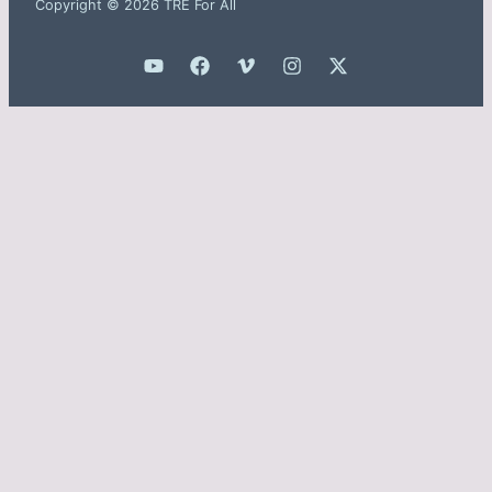
Copyright © 2026 TRE For All