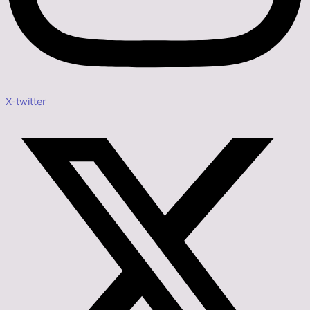
X-twitter