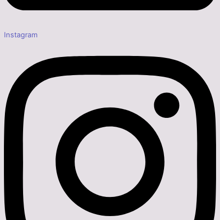
Instagram