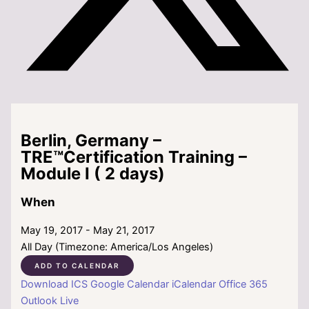
Berlin, Germany –
TRE™Certification Training –
Module I ( 2 days)
When
May 19, 2017 - May 21, 2017
All Day (Timezone: America/Los Angeles)
ADD TO CALENDAR
Download ICS
Google Calendar
iCalendar
Office 365
Outlook Live