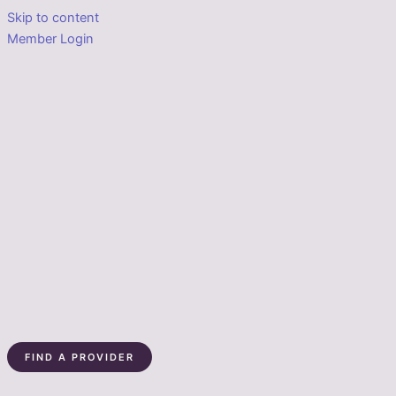
Skip to content
Member Login
FIND A PROVIDER