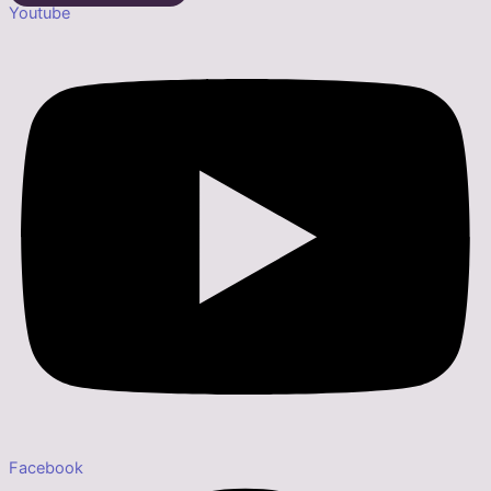
Youtube
Facebook