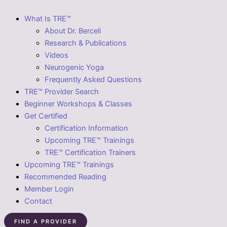
What Is TRE™
About Dr. Berceli
Research & Publications
Videos
Neurogenic Yoga
Frequently Asked Questions
TRE™ Provider Search
Beginner Workshops & Classes
Get Certified
Certification Information
Upcoming TRE™ Trainings
TRE™ Certification Trainers
Upcoming TRE™ Trainings
Recommended Reading
Member Login
Contact
FIND A PROVIDER