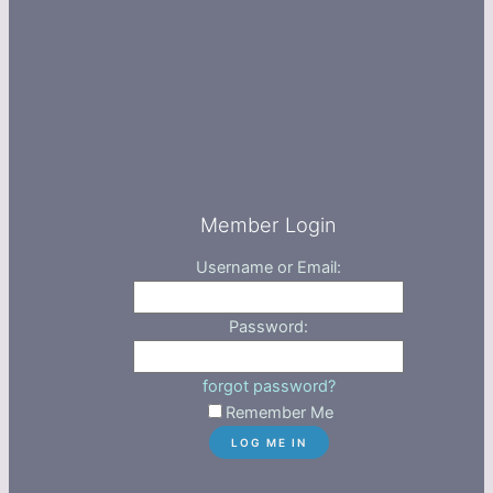
Member Login
Username or Email:
Password:
forgot password?
Remember Me