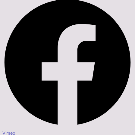
Vimeo