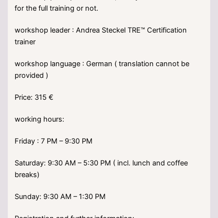
for the full training or not.
workshop leader : Andrea Steckel TRE™ Certification
trainer
workshop language : German ( translation cannot be
provided )
Price: 315 €
working hours:
Friday : 7 PM – 9:30 PM
Saturday: 9:30 AM – 5:30 PM ( incl. lunch and coffee
breaks)
Sunday: 9:30 AM – 1:30 PM