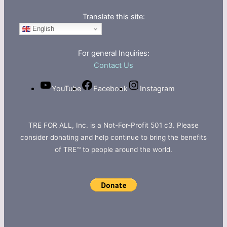
Translate this site:
English
For general Inquiries:
Contact Us
YouTube
Facebook
Instagram
TRE FOR ALL, Inc. is a Not-For-Profit 501 c3. Please
consider donating and help continue to bring the benefits
of TRE™ to people around the world.