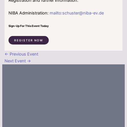
Registration and further information:
NIBA Administration:
mailto:schuster@niba-ev.de
Sign-Up For This Event Today
REGISTER NOW
←
Previous Event
Next Event
→