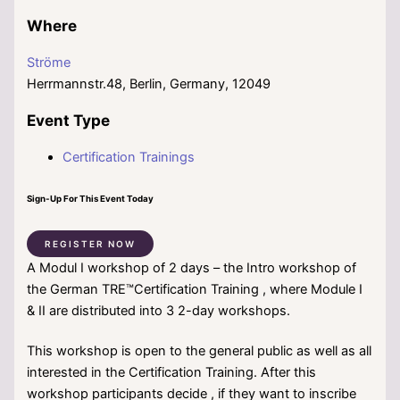
Where
Ströme
Herrmannstr.48, Berlin, Germany, 12049
Event Type
Certification Trainings
Sign-Up For This Event Today
REGISTER NOW
A Modul I workshop of 2 days – the Intro workshop of
the German TRE™Certification Training , where Module I
& II are distributed into 3 2-day workshops.
This workshop is open to the general public as well as all
interested in the Certification Training. After this
workshop participants decide , if they want to inscribe