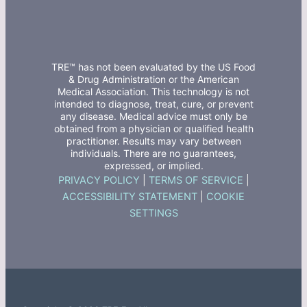
TRE™ has not been evaluated by the US Food
& Drug Administration or the American
Medical Association. This technology is not
intended to diagnose, treat, cure, or prevent
any disease. Medical advice must only be
obtained from a physician or qualified health
practitioner. Results may vary between
individuals. There are no guarantees,
expressed, or implied.
PRIVACY POLICY
|
TERMS OF SERVICE
|
ACCESSIBILITY STATEMENT
|
COOKIE
SETTINGS