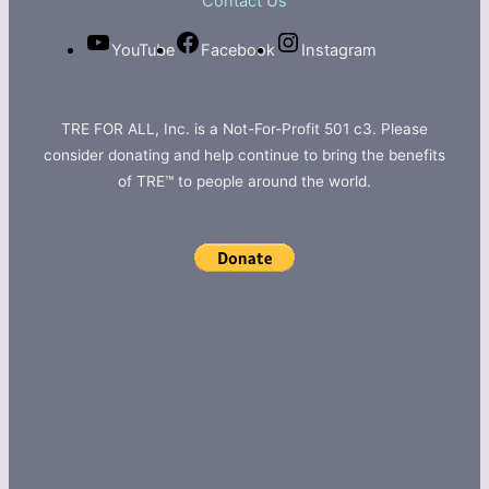
Contact Us
YouTube
Facebook
Instagram
TRE FOR ALL, Inc. is a Not-For-Profit 501 c3. Please
consider donating and help continue to bring the benefits
of TRE™ to people around the world.