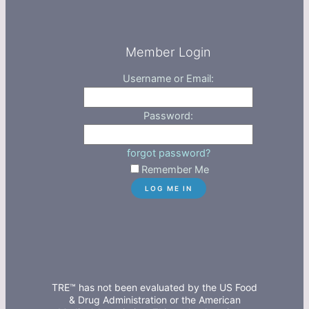
Member Login
Username or Email:
Password:
forgot password?
Remember Me
TRE™ has not been evaluated by the US Food
& Drug Administration or the American