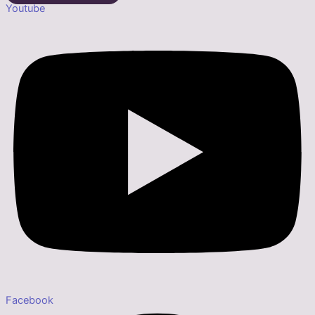
Youtube
Facebook