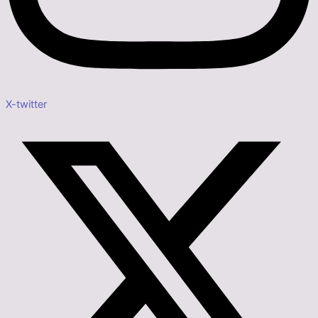
X-twitter