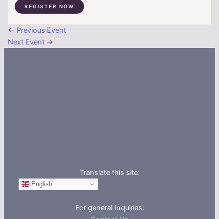
REGISTER NOW
←
Previous Event
Next Event
→
Translate this site:
English
For general Inquiries: