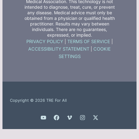
Medical Association. This technology is not
intended to diagnose, treat, cure, or prevent
any disease. Medical advice must only be
obtained from a physician or qualified health
practitioner. Results may vary between
individuals. There are no guarantees,
expressed, or implied.
PRIVACY POLICY
|
TERMS OF SERVICE
|
ACCESSIBILITY STATEMENT
|
COOKIE
SETTINGS
Copyright © 2026 TRE For All