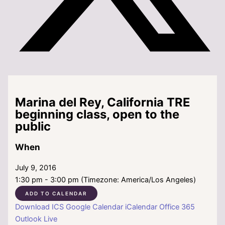
Marina del Rey, California TRE
beginning class, open to the
public
When
July 9, 2016
1:30 pm - 3:00 pm (Timezone: America/Los Angeles)
ADD TO CALENDAR
Download ICS
Google Calendar
iCalendar
Office 365
Outlook Live