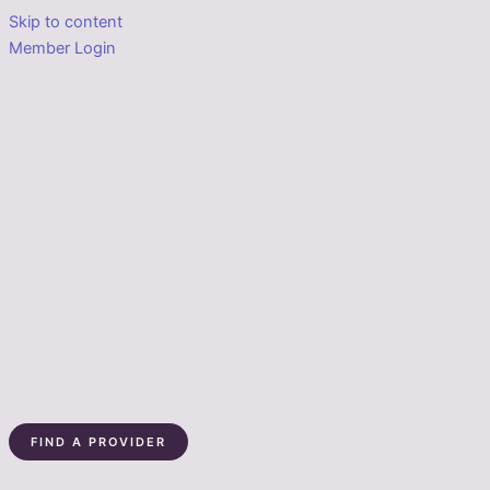
Skip to content
Member Login
FIND A PROVIDER