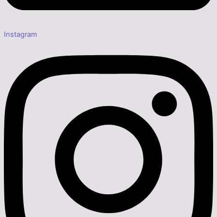
Instagram