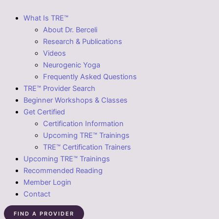
What Is TRE™
About Dr. Berceli
Research & Publications
Videos
Neurogenic Yoga
Frequently Asked Questions
TRE™ Provider Search
Beginner Workshops & Classes
Get Certified
Certification Information
Upcoming TRE™ Trainings
TRE™ Certification Trainers
Upcoming TRE™ Trainings
Recommended Reading
Member Login
Contact
FIND A PROVIDER