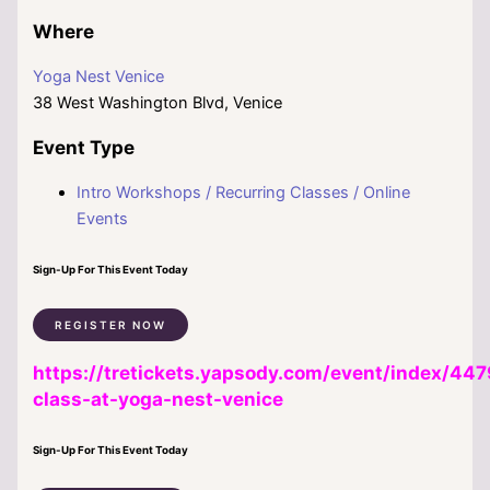
Where
Yoga Nest Venice
38 West Washington Blvd, Venice
Event Type
Intro Workshops / Recurring Classes / Online
Events
Sign-Up For This Event Today
REGISTER NOW
https://tretickets.yapsody.com/event/index/447
class-at-yoga-nest-venice
Sign-Up For This Event Today