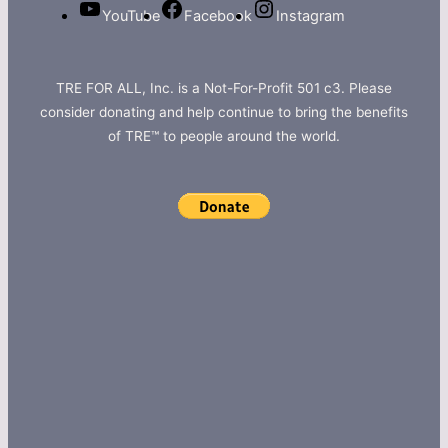
YouTube
Facebook
Instagram
TRE FOR ALL, Inc. is a Not-For-Profit 501 c3. Please
consider donating and help continue to bring the benefits
of TRE™ to people around the world.