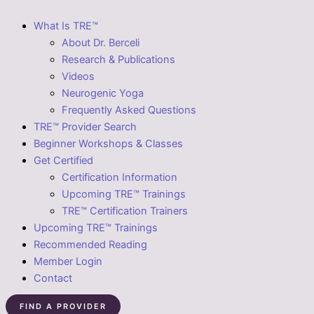
What Is TRE™
About Dr. Berceli
Research & Publications
Videos
Neurogenic Yoga
Frequently Asked Questions
TRE™ Provider Search
Beginner Workshops & Classes
Get Certified
Certification Information
Upcoming TRE™ Trainings
TRE™ Certification Trainers
Upcoming TRE™ Trainings
Recommended Reading
Member Login
Contact
FIND A PROVIDER