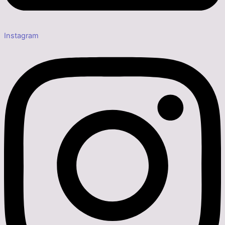
Instagram