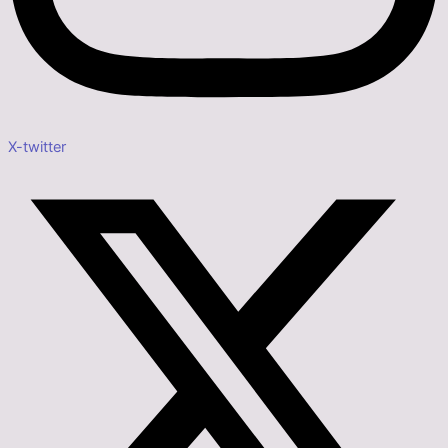
X-twitter