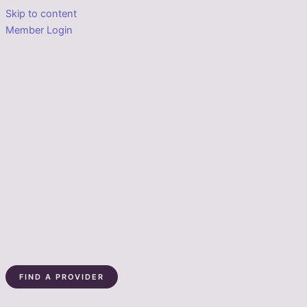
Skip to content
Member Login
FIND A PROVIDER