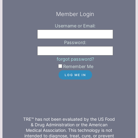
Member Login
Username or Email:
Password:
forgot password?
Remember Me
TRE™ has not been evaluated by the US Food
& Drug Administration or the American
Medical Association. This technology is not
intended to diagnose, treat, cure, or prevent