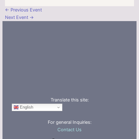
←
Previous Event
Next Event
→
Translate this site:
English
For general Inquiries:
Contact Us