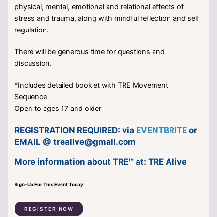
physical, mental, emotional and relational effects of
stress and trauma, along with mindful reflection and self
regulation.
There will be generous time for questions and
discussion.
*Includes detailed booklet with TRE Movement
Sequence
Open to ages 17 and older
REGISTRATION REQUIRED: via
EVENTBRITE
or
EMAIL @
trealive@gmail.com
More information about TRE™ at:
TRE Alive
Sign-Up For This Event Today
REGISTER NOW