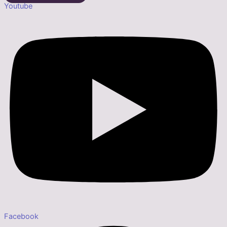
Youtube
Facebook