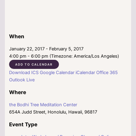
When
January 22, 2017 - February 5, 2017
4:00 pm - 6:00 pm (Timezone: America/Los Angeles)
ADD TO CALENDAR
Download ICS
Google Calendar
iCalendar
Office 365
Outlook Live
Where
the Bodhi Tree Meditation Center
654A Judd Street, Honolulu, Hawaii, 96817
Event Type