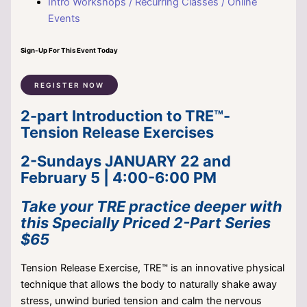
Intro Workshops / Recurring Classes / Online
Events
Sign-Up For This Event Today
REGISTER NOW
2-part Introduction to TRE™-
Tension Release Exercises
2-Sundays JANUARY 22 and
February 5 | 4:00-6:00 PM
Take your TRE practice deeper with
this Specially Priced 2-Part Series
$65
Tension Release Exercise, TRE™ is an innovative physical
technique that allows the body to naturally shake away
stress, unwind buried tension and calm the nervous