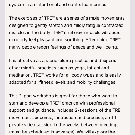
system in an intentional and controlled manner.
The exercises of TRE™ are a series of simple movements
designed to gently stretch and mildly fatigue contracted
muscles in the body. TRE™’s reflexive muscle vibrations
generally feel pleasant and soothing. After doing TRE™
many people report feelings of peace and well-being.
It is effective as a stand-alone practice and deepens
other mindful practices such as yoga, tai-chi and
meditation. TRE™ works for all body types and is easily
adapted for all fitness levels and mobility challenges.
This 2-part workshop is great for those who want to
start and develop a TRE™ practice with professional
support and guidance. Includes 2-sessions of the TRE
movement sequence, instruction and practice, and 1
private video session in the weeks between meetings
(must be scheduled in advance). We will explore the