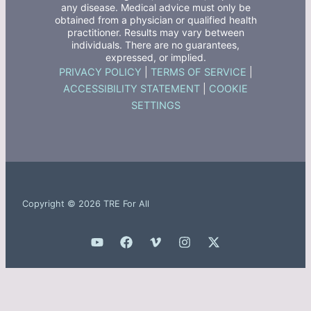
any disease. Medical advice must only be
obtained from a physician or qualified health
practitioner. Results may vary between
individuals. There are no guarantees,
expressed, or implied.
PRIVACY POLICY
|
TERMS OF SERVICE
|
ACCESSIBILITY STATEMENT
|
COOKIE
SETTINGS
Copyright © 2026 TRE For All