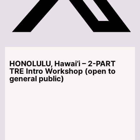
HONOLULU, Hawai’i – 2-PART
TRE Intro Workshop (open to
general public)