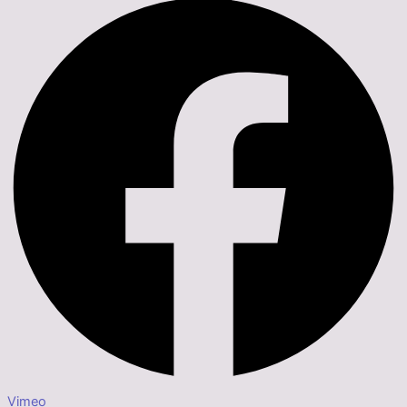
Vimeo