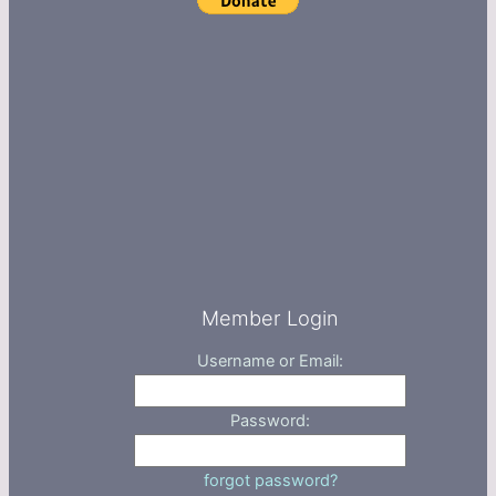
Member Login
Username or Email:
Password:
forgot password?