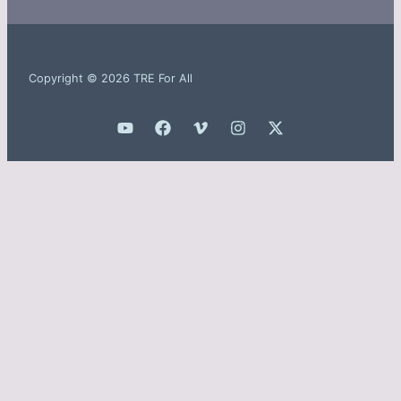
Copyright © 2026 TRE For All