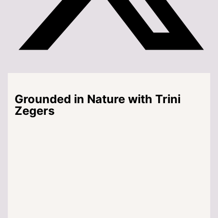
Grounded in Nature with Trini
Zegers