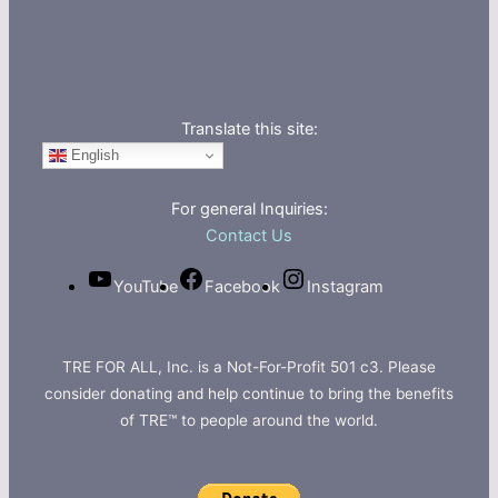
Translate this site:
English
For general Inquiries:
Contact Us
YouTube
Facebook
Instagram
TRE FOR ALL, Inc. is a Not-For-Profit 501 c3. Please
consider donating and help continue to bring the benefits
of TRE™ to people around the world.