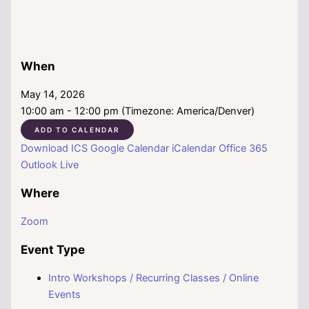
When
May 14, 2026
10:00 am - 12:00 pm (Timezone: America/Denver)
ADD TO CALENDAR
Download ICS
Google Calendar
iCalendar
Office 365
Outlook Live
Where
Zoom
Event Type
Intro Workshops / Recurring Classes / Online
Events