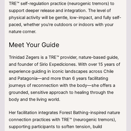
TRE™ self-regulation practice (neurogenic tremors) to
support deeper release and integration. The level of
physical activity will be gentle, low-impact, and fully self-
paced, whether you’re outdoors or indoors with your
nature corner.
Meet Your Guide
Trinidad Zegers is a TRE™ provider, nature-based guide,
and founder of Sirio Expediciones. With over 15 years of
experience guiding in iconic landscapes across Chile
and Patagonia—and more than 6 years facilitating
journeys of reconnection with the body—she offers a
grounded, sensitive approach to healing through the
body and the living world.
Her facilitation integrates Forest Bathing-inspired nature
connection practices with TRE™ (neurogenic tremors),
supporting participants to soften tension, build