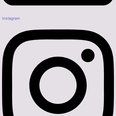
Instagram