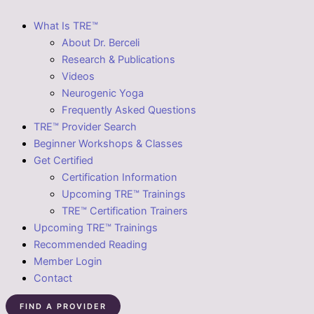
What Is TRE™
About Dr. Berceli
Research & Publications
Videos
Neurogenic Yoga
Frequently Asked Questions
TRE™ Provider Search
Beginner Workshops & Classes
Get Certified
Certification Information
Upcoming TRE™ Trainings
TRE™ Certification Trainers
Upcoming TRE™ Trainings
Recommended Reading
Member Login
Contact
FIND A PROVIDER