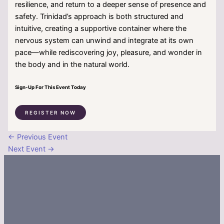
resilience, and return to a deeper sense of presence and
safety. Trinidad’s approach is both structured and
intuitive, creating a supportive container where the
nervous system can unwind and integrate at its own
pace—while rediscovering joy, pleasure, and wonder in
the body and in the natural world.
Sign-Up For This Event Today
REGISTER NOW
←
Previous Event
Next Event
→