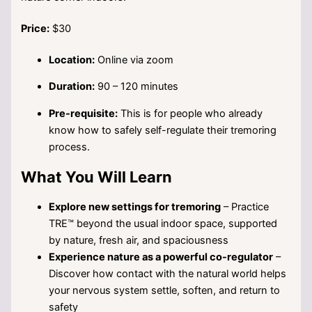
Price:
$30
Location:
Online via zoom
Duration:
90 – 120 minutes
Pre-requisite:
This is for people who already
know how to safely self-regulate their tremoring
process.
What You Will Learn
Explore new settings for tremoring
– Practice
TRE™ beyond the usual indoor space, supported
by nature, fresh air, and spaciousness
Experience nature as a powerful co-regulator
–
Discover how contact with the natural world helps
your nervous system settle, soften, and return to
safety