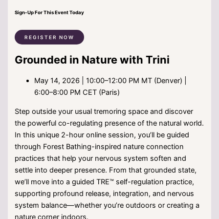
Sign-Up For This Event Today
REGISTER NOW
Grounded in Nature with Trini
May 14, 2026 | 10:00–12:00 PM MT (Denver) |
6:00–8:00 PM CET (Paris)
Step outside your usual tremoring space and discover
the powerful co-regulating presence of the natural world.
In this unique 2-hour online session, you’ll be guided
through Forest Bathing-inspired nature connection
practices that help your nervous system soften and
settle into deeper presence. From that grounded state,
we’ll move into a guided TRE™ self-regulation practice,
supporting profound release, integration, and nervous
system balance—whether you’re outdoors or creating a
nature corner indoors.