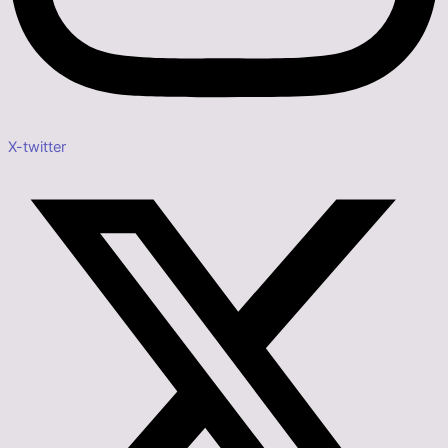
X-twitter