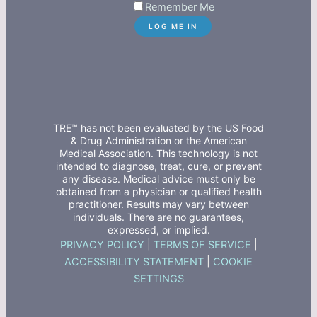
Remember Me
TRE™ has not been evaluated by the US Food
& Drug Administration or the American
Medical Association. This technology is not
intended to diagnose, treat, cure, or prevent
any disease. Medical advice must only be
obtained from a physician or qualified health
practitioner. Results may vary between
individuals. There are no guarantees,
expressed, or implied.
PRIVACY POLICY
|
TERMS OF SERVICE
|
ACCESSIBILITY STATEMENT
|
COOKIE
SETTINGS