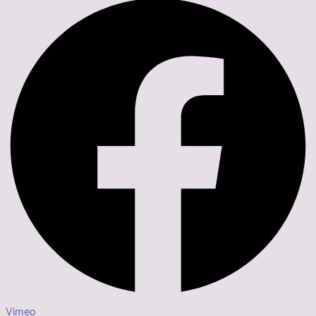
Vimeo