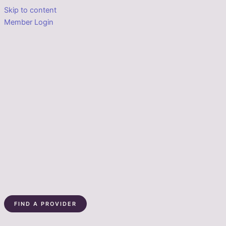
Skip to content
Member Login
FIND A PROVIDER