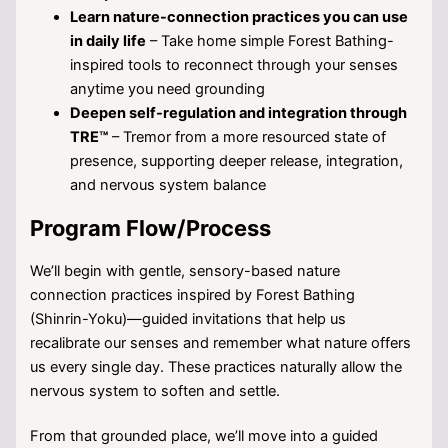
Learn nature-connection practices you can use
in daily life
– Take home simple Forest Bathing-
inspired tools to reconnect through your senses
anytime you need grounding
Deepen self-regulation and integration through
TRE™
– Tremor from a more resourced state of
presence, supporting deeper release, integration,
and nervous system balance
Program Flow/Process
We’ll begin with gentle, sensory-based nature
connection practices inspired by Forest Bathing
(Shinrin-Yoku)—guided invitations that help us
recalibrate our senses and remember what nature offers
us every single day. These practices naturally allow the
nervous system to soften and settle.
From that grounded place, we’ll move into a guided