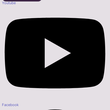
Youtube
Facebook