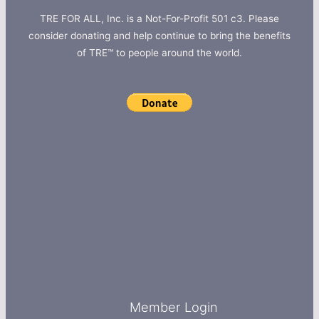
TRE FOR ALL, Inc. is a Not-For-Profit 501 c3. Please
consider donating and help continue to bring the benefits
of TRE™ to people around the world.
Member Login