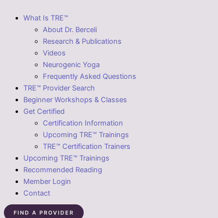
What Is TRE™
About Dr. Berceli
Research & Publications
Videos
Neurogenic Yoga
Frequently Asked Questions
TRE™ Provider Search
Beginner Workshops & Classes
Get Certified
Certification Information
Upcoming TRE™ Trainings
TRE™ Certification Trainers
Upcoming TRE™ Trainings
Recommended Reading
Member Login
Contact
FIND A PROVIDER