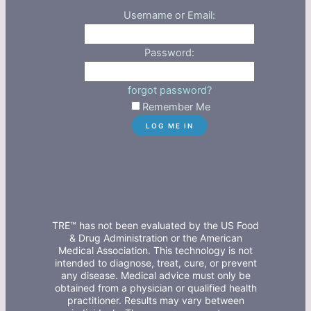
Username or Email:
Password:
forgot password?
Remember Me
TRE™ has not been evaluated by the US Food
& Drug Administration or the American
Medical Association. This technology is not
intended to diagnose, treat, cure, or prevent
any disease. Medical advice must only be
obtained from a physician or qualified health
practitioner. Results may vary between