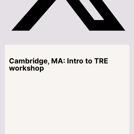
Cambridge, MA: Intro to TRE
workshop