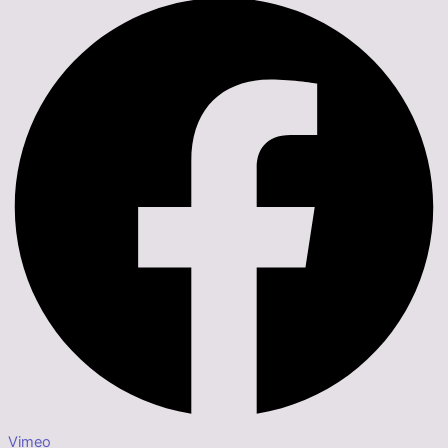
Vimeo