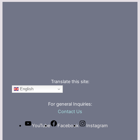
Translate this site:
English
For general Inquiries:
Contact Us
YouTube
Facebook
Instagram