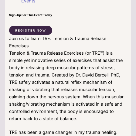
Events
Sign-Up For This Event Today
REGISTER NOW
Join us to learn TRE. Tension & Trauma Release
Exercises
Tension & Trauma Release Exercises (or TRE™) is a
simple yet innovative series of exercises that assist the
body in releasing deep muscular patterns of stress,
tension and trauma. Created by Dr. David Berceli, PhD,
TRE safely activates a natural reflex mechanism of
shaking or vibrating that releases muscular tension,
calming down the nervous system. When this muscular
shaking/vibrating mechanism is activated in a safe and
controlled environment, the body is encouraged to
return back to a state of balance.
TRE has been a game changer in my trauma healing.