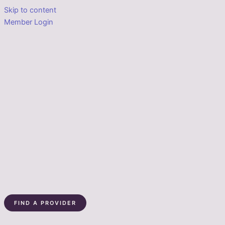
Skip to content
Member Login
FIND A PROVIDER