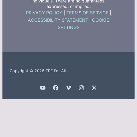
individuals. There are no guarantees,
expressed, or implied.
PRIVACY POLICY
|
TERMS OF SERVICE
|
ACCESSIBILITY STATEMENT
|
COOKIE
SETTINGS
Copyright © 2026 TRE For All