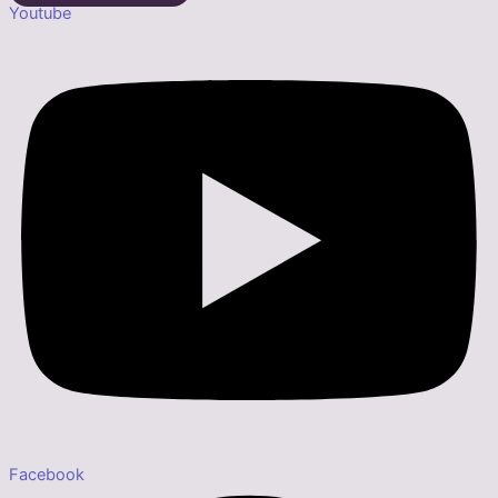
Youtube
Facebook