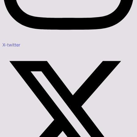
X-twitter