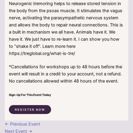
Neurogenic tremoring helps to release stored tension in
the body from the psoas muscle. It stimulates the vagus
nerve, activating the parasympathetic nervous system
and allows the body to repair neural connections. This is
a built in mechanism we all have. Animals have it. We
have it. We just have to re-learn it. I can show you how
to “shake it off”. Learn more here
https://treglobal.org/what-is-tre/
*Cancellations for workshops up to 48 hours before the
event will result in a credit to your account, not a refund.
No cancellations allowed within 48 hours of the event.
Sign-Up For This Event Today
REGISTER NOW
←
Previous Event
Next Event
→