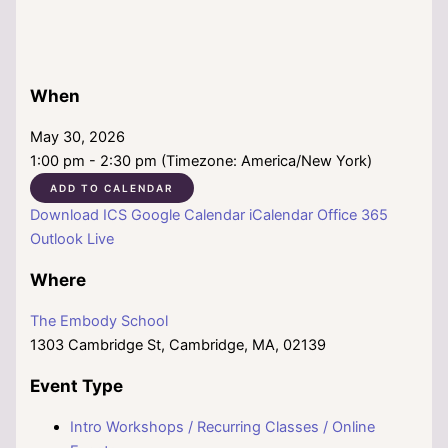
When
May 30, 2026
1:00 pm - 2:30 pm (Timezone: America/New York)
ADD TO CALENDAR
Download ICS
Google Calendar
iCalendar
Office 365
Outlook Live
Where
The Embody School
1303 Cambridge St, Cambridge, MA, 02139
Event Type
Intro Workshops / Recurring Classes / Online