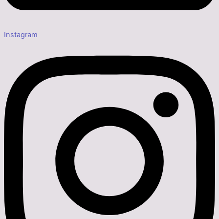
Instagram