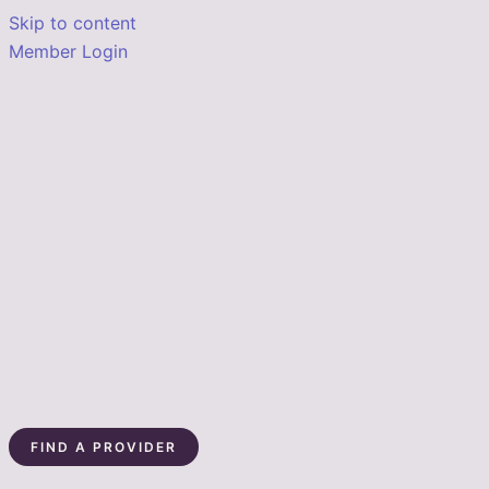
Skip to content
Member Login
FIND A PROVIDER