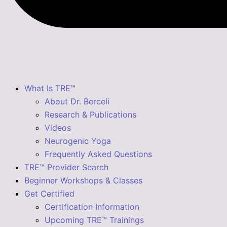
What Is TRE™
About Dr. Berceli
Research & Publications
Videos
Neurogenic Yoga
Frequently Asked Questions
TRE™ Provider Search
Beginner Workshops & Classes
Get Certified
Certification Information
Upcoming TRE™ Trainings