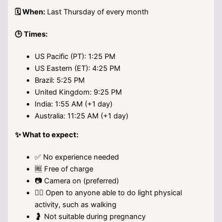
🗓️ When:
Last Thursday of every month
🕒 Times:
US Pacific (PT): 1:25 PM
US Eastern (ET): 4:25 PM
Brazil: 5:25 PM
United Kingdom: 9:25 PM
India: 1:55 AM (+1 day)
Australia: 11:25 AM (+1 day)
✨ What to expect:
✅ No experience needed
🆓 Free of charge
📷 Camera on (preferred)
🚶‍♀️ Open to anyone able to do light physical
activity, such as walking
🤰 Not suitable during pregnancy