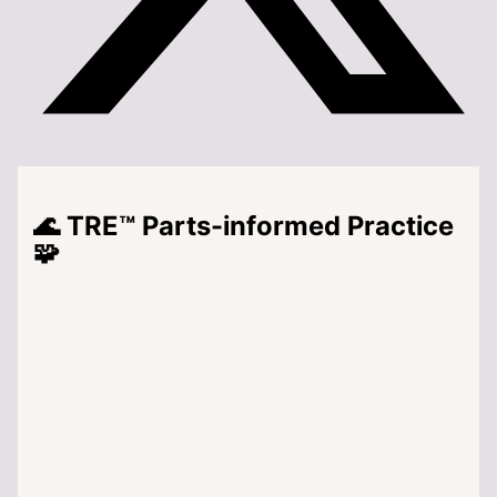
🌊 TRE™ Parts-informed Practice
🧩