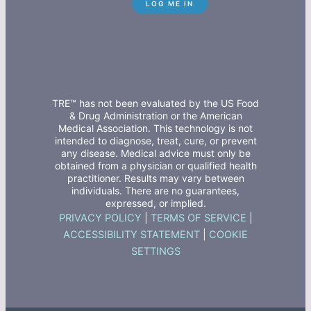
TRE™ has not been evaluated by the US Food
& Drug Administration or the American
Medical Association. This technology is not
intended to diagnose, treat, cure, or prevent
any disease. Medical advice must only be
obtained from a physician or qualified health
practitioner. Results may vary between
individuals. There are no guarantees,
expressed, or implied.
PRIVACY POLICY
|
TERMS OF SERVICE
|
ACCESSIBILITY STATEMENT
|
COOKIE
SETTINGS