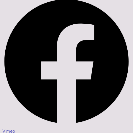
Vimeo