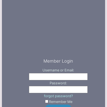
Member Login
Username or Email:
Password:
forgot password?
Remember Me