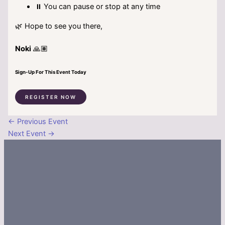
⏸️ You can pause or stop at any time
🌿 Hope to see you there,
Noki
🙏🏽
Sign-Up For This Event Today
REGISTER NOW
←
Previous Event
Next Event
→