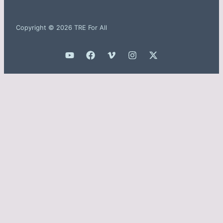
Copyright © 2026 TRE For All