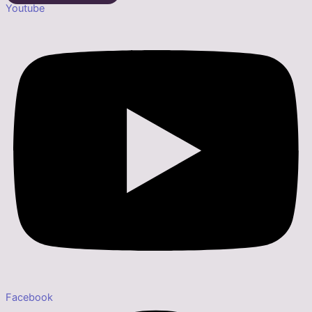
Youtube
Facebook