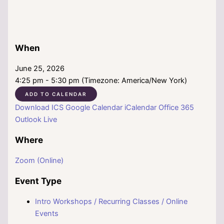
When
June 25, 2026
4:25 pm - 5:30 pm (Timezone: America/New York)
ADD TO CALENDAR
Download ICS
Google Calendar
iCalendar
Office 365
Outlook Live
Where
Zoom (Online)
Event Type
Intro Workshops / Recurring Classes / Online
Events