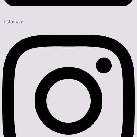
Instagram