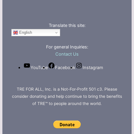
Translate this site:
English
For general Inquiries:
Contact Us
YouTube
Facebook
Instagram
TRE FOR ALL, Inc. is a Not-For-Profit 501 c3. Please
consider donating and help continue to bring the benefits
of TRE™ to people around the world.