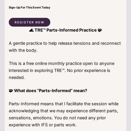
Sign-Up For This Event Today
REGISTER NOW
🌊 TRE™ Parts-Informed Practice 🧩
A gentle practice to help release tensions and reconnect
with the body.
This is a free online monthly practice open to anyone
interested in exploring TRE™. No prior experience is
needed.
🧩 What does “Parts-Informed” mean?
Parts-Informed means that I facilitate the session while
acknowledging that we may experience different parts,
sensations, emotions. You do not need any prior
experience with IFS or parts work.