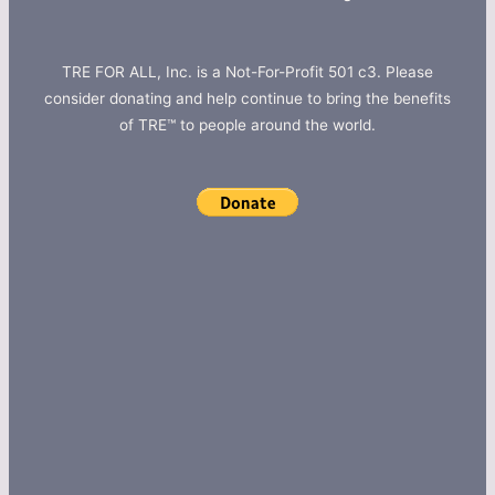
TRE FOR ALL, Inc. is a Not-For-Profit 501 c3. Please
consider donating and help continue to bring the benefits
of TRE™ to people around the world.