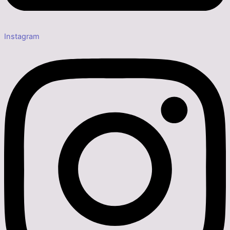
Instagram