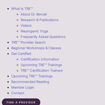
What Is TRE™
About Dr. Berceli
Research & Publications
Videos
Neurogenic Yoga
Frequently Asked Questions
TRE™ Provider Search
Beginner Workshops & Classes
Get Certified
Certification Information
Upcoming TRE™ Trainings
TRE™ Certification Trainers
Upcoming TRE™ Trainings
Recommended Reading
Member Login
Contact
FIND A PROVIDER