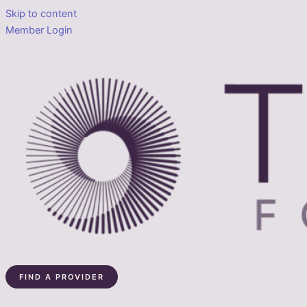
Skip to content
Member Login
FIND A PROVIDER