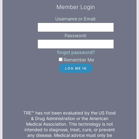
Member Login
Username or Email:
Password:
forgot password?
Remember Me
TRE™ has not been evaluated by the US Food
& Drug Administration or the American
Medical Association. This technology is not
intended to diagnose, treat, cure, or prevent
any disease. Medical advice must only be