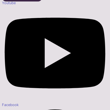
Youtube
Facebook