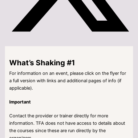
What’s Shaking #1
For information on an event, please click on the flyer for
a full version with links and additional pages of info (if
applicable).
Important
Contact the provider or trainer directly for more
information. TFA does not have access to details about
the courses since these are run directly by the
organizers.