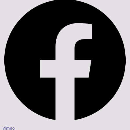
Vimeo