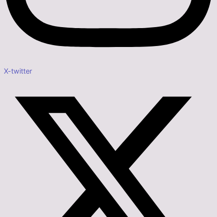
X-twitter