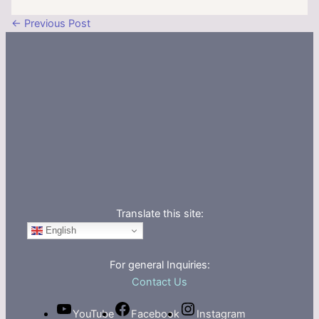
←
Previous Post
Translate this site:
English
For general Inquiries:
Contact Us
YouTube
Facebook
Instagram