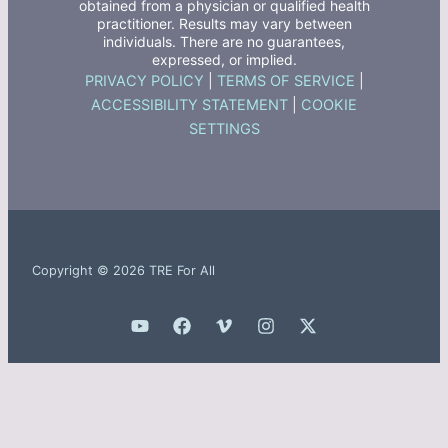
obtained from a physician or qualified health
practitioner. Results may vary between
individuals. There are no guarantees,
expressed, or implied.
PRIVACY POLICY
|
TERMS OF SERVICE
|
ACCESSIBILITY STATEMENT
|
COOKIE
SETTINGS
Copyright © 2026 TRE For All