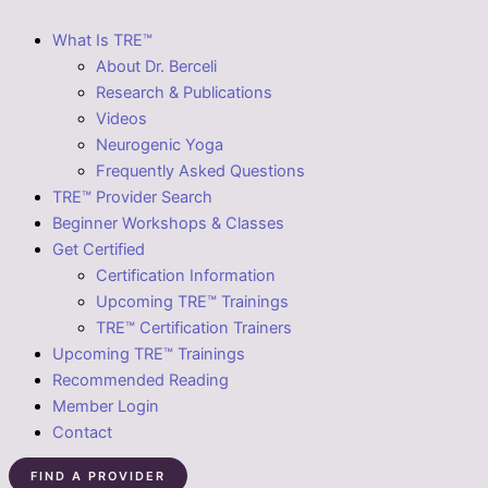
What Is TRE™
About Dr. Berceli
Research & Publications
Videos
Neurogenic Yoga
Frequently Asked Questions
TRE™ Provider Search
Beginner Workshops & Classes
Get Certified
Certification Information
Upcoming TRE™ Trainings
TRE™ Certification Trainers
Upcoming TRE™ Trainings
Recommended Reading
Member Login
Contact
FIND A PROVIDER