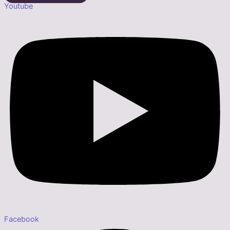
Youtube
Facebook