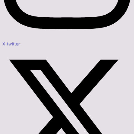
X-twitter