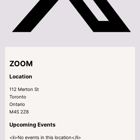
ZOOM
Location
112 Merton St
Toronto
Ontario
M4S 2Z8
Upcoming Events
<li>No events in this location</li>