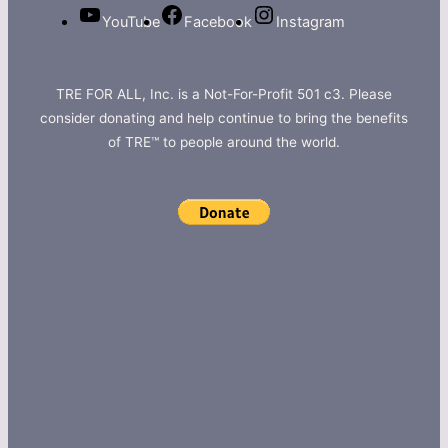
YouTube
Facebook
Instagram
TRE FOR ALL, Inc. is a Not-For-Profit 501 c3. Please
consider donating and help continue to bring the benefits
of TRE™ to people around the world.