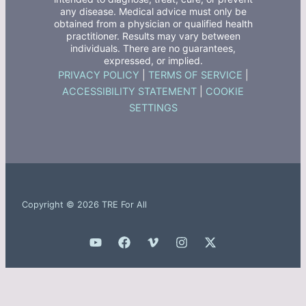
any disease. Medical advice must only be
obtained from a physician or qualified health
practitioner. Results may vary between
individuals. There are no guarantees,
expressed, or implied.
PRIVACY POLICY
|
TERMS OF SERVICE
|
ACCESSIBILITY STATEMENT
|
COOKIE
SETTINGS
Copyright © 2026 TRE For All