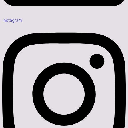
Instagram