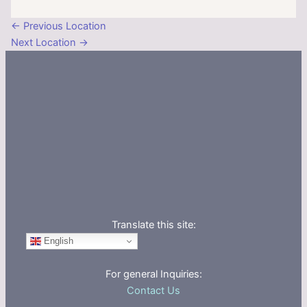
←
Previous Location
Next Location
→
Translate this site:
English
For general Inquiries:
Contact Us