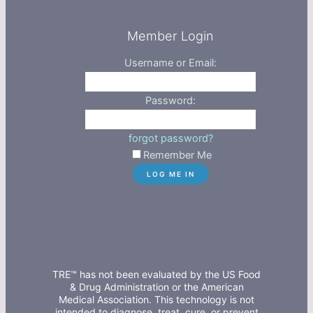
Member Login
Username or Email:
Password:
forgot password?
Remember Me
TRE™ has not been evaluated by the US Food
& Drug Administration or the American
Medical Association. This technology is not
intended to diagnose, treat, cure, or prevent