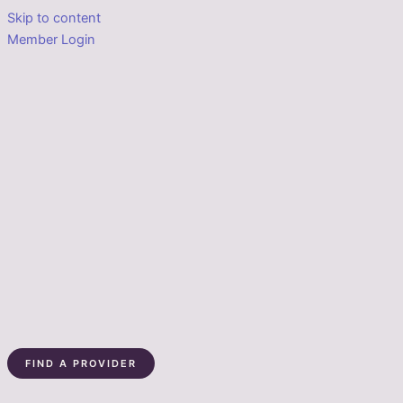
Skip to content
Member Login
FIND A PROVIDER