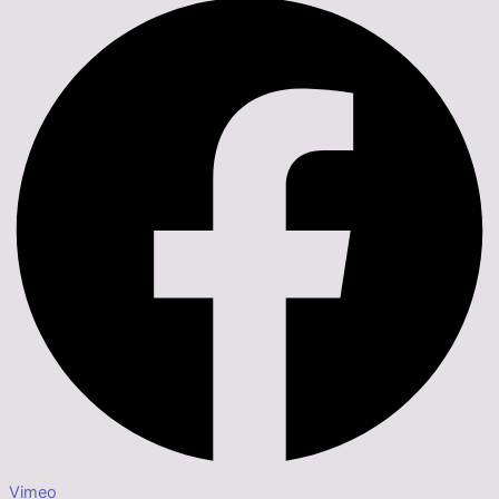
Vimeo