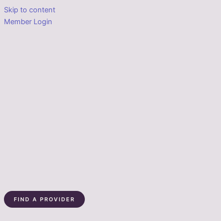
Skip to content
Member Login
FIND A PROVIDER