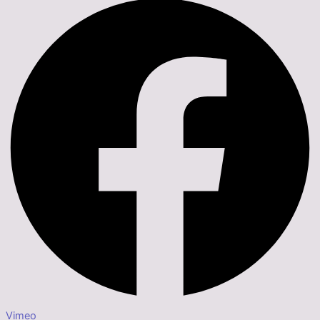
Vimeo