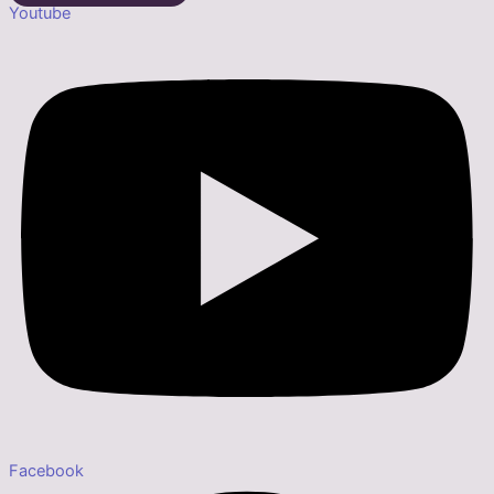
Youtube
Facebook