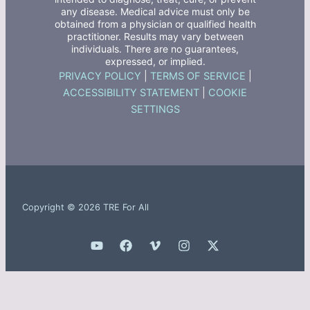
any disease. Medical advice must only be
obtained from a physician or qualified health
practitioner. Results may vary between
individuals. There are no guarantees,
expressed, or implied.
PRIVACY POLICY
|
TERMS OF SERVICE
|
ACCESSIBILITY STATEMENT
|
COOKIE
SETTINGS
Copyright © 2026 TRE For All