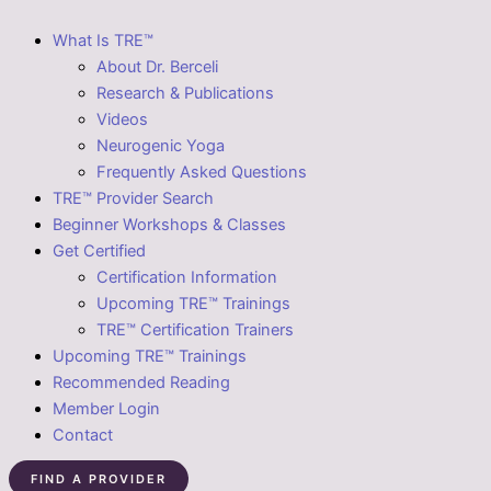
What Is TRE™
About Dr. Berceli
Research & Publications
Videos
Neurogenic Yoga
Frequently Asked Questions
TRE™ Provider Search
Beginner Workshops & Classes
Get Certified
Certification Information
Upcoming TRE™ Trainings
TRE™ Certification Trainers
Upcoming TRE™ Trainings
Recommended Reading
Member Login
Contact
FIND A PROVIDER