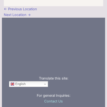
←
Previous Location
Next Location
→
Translate this site:
English
For general Inquiries:
Contact Us