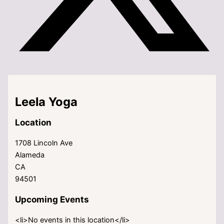
Leela Yoga
Location
1708 Lincoln Ave
Alameda
CA
94501
Upcoming Events
<li>No events in this location</li>