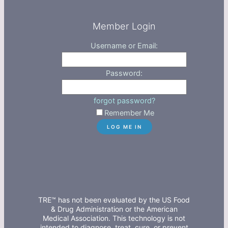
Member Login
Username or Email:
Password:
forgot password?
Remember Me
TRE™ has not been evaluated by the US Food
& Drug Administration or the American
Medical Association. This technology is not
intended to diagnose, treat, cure, or prevent