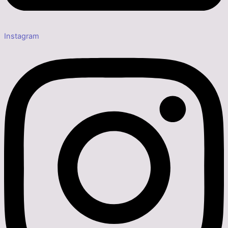
Instagram