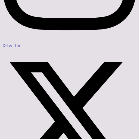
X-twitter