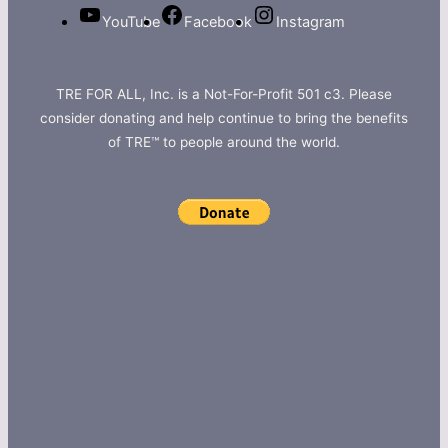
YouTube
Facebook
Instagram
TRE FOR ALL, Inc. is a Not-For-Profit 501 c3. Please
consider donating and help continue to bring the benefits
of TRE™ to people around the world.