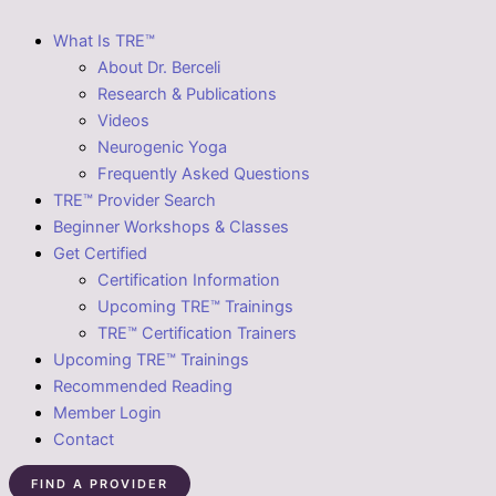
What Is TRE™
About Dr. Berceli
Research & Publications
Videos
Neurogenic Yoga
Frequently Asked Questions
TRE™ Provider Search
Beginner Workshops & Classes
Get Certified
Certification Information
Upcoming TRE™ Trainings
TRE™ Certification Trainers
Upcoming TRE™ Trainings
Recommended Reading
Member Login
Contact
FIND A PROVIDER