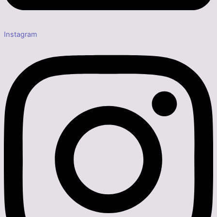
Instagram