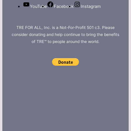
YouTube
Facebook
Instagram
TRE FOR ALL, Inc. is a Not-For-Profit 501 c3. Please
consider donating and help continue to bring the benefits
of TRE™ to people around the world.