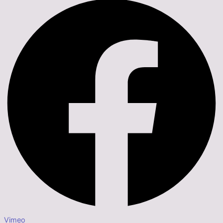
Vimeo