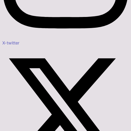
X-twitter