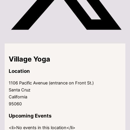
Village Yoga
Location
1106 Pacific Avenue (entrance on Front St.)
Santa Cruz
California
95060
Upcoming Events
<li>No events in this location</li>