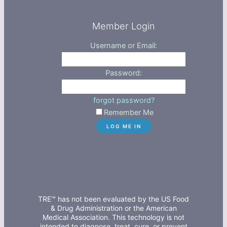
Member Login
Username or Email:
Password:
forgot password?
Remember Me
TRE™ has not been evaluated by the US Food
& Drug Administration or the American
Medical Association. This technology is not
intended to diagnose, treat, cure, or prevent