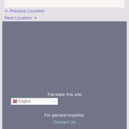
←
Previous Location
Next Location
→
Translate this site:
English
For general Inquiries:
Contact Us