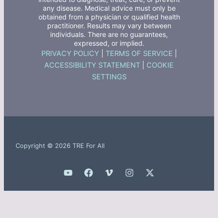
any disease. Medical advice must only be
obtained from a physician or qualified health
practitioner. Results may vary between
individuals. There are no guarantees,
expressed, or implied.
PRIVACY POLICY
|
TERMS OF SERVICE
|
ACCESSIBILITY STATEMENT
|
COOKIE
SETTINGS
Copyright © 2026 TRE For All