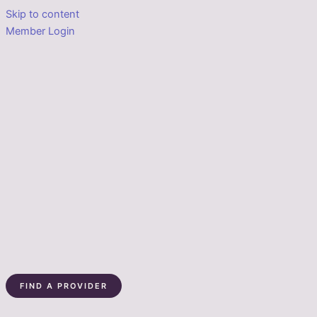
Skip to content
Member Login
FIND A PROVIDER