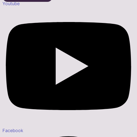
Youtube
Facebook