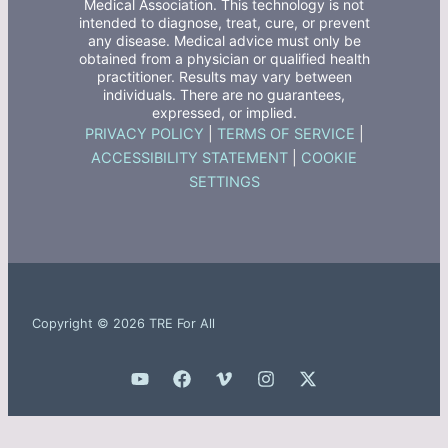
Medical Association. This technology is not
intended to diagnose, treat, cure, or prevent
any disease. Medical advice must only be
obtained from a physician or qualified health
practitioner. Results may vary between
individuals. There are no guarantees,
expressed, or implied.
PRIVACY POLICY
|
TERMS OF SERVICE
|
ACCESSIBILITY STATEMENT
|
COOKIE
SETTINGS
Copyright © 2026 TRE For All