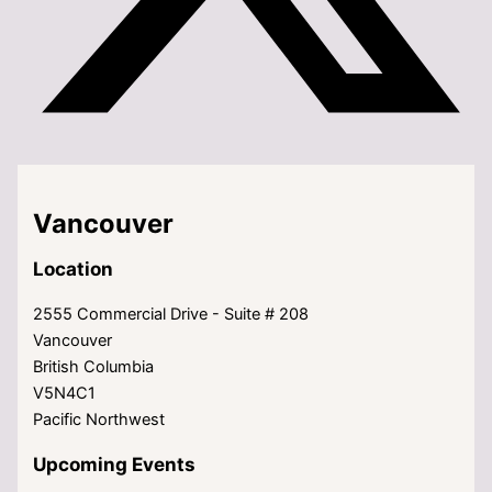
Vancouver
Location
2555 Commercial Drive - Suite # 208
Vancouver
British Columbia
V5N4C1
Pacific Northwest
Upcoming Events