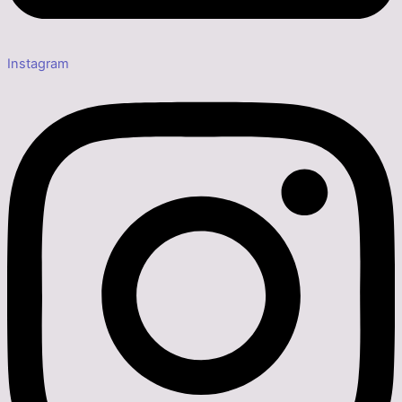
Instagram