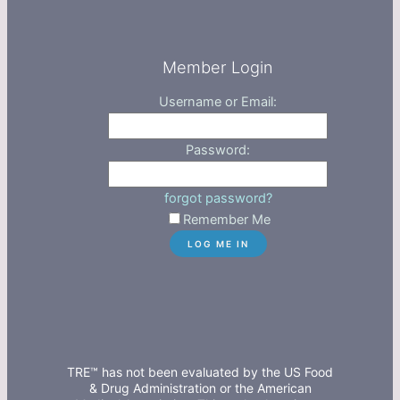
Member Login
Username or Email:
Password:
forgot password?
Remember Me
TRE™ has not been evaluated by the US Food
& Drug Administration or the American