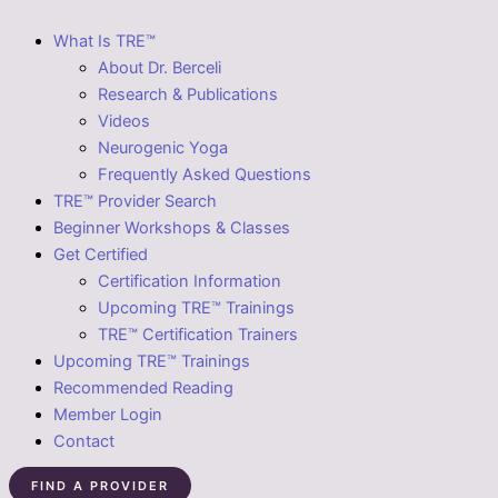
What Is TRE™
About Dr. Berceli
Research & Publications
Videos
Neurogenic Yoga
Frequently Asked Questions
TRE™ Provider Search
Beginner Workshops & Classes
Get Certified
Certification Information
Upcoming TRE™ Trainings
TRE™ Certification Trainers
Upcoming TRE™ Trainings
Recommended Reading
Member Login
Contact
FIND A PROVIDER