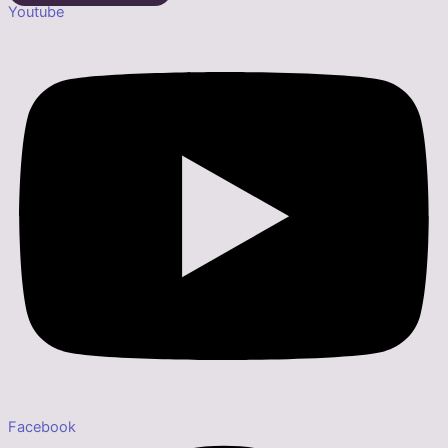
Youtube
Facebook