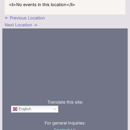
<li>No events in this location</li>
←
Previous Location
Next Location
→
Translate this site:
English
For general Inquiries: