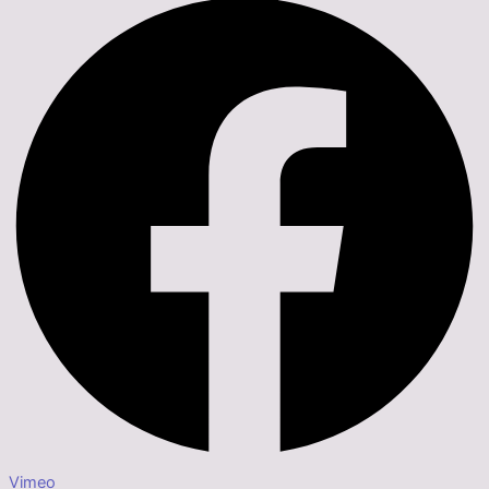
Vimeo