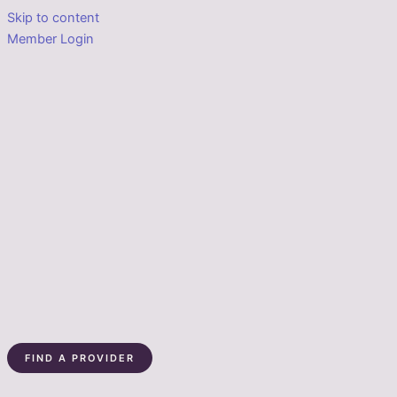
Skip to content
Member Login
FIND A PROVIDER