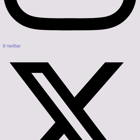
X-twitter