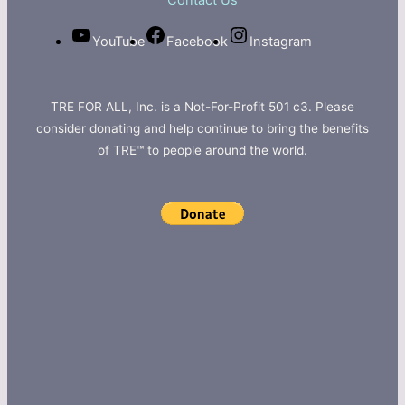
Contact Us
YouTube
Facebook
Instagram
TRE FOR ALL, Inc. is a Not-For-Profit 501 c3. Please
consider donating and help continue to bring the benefits
of TRE™ to people around the world.