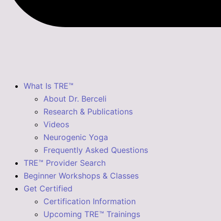
What Is TRE™
About Dr. Berceli
Research & Publications
Videos
Neurogenic Yoga
Frequently Asked Questions
TRE™ Provider Search
Beginner Workshops & Classes
Get Certified
Certification Information
Upcoming TRE™ Trainings