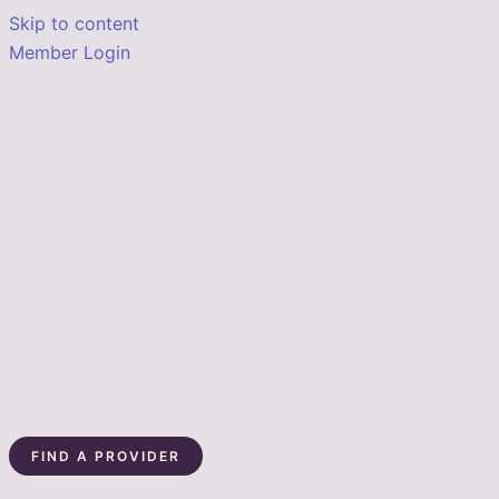
Skip to content
Member Login
FIND A PROVIDER