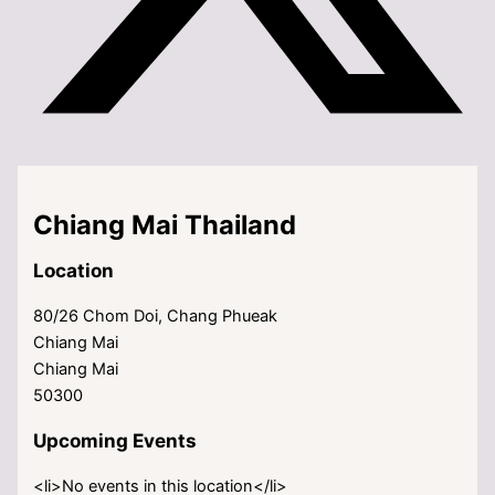
Chiang Mai Thailand
Location
80/26 Chom Doi, Chang Phueak
Chiang Mai
Chiang Mai
50300
Upcoming Events
<li>No events in this location</li>