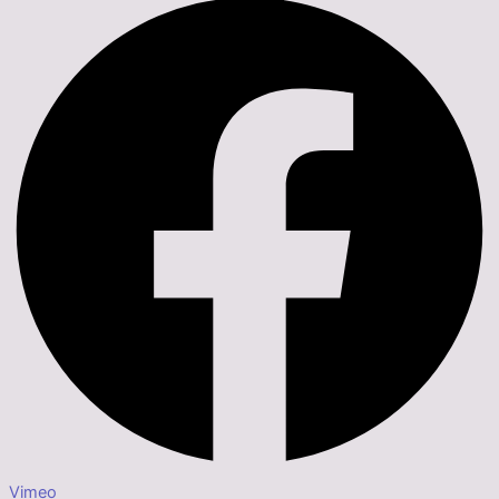
Vimeo