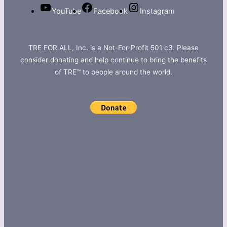
YouTube
Facebook
Instagram
TRE FOR ALL, Inc. is a Not-For-Profit 501 c3. Please
consider donating and help continue to bring the benefits
of TRE™ to people around the world.