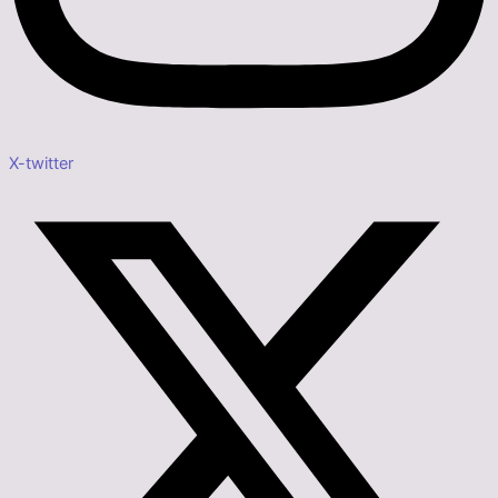
X-twitter