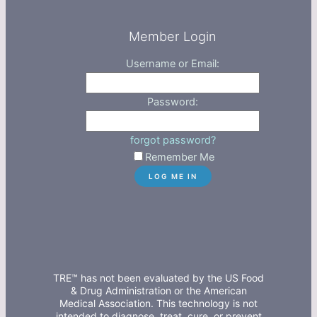
Member Login
Username or Email:
Password:
forgot password?
Remember Me
TRE™ has not been evaluated by the US Food
& Drug Administration or the American
Medical Association. This technology is not
intended to diagnose, treat, cure, or prevent