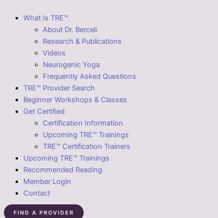
What Is TRE™
About Dr. Berceli
Research & Publications
Videos
Neurogenic Yoga
Frequently Asked Questions
TRE™ Provider Search
Beginner Workshops & Classes
Get Certified
Certification Information
Upcoming TRE™ Trainings
TRE™ Certification Trainers
Upcoming TRE™ Trainings
Recommended Reading
Member Login
Contact
FIND A PROVIDER