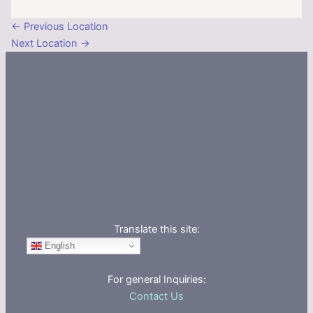
←
Previous Location
Next Location
→
Translate this site:
English
For general Inquiries:
Contact Us