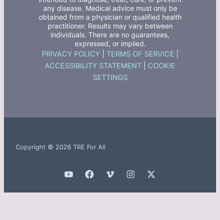
any disease. Medical advice must only be
obtained from a physician or qualified health
practitioner. Results may vary between
individuals. There are no guarantees,
expressed, or implied.
PRIVACY POLICY
|
TERMS OF SERVICE
|
ACCESSIBILITY STATEMENT
|
COOKIE
SETTINGS
Copyright © 2026 TRE For All