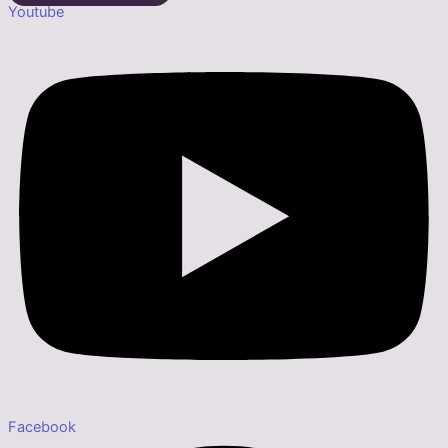
Youtube
Facebook