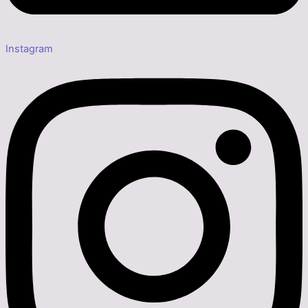
Instagram