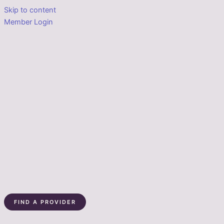
Skip to content
Member Login
FIND A PROVIDER