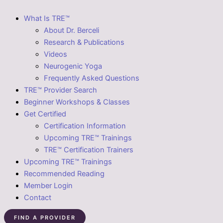
What Is TRE™
About Dr. Berceli
Research & Publications
Videos
Neurogenic Yoga
Frequently Asked Questions
TRE™ Provider Search
Beginner Workshops & Classes
Get Certified
Certification Information
Upcoming TRE™ Trainings
TRE™ Certification Trainers
Upcoming TRE™ Trainings
Recommended Reading
Member Login
Contact
FIND A PROVIDER