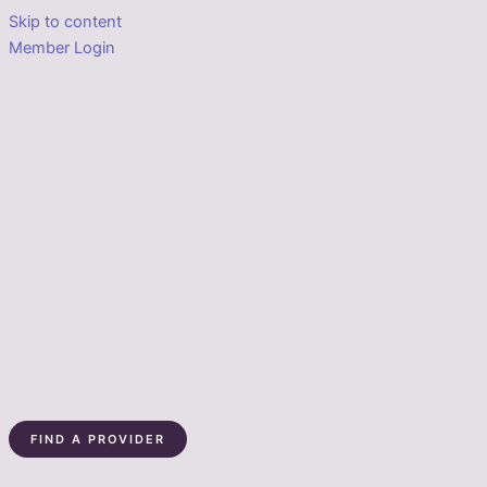
Skip to content
Member Login
FIND A PROVIDER