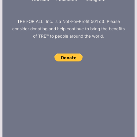
TRE FOR ALL, Inc. is a Not-For-Profit 501 c3. Please
consider donating and help continue to bring the benefits
of TRE™ to people around the world.