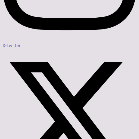
X-twitter