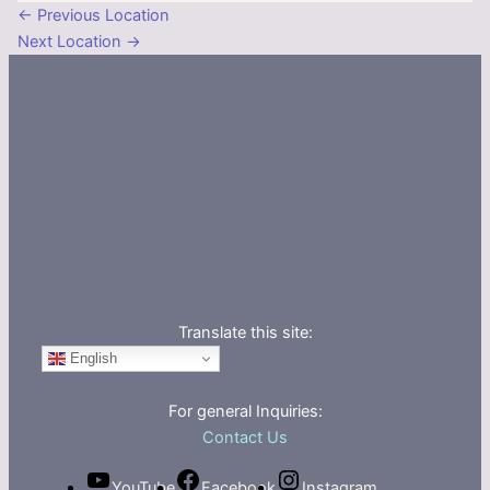
←
Previous Location
Next Location
→
Translate this site:
English
For general Inquiries:
Contact Us
YouTube
Facebook
Instagram