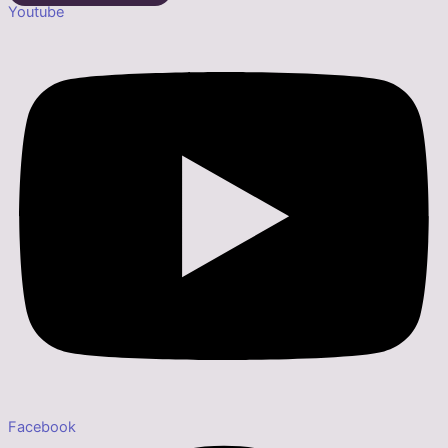
Youtube
Facebook