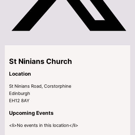
St Ninians Church
Location
St Ninians Road, Corstorphine
Edinburgh
EH12 8AY
Upcoming Events
<li>No events in this location</li>