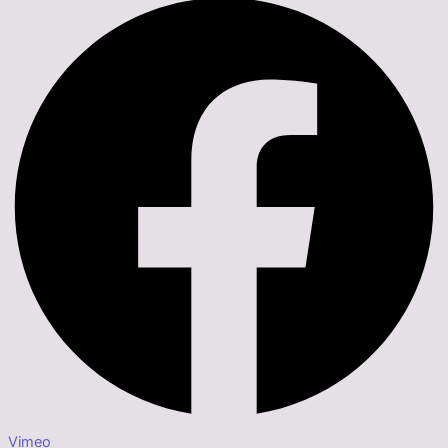
Vimeo