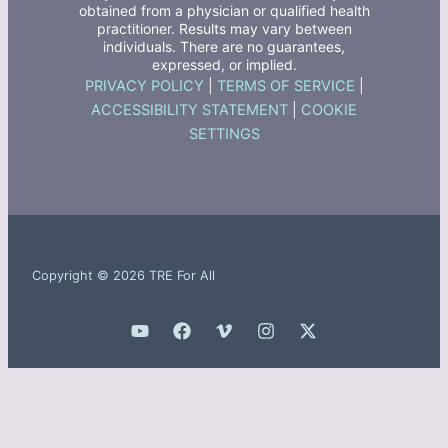
obtained from a physician or qualified health
practitioner. Results may vary between
individuals. There are no guarantees,
expressed, or implied.
PRIVACY POLICY
|
TERMS OF SERVICE
|
ACCESSIBILITY STATEMENT
|
COOKIE
SETTINGS
Copyright © 2026 TRE For All