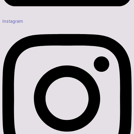
Instagram