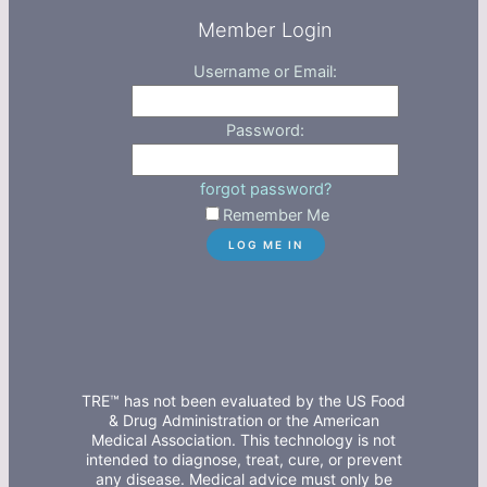
Member Login
Username or Email:
Password:
forgot password?
Remember Me
TRE™ has not been evaluated by the US Food
& Drug Administration or the American
Medical Association. This technology is not
intended to diagnose, treat, cure, or prevent
any disease. Medical advice must only be