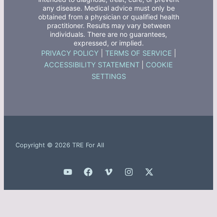
any disease. Medical advice must only be
obtained from a physician or qualified health
practitioner. Results may vary between
individuals. There are no guarantees,
expressed, or implied.
PRIVACY POLICY
|
TERMS OF SERVICE
|
ACCESSIBILITY STATEMENT
|
COOKIE
SETTINGS
Copyright © 2026 TRE For All