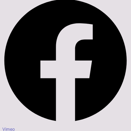
Vimeo