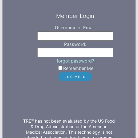
Member Login
Username or Email:
Password:
forgot password?
Remember Me
TRE™ has not been evaluated by the US Food
& Drug Administration or the American
Medical Association. This technology is not
intended to diagnose, treat, cure, or prevent