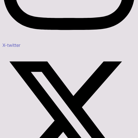
X-twitter