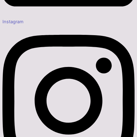
Instagram