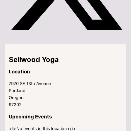
Sellwood Yoga
Location
7970 SE 13th Avenue
Portland
Oregon
97202
Upcoming Events
<li>No events in this location</li>