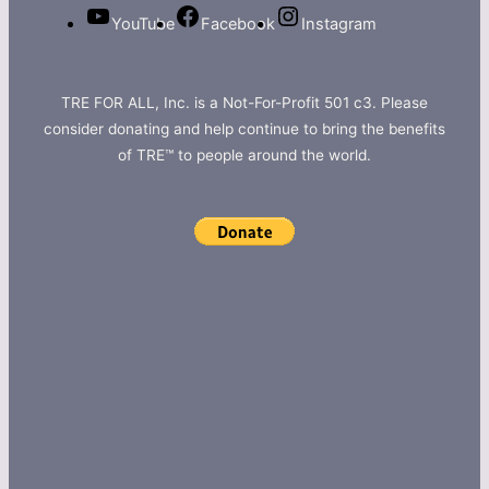
YouTube
Facebook
Instagram
TRE FOR ALL, Inc. is a Not-For-Profit 501 c3. Please
consider donating and help continue to bring the benefits
of TRE™ to people around the world.