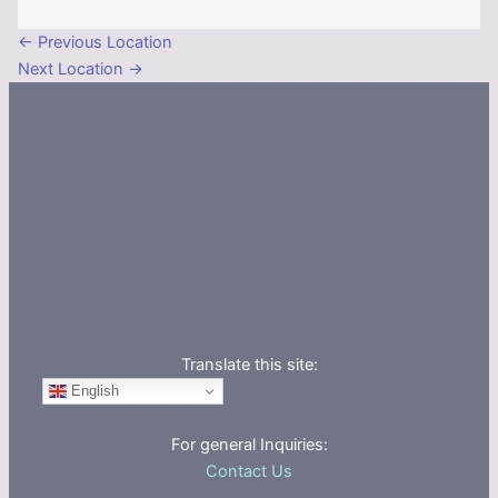
←
Previous Location
Next Location
→
Translate this site:
English
For general Inquiries:
Contact Us