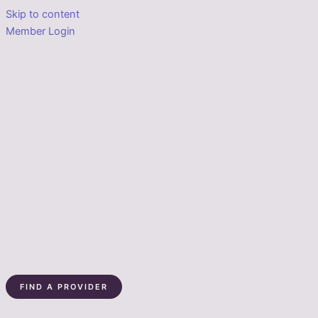
Skip to content
Member Login
FIND A PROVIDER