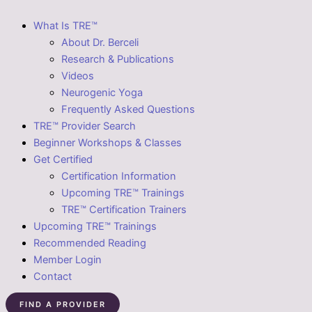
What Is TRE™
About Dr. Berceli
Research & Publications
Videos
Neurogenic Yoga
Frequently Asked Questions
TRE™ Provider Search
Beginner Workshops & Classes
Get Certified
Certification Information
Upcoming TRE™ Trainings
TRE™ Certification Trainers
Upcoming TRE™ Trainings
Recommended Reading
Member Login
Contact
FIND A PROVIDER