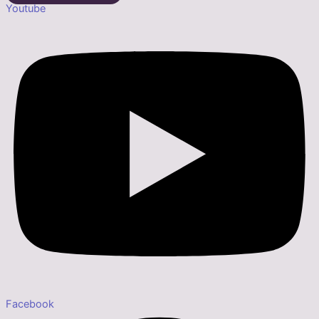
Youtube
Facebook