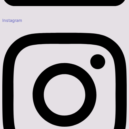
Instagram