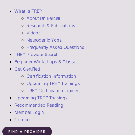
What Is TRE™
About Dr. Berceli
Research & Publications
Videos
Neurogenic Yoga
Frequently Asked Questions
TRE™ Provider Search
Beginner Workshops & Classes
Get Certified
Certification Information
Upcoming TRE™ Trainings
TRE™ Certification Trainers
Upcoming TRE™ Trainings
Recommended Reading
Member Login
Contact
FIND A PROVIDER