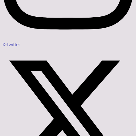
X-twitter