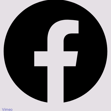
Vimeo