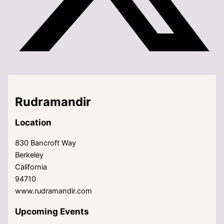
Rudramandir
Location
830 Bancroft Way
Berkeley
California
94710
www.rudramandir.com
Upcoming Events