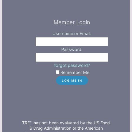
Member Login
Username or Email:
Password:
forgot password?
Remember Me
TRE™ has not been evaluated by the US Food
& Drug Administration or the American