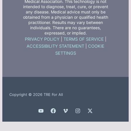
Medical Association. This technology is not
intended to diagnose, treat, cure, or prevent
any disease. Medical advice must only be
obtained from a physician or qualified health
practitioner. Results may vary between
individuals. There are no guarantees,
expressed, or implied.
PRIVACY POLICY
|
TERMS OF SERVICE
|
ACCESSIBILITY STATEMENT
|
COOKIE
SETTINGS
Copyright © 2026 TRE For All