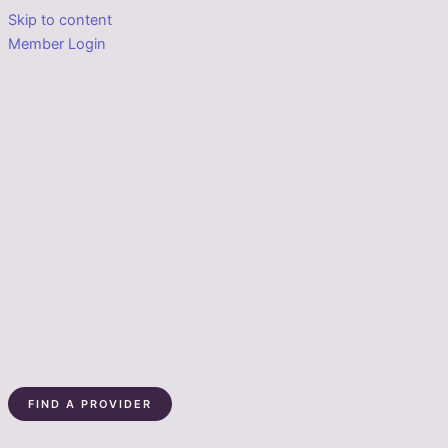
Skip to content
Member Login
FIND A PROVIDER