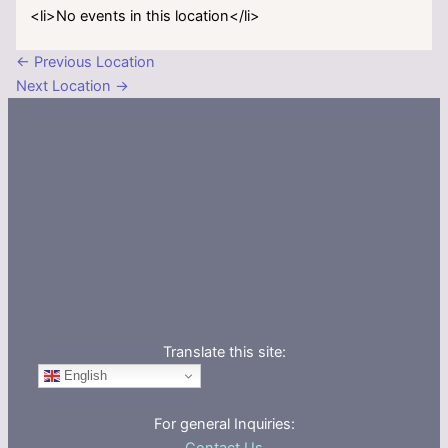
<li>No events in this location</li>
←
Previous Location
Next Location
→
Translate this site:
English
For general Inquiries: