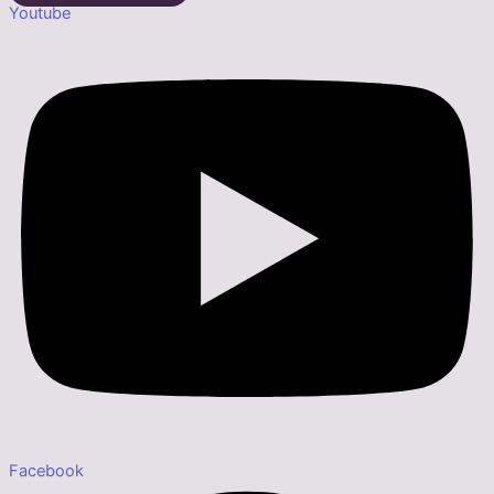
Youtube
Facebook