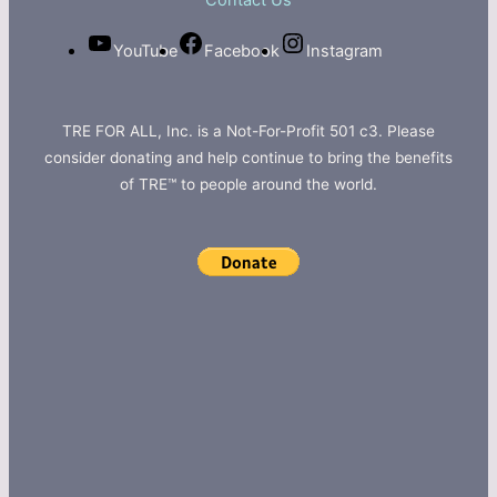
Contact Us
YouTube
Facebook
Instagram
TRE FOR ALL, Inc. is a Not-For-Profit 501 c3. Please
consider donating and help continue to bring the benefits
of TRE™ to people around the world.