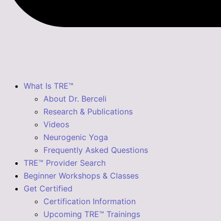
What Is TRE™
About Dr. Berceli
Research & Publications
Videos
Neurogenic Yoga
Frequently Asked Questions
TRE™ Provider Search
Beginner Workshops & Classes
Get Certified
Certification Information
Upcoming TRE™ Trainings