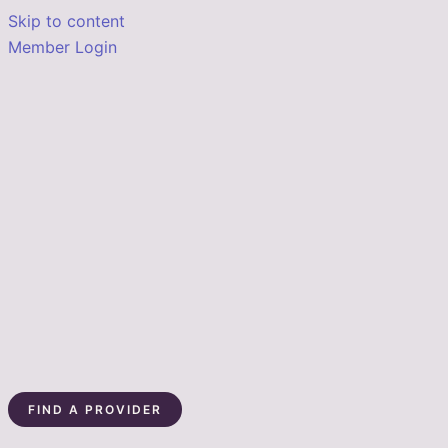
Skip to content
Member Login
FIND A PROVIDER