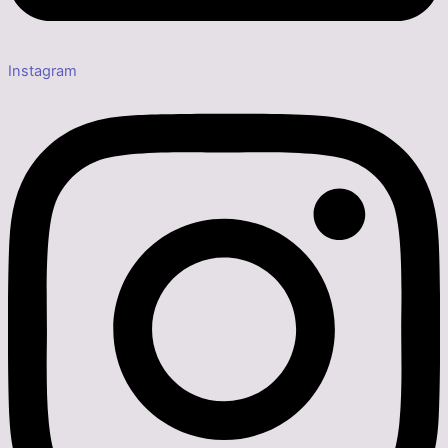
Instagram