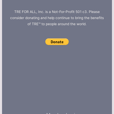
TRE FOR ALL, Inc. is a Not-For-Profit 501 c3. Please
consider donating and help continue to bring the benefits
of TRE™ to people around the world.