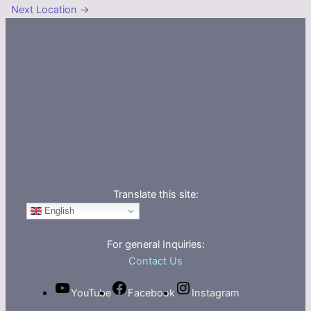
Next Location
→
Translate this site:
English
For general Inquiries:
Contact Us
YouTube
Facebook
Instagram