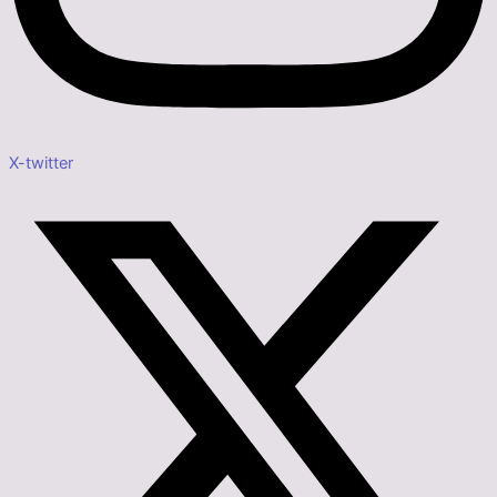
X-twitter