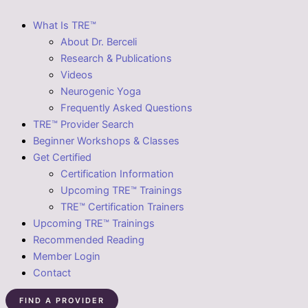
What Is TRE™
About Dr. Berceli
Research & Publications
Videos
Neurogenic Yoga
Frequently Asked Questions
TRE™ Provider Search
Beginner Workshops & Classes
Get Certified
Certification Information
Upcoming TRE™ Trainings
TRE™ Certification Trainers
Upcoming TRE™ Trainings
Recommended Reading
Member Login
Contact
FIND A PROVIDER