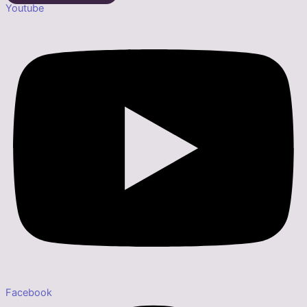
Youtube
Facebook