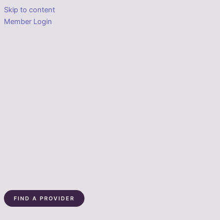
Skip to content
Member Login
FIND A PROVIDER