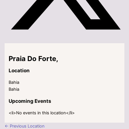
Praia Do Forte,
Location
Bahia
Bahia
Upcoming Events
<li>No events in this location</li>
←
Previous Location