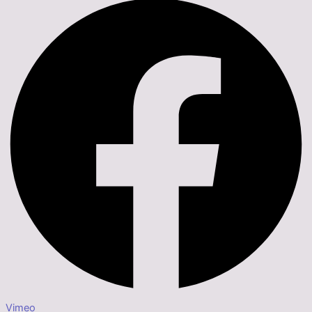
Vimeo