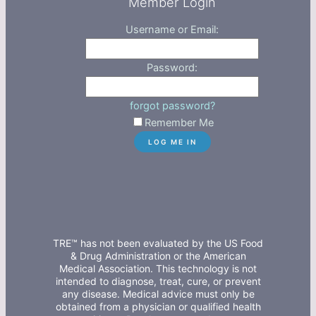
Member Login
Username or Email:
Password:
forgot password?
Remember Me
TRE™ has not been evaluated by the US Food
& Drug Administration or the American
Medical Association. This technology is not
intended to diagnose, treat, cure, or prevent
any disease. Medical advice must only be
obtained from a physician or qualified health