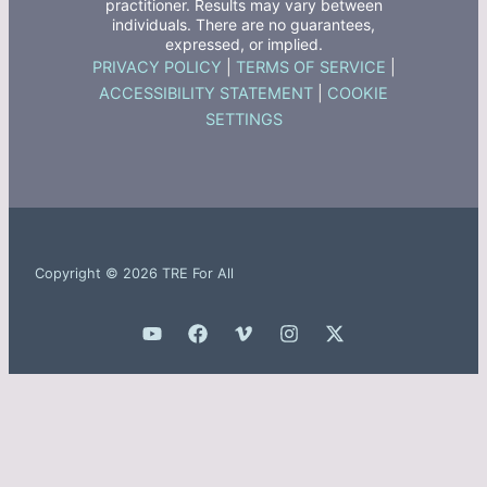
practitioner. Results may vary between
individuals. There are no guarantees,
expressed, or implied.
PRIVACY POLICY
|
TERMS OF SERVICE
|
ACCESSIBILITY STATEMENT
|
COOKIE
SETTINGS
Copyright © 2026 TRE For All