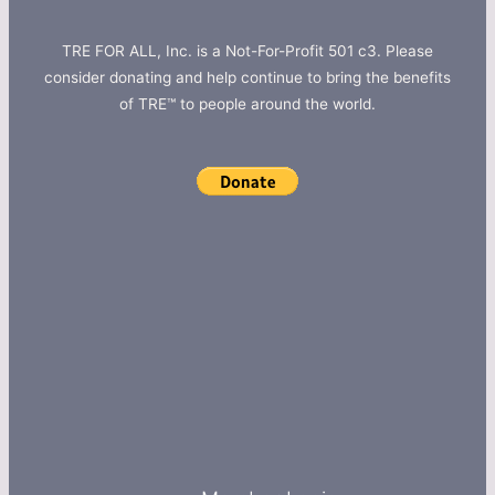
TRE FOR ALL, Inc. is a Not-For-Profit 501 c3. Please
consider donating and help continue to bring the benefits
of TRE™ to people around the world.