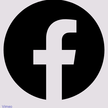
Vimeo