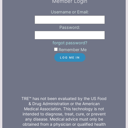
Member Login
Username or Email:
Password:
forgot password?
Remember Me
TRE™ has not been evaluated by the US Food
& Drug Administration or the American
Medical Association. This technology is not
intended to diagnose, treat, cure, or prevent
any disease. Medical advice must only be
obtained from a physician or qualified health