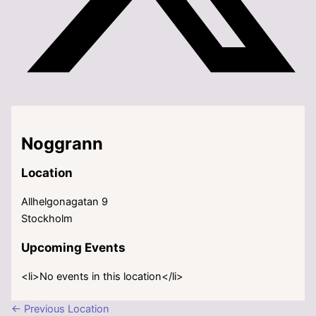
Noggrann
Location
Allhelgonagatan 9
Stockholm
Upcoming Events
<li>No events in this location</li>
←
Previous Location