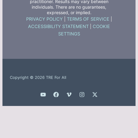
practitioner. Results may vary between
individuals. There are no guarantees,
expressed, or implied.
PRIVACY POLICY
|
TERMS OF SERVICE
|
ACCESSIBILITY STATEMENT
|
COOKIE
SETTINGS
Copyright © 2026 TRE For All