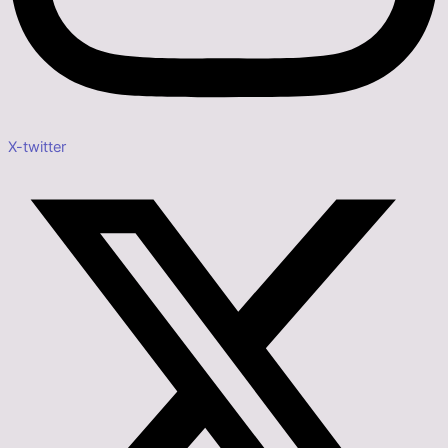
X-twitter