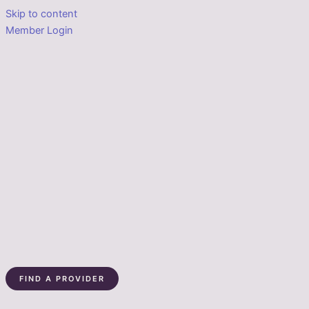
Skip to content
Member Login
FIND A PROVIDER