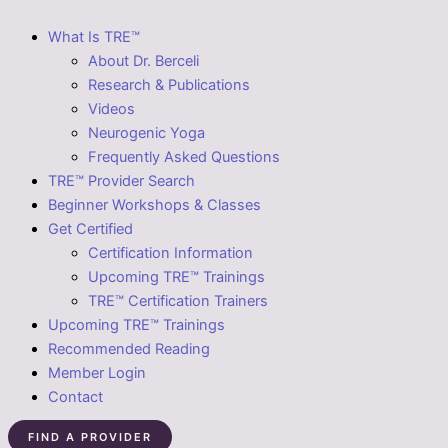
What Is TRE™
About Dr. Berceli
Research & Publications
Videos
Neurogenic Yoga
Frequently Asked Questions
TRE™ Provider Search
Beginner Workshops & Classes
Get Certified
Certification Information
Upcoming TRE™ Trainings
TRE™ Certification Trainers
Upcoming TRE™ Trainings
Recommended Reading
Member Login
Contact
FIND A PROVIDER