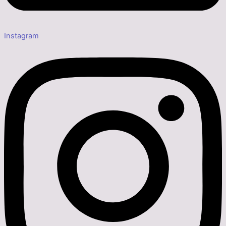
Instagram