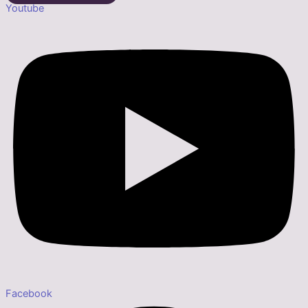
Youtube
Facebook