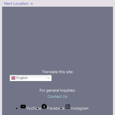
Next Location
→
Translate this site:
English
For general Inquiries:
Contact Us
YouTube
Facebook
Instagram