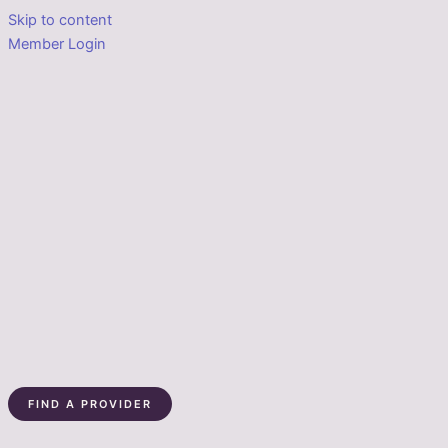
Skip to content
Member Login
FIND A PROVIDER