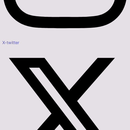
X-twitter