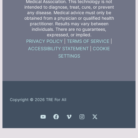
Medical Association. This technology is not
intended to diagnose, treat, cure, or prevent
any disease. Medical advice must only be
obtained from a physician or qualified health
practitioner. Results may vary between
individuals. There are no guarantees,
expressed, or implied.
PRIVACY POLICY
|
TERMS OF SERVICE
|
ACCESSIBILITY STATEMENT
|
COOKIE
SETTINGS
Copyright © 2026 TRE For All