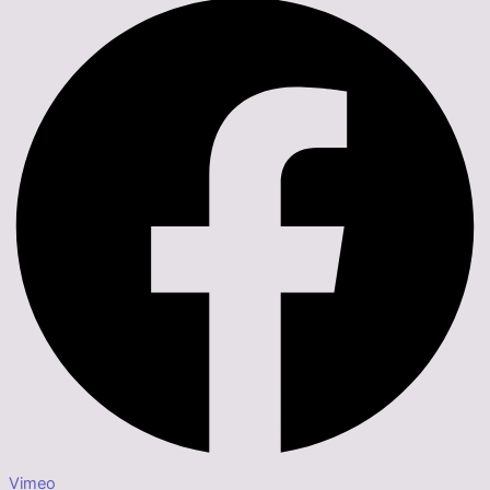
Vimeo