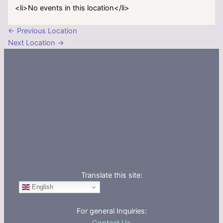
<li>No events in this location</li>
←
Previous Location
Next Location
→
Translate this site:
English
For general Inquiries: