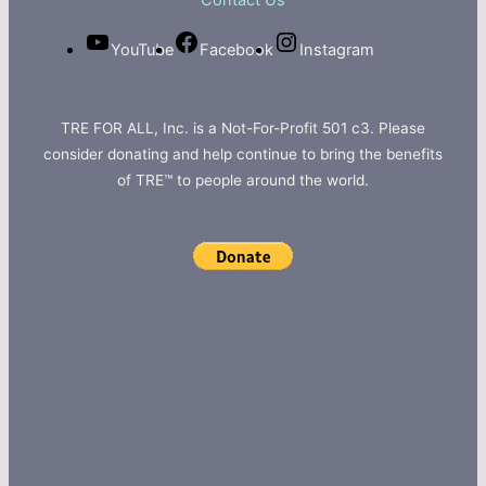
Contact Us
YouTube
Facebook
Instagram
TRE FOR ALL, Inc. is a Not-For-Profit 501 c3. Please
consider donating and help continue to bring the benefits
of TRE™ to people around the world.