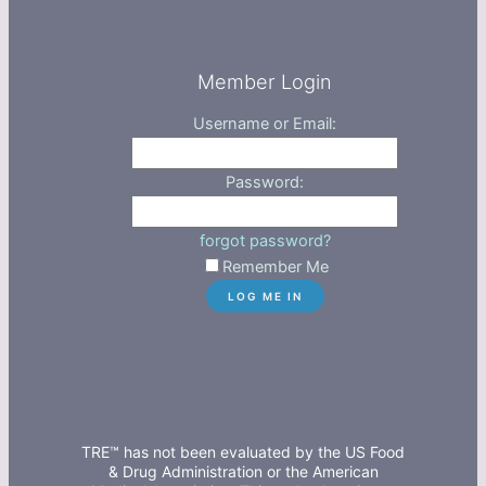
Member Login
Username or Email:
Password:
forgot password?
Remember Me
TRE™ has not been evaluated by the US Food
& Drug Administration or the American