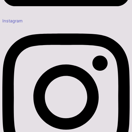
Instagram