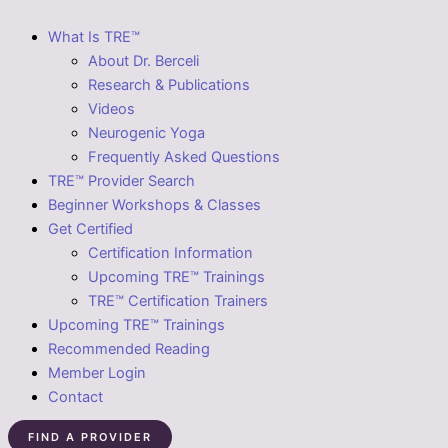
What Is TRE™
About Dr. Berceli
Research & Publications
Videos
Neurogenic Yoga
Frequently Asked Questions
TRE™ Provider Search
Beginner Workshops & Classes
Get Certified
Certification Information
Upcoming TRE™ Trainings
TRE™ Certification Trainers
Upcoming TRE™ Trainings
Recommended Reading
Member Login
Contact
FIND A PROVIDER