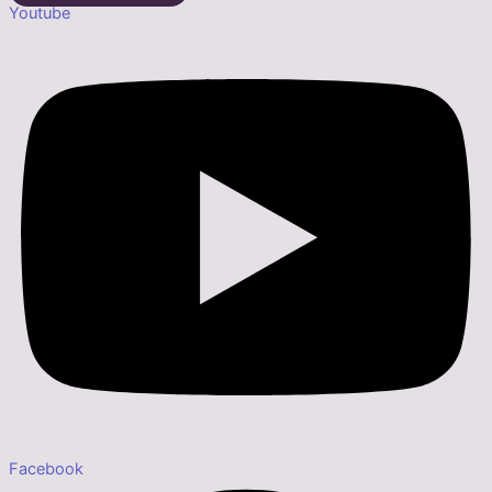
Youtube
Facebook