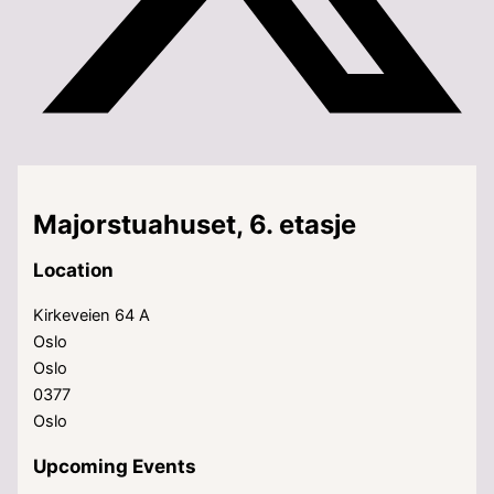
Majorstuahuset, 6. etasje
Location
Kirkeveien 64 A
Oslo
Oslo
0377
Oslo
Upcoming Events