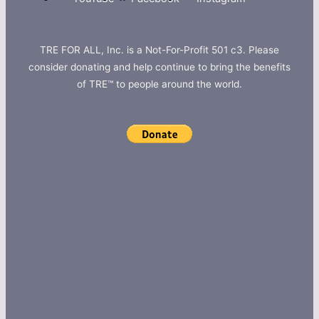
TRE FOR ALL, Inc. is a Not-For-Profit 501 c3. Please
consider donating and help continue to bring the benefits
of TRE™ to people around the world.