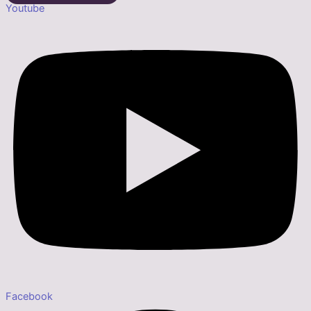
Youtube
Facebook