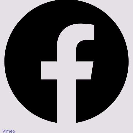
Vimeo