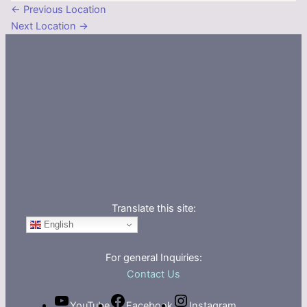
←
Previous Location
Next Location
→
Translate this site:
English
For general Inquiries:
Contact Us
YouTube
Facebook
Instagram