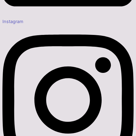
Instagram