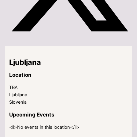
Ljubljana
Location
TBA
Ljubljana
Slovenia
Upcoming Events
<li>No events in this location</li>