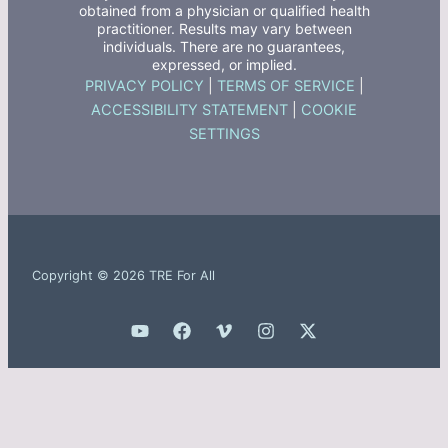
obtained from a physician or qualified health
practitioner. Results may vary between
individuals. There are no guarantees,
expressed, or implied.
PRIVACY POLICY
|
TERMS OF SERVICE
|
ACCESSIBILITY STATEMENT
|
COOKIE
SETTINGS
Copyright © 2026 TRE For All