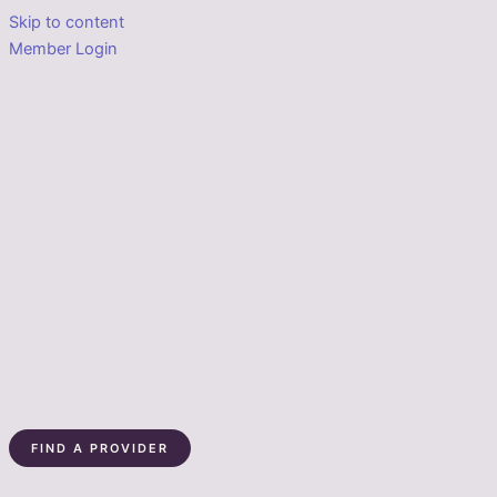
Skip to content
Member Login
FIND A PROVIDER