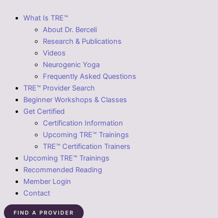
What Is TRE™
About Dr. Berceli
Research & Publications
Videos
Neurogenic Yoga
Frequently Asked Questions
TRE™ Provider Search
Beginner Workshops & Classes
Get Certified
Certification Information
Upcoming TRE™ Trainings
TRE™ Certification Trainers
Upcoming TRE™ Trainings
Recommended Reading
Member Login
Contact
FIND A PROVIDER