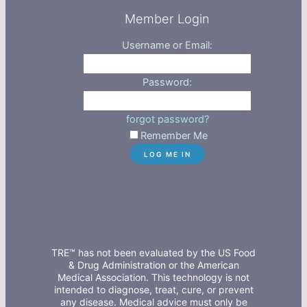
Member Login
Username or Email:
Password:
forgot password?
Remember Me
TRE™ has not been evaluated by the US Food
& Drug Administration or the American
Medical Association. This technology is not
intended to diagnose, treat, cure, or prevent
any disease. Medical advice must only be