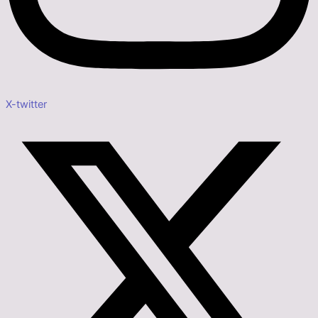
X-twitter