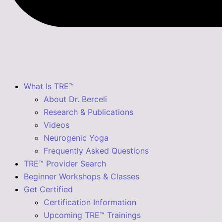
What Is TRE™
About Dr. Berceli
Research & Publications
Videos
Neurogenic Yoga
Frequently Asked Questions
TRE™ Provider Search
Beginner Workshops & Classes
Get Certified
Certification Information
Upcoming TRE™ Trainings