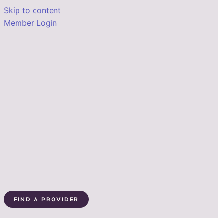
Skip to content
Member Login
FIND A PROVIDER