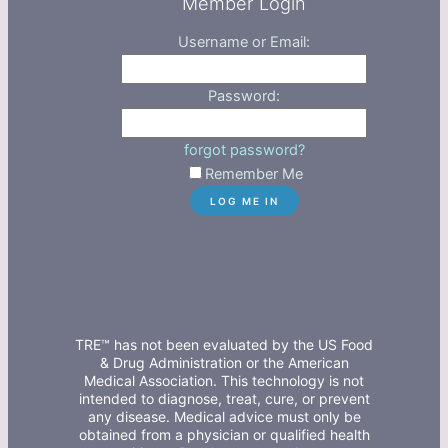
Member Login
Username or Email:
Password:
forgot password?
Remember Me
TRE™ has not been evaluated by the US Food
& Drug Administration or the American
Medical Association. This technology is not
intended to diagnose, treat, cure, or prevent
any disease. Medical advice must only be
obtained from a physician or qualified health