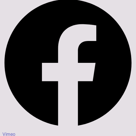
Vimeo