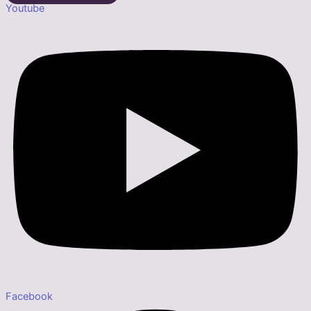
Youtube
Facebook