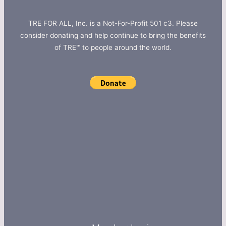
TRE FOR ALL, Inc. is a Not-For-Profit 501 c3. Please
consider donating and help continue to bring the benefits
of TRE™ to people around the world.