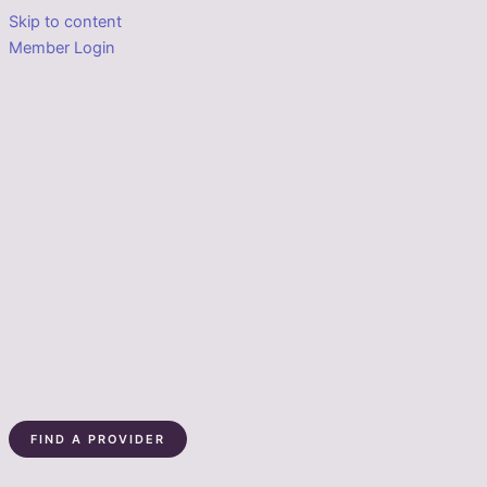
Skip to content
Member Login
FIND A PROVIDER