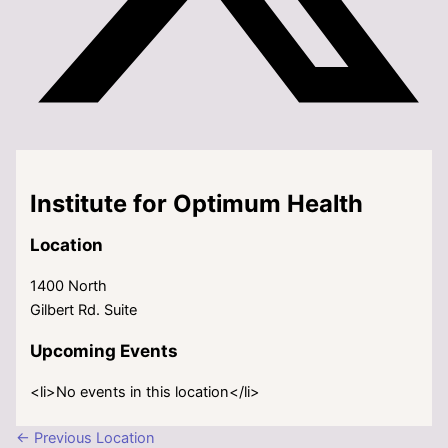
Institute for Optimum Health
Location
1400 North
Gilbert Rd. Suite
Upcoming Events
<li>No events in this location</li>
←
Previous Location