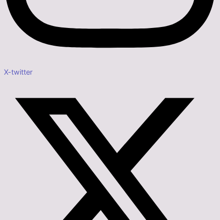
X-twitter