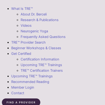
What Is TRE™
About Dr. Berceli
Research & Publications
Videos
Neurogenic Yoga
Frequently Asked Questions
TRE™ Provider Search
Beginner Workshops & Classes
Get Certified
Certification Information
Upcoming TRE™ Trainings
TRE™ Certification Trainers
Upcoming TRE™ Trainings
Recommended Reading
Member Login
Contact
FIND A PROVIDER