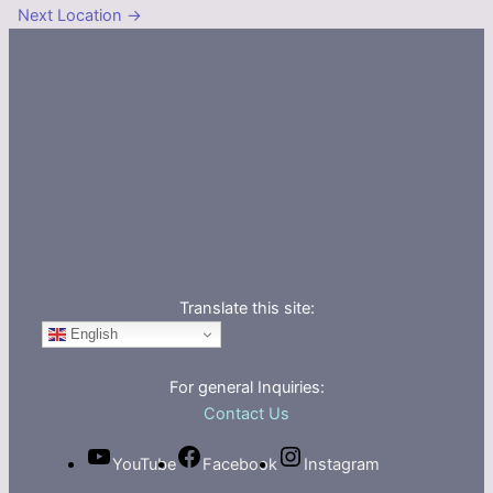
Next Location
→
Translate this site:
English
For general Inquiries:
Contact Us
YouTube
Facebook
Instagram