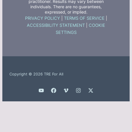
practitioner. Results may vary between
individuals. There are no guarantees,
expressed, or implied.
PRIVACY POLICY
|
TERMS OF SERVICE
|
ACCESSIBILITY STATEMENT
|
COOKIE
SETTINGS
Copyright © 2026 TRE For All