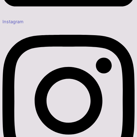
Instagram