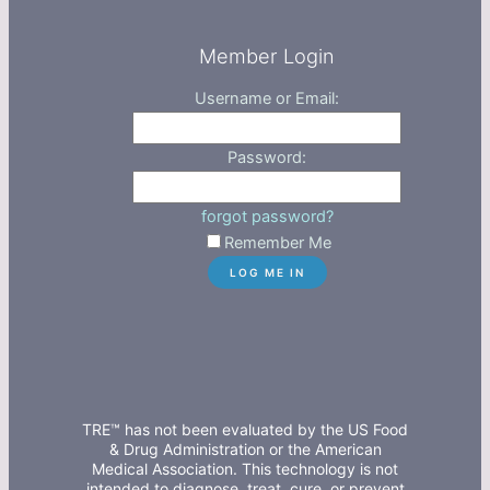
Member Login
Username or Email:
Password:
forgot password?
Remember Me
TRE™ has not been evaluated by the US Food
& Drug Administration or the American
Medical Association. This technology is not
intended to diagnose, treat, cure, or prevent