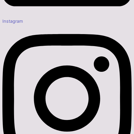
Instagram