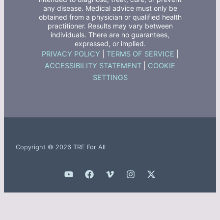
any disease. Medical advice must only be
obtained from a physician or qualified health
practitioner. Results may vary between
individuals. There are no guarantees,
expressed, or implied.
PRIVACY POLICY
|
TERMS OF SERVICE
|
ACCESSIBILITY STATEMENT
|
COOKIE
SETTINGS
Copyright © 2026 TRE For All