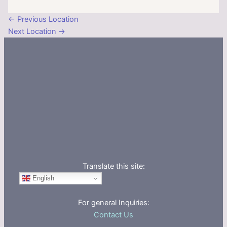
←
Previous Location
Next Location
→
Translate this site:
English
For general Inquiries:
Contact Us