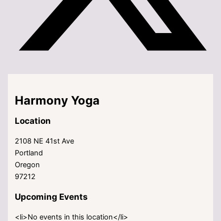
Harmony Yoga
Location
2108 NE 41st Ave
Portland
Oregon
97212
Upcoming Events
<li>No events in this location</li>