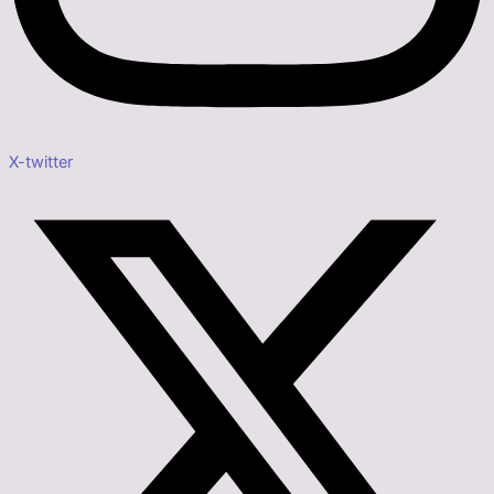
X-twitter