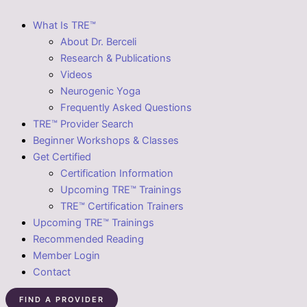
What Is TRE™
About Dr. Berceli
Research & Publications
Videos
Neurogenic Yoga
Frequently Asked Questions
TRE™ Provider Search
Beginner Workshops & Classes
Get Certified
Certification Information
Upcoming TRE™ Trainings
TRE™ Certification Trainers
Upcoming TRE™ Trainings
Recommended Reading
Member Login
Contact
FIND A PROVIDER