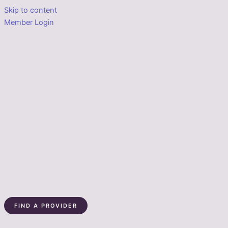
Skip to content
Member Login
FIND A PROVIDER