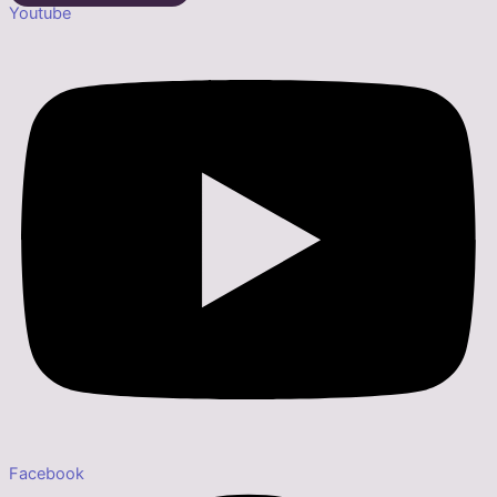
Youtube
Facebook