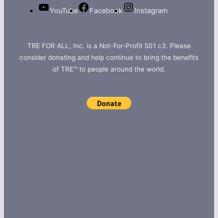
YouTube
Facebook
Instagram
TRE FOR ALL, Inc. is a Not-For-Profit 501 c3. Please
consider donating and help continue to bring the benefits
of TRE™ to people around the world.