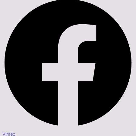
Vimeo