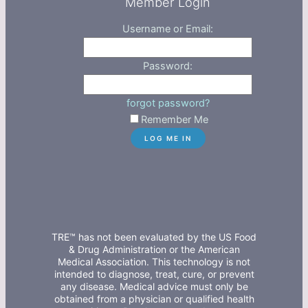
Member Login
Username or Email:
Password:
forgot password?
Remember Me
TRE™ has not been evaluated by the US Food
& Drug Administration or the American
Medical Association. This technology is not
intended to diagnose, treat, cure, or prevent
any disease. Medical advice must only be
obtained from a physician or qualified health