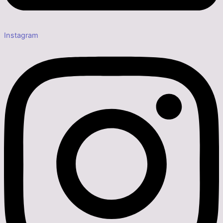
Instagram