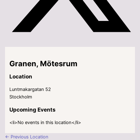
Granen, Mötesrum
Location
Luntmakargatan 52
Stockholm
Upcoming Events
<li>No events in this location</li>
←
Previous Location