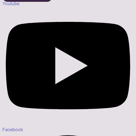
Youtube
Facebook