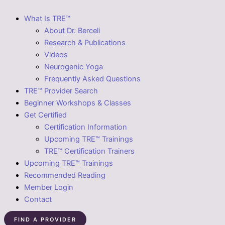
What Is TRE™
About Dr. Berceli
Research & Publications
Videos
Neurogenic Yoga
Frequently Asked Questions
TRE™ Provider Search
Beginner Workshops & Classes
Get Certified
Certification Information
Upcoming TRE™ Trainings
TRE™ Certification Trainers
Upcoming TRE™ Trainings
Recommended Reading
Member Login
Contact
FIND A PROVIDER