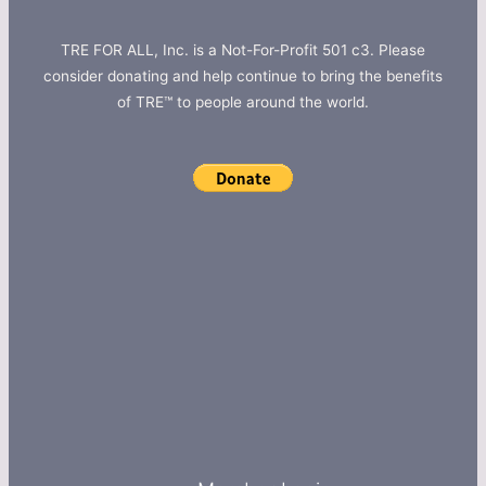
TRE FOR ALL, Inc. is a Not-For-Profit 501 c3. Please
consider donating and help continue to bring the benefits
of TRE™ to people around the world.