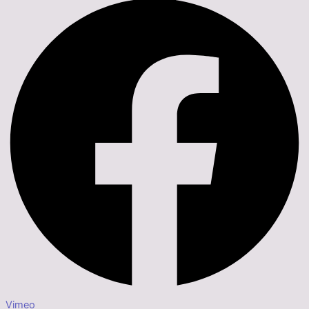
Vimeo