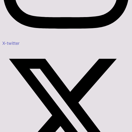
X-twitter