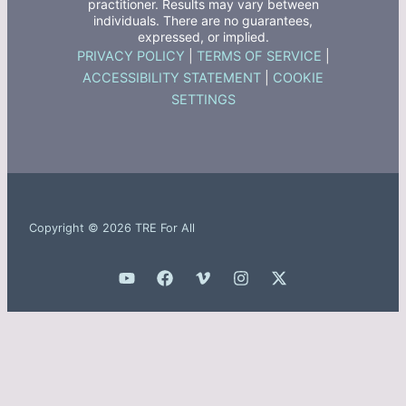
practitioner. Results may vary between
individuals. There are no guarantees,
expressed, or implied.
PRIVACY POLICY
|
TERMS OF SERVICE
|
ACCESSIBILITY STATEMENT
|
COOKIE
SETTINGS
Copyright © 2026 TRE For All