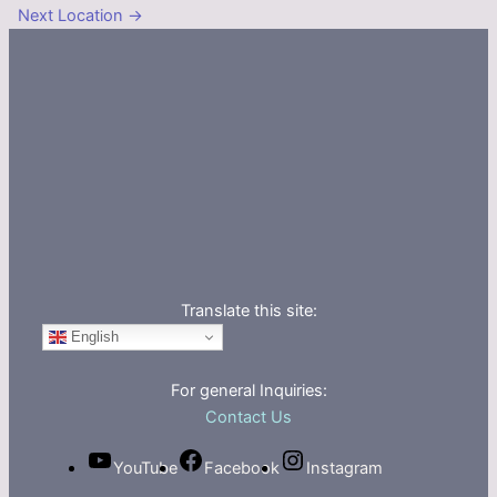
Next Location
→
Translate this site:
English
For general Inquiries:
Contact Us
YouTube
Facebook
Instagram