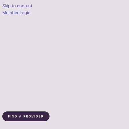
Skip to content
Member Login
FIND A PROVIDER