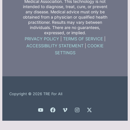
Medical Association. This technology is not
intended to diagnose, treat, cure, or prevent
any disease. Medical advice must only be
obtained from a physician or qualified health
practitioner. Results may vary between
individuals. There are no guarantees,
expressed, or implied.
PRIVACY POLICY
|
TERMS OF SERVICE
|
ACCESSIBILITY STATEMENT
|
COOKIE
SETTINGS
Copyright © 2026 TRE For All