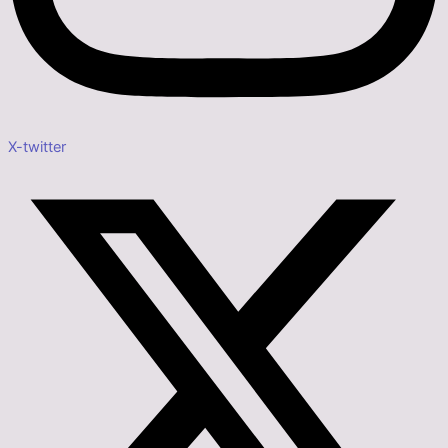
X-twitter