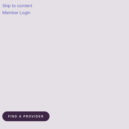
Skip to content
Member Login
FIND A PROVIDER