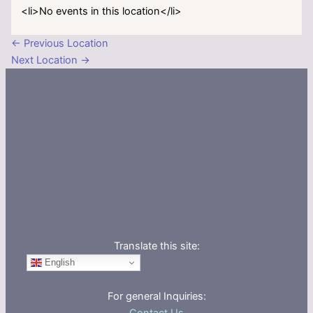
<li>No events in this location</li>
←
Previous Location
Next Location
→
Translate this site:
English
For general Inquiries: