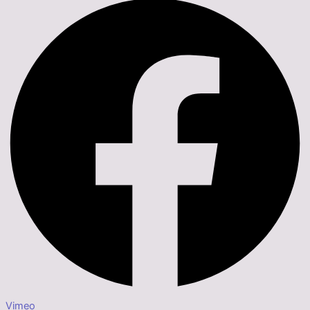
Vimeo