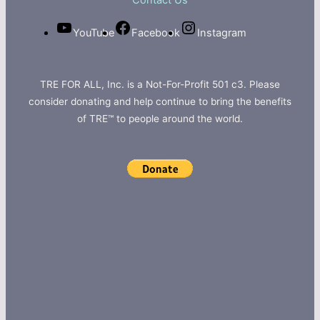
Contact Us
YouTube
Facebook
Instagram
TRE FOR ALL, Inc. is a Not-For-Profit 501 c3. Please
consider donating and help continue to bring the benefits
of TRE™ to people around the world.