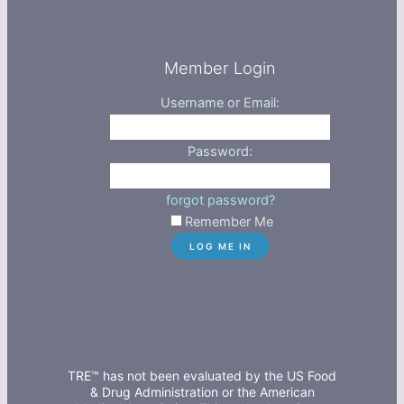
Member Login
Username or Email:
Password:
forgot password?
Remember Me
TRE™ has not been evaluated by the US Food
& Drug Administration or the American