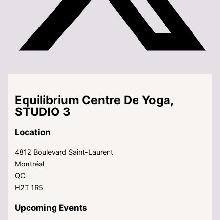
Equilibrium Centre De Yoga,
STUDIO 3
Location
4812 Boulevard Saint-Laurent
Montréal
QC
H2T 1R5
Upcoming Events