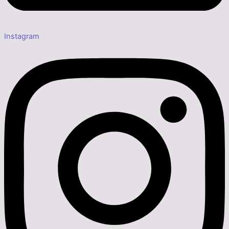
Instagram