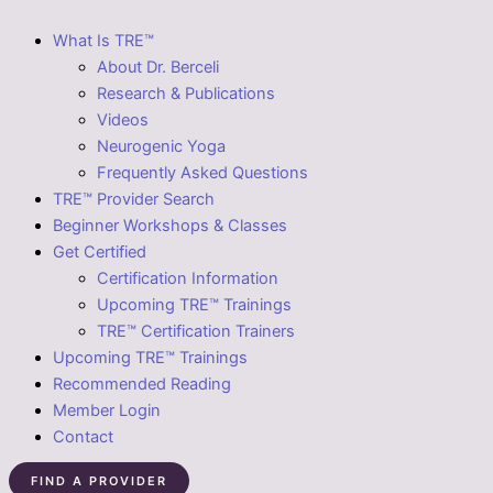
What Is TRE™
About Dr. Berceli
Research & Publications
Videos
Neurogenic Yoga
Frequently Asked Questions
TRE™ Provider Search
Beginner Workshops & Classes
Get Certified
Certification Information
Upcoming TRE™ Trainings
TRE™ Certification Trainers
Upcoming TRE™ Trainings
Recommended Reading
Member Login
Contact
FIND A PROVIDER