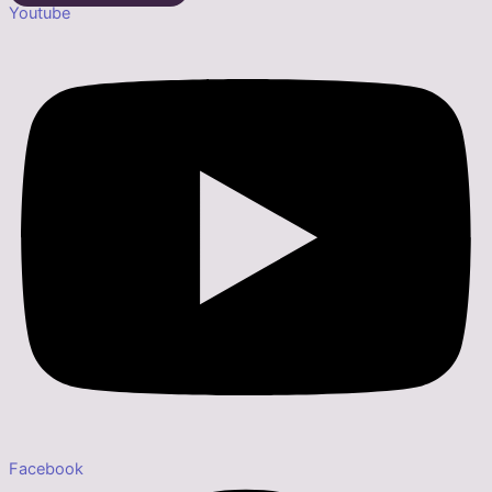
Youtube
Facebook