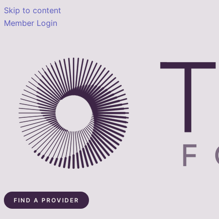
Skip to content
Member Login
FIND A PROVIDER