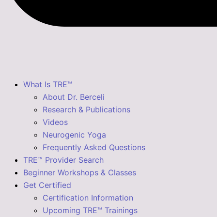
What Is TRE™
About Dr. Berceli
Research & Publications
Videos
Neurogenic Yoga
Frequently Asked Questions
TRE™ Provider Search
Beginner Workshops & Classes
Get Certified
Certification Information
Upcoming TRE™ Trainings