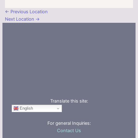
←
Previous Location
Next Location
→
Translate this site:
English
For general Inquiries:
Contact Us