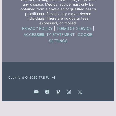
any disease. Medical advice must only be
obtained from a physician or qualified health
practitioner. Results may vary between
individuals. There are no guarantees,
expressed, or implied.
PRIVACY POLICY
|
TERMS OF SERVICE
|
ACCESSIBILITY STATEMENT
|
COOKIE
SETTINGS
Copyright © 2026 TRE For All