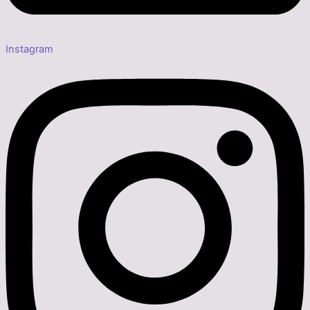
Instagram