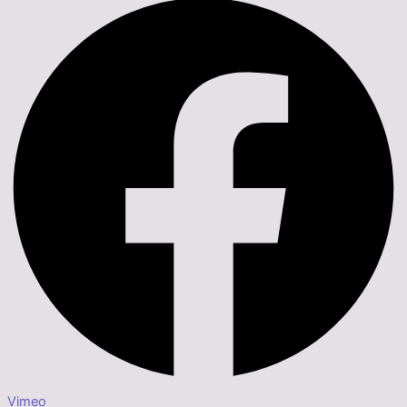
Vimeo