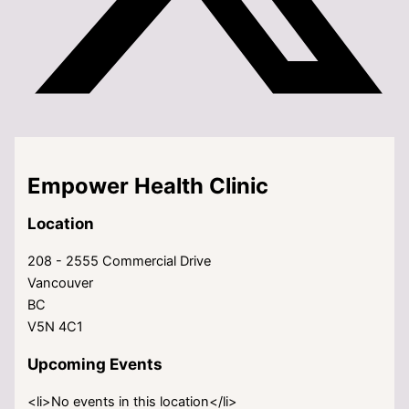
Empower Health Clinic
Location
208 - 2555 Commercial Drive
Vancouver
BC
V5N 4C1
Upcoming Events
<li>No events in this location</li>