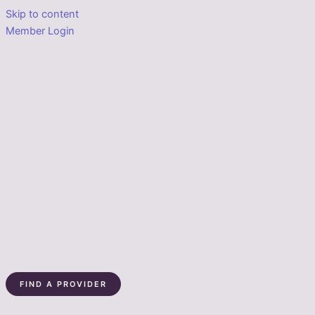
Skip to content
Member Login
FIND A PROVIDER