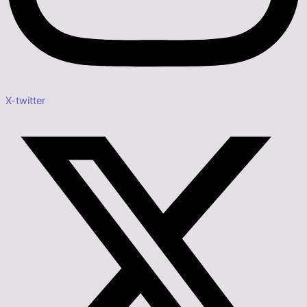
X-twitter