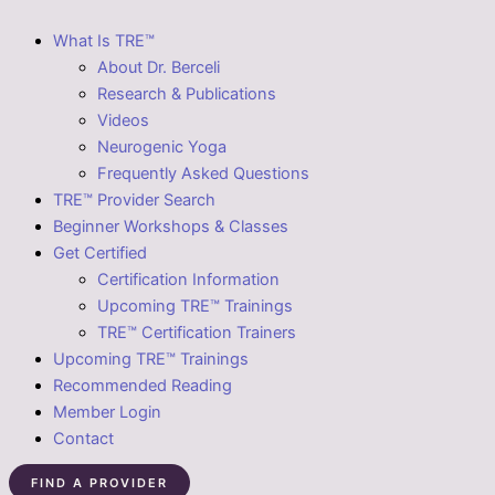
What Is TRE™
About Dr. Berceli
Research & Publications
Videos
Neurogenic Yoga
Frequently Asked Questions
TRE™ Provider Search
Beginner Workshops & Classes
Get Certified
Certification Information
Upcoming TRE™ Trainings
TRE™ Certification Trainers
Upcoming TRE™ Trainings
Recommended Reading
Member Login
Contact
FIND A PROVIDER