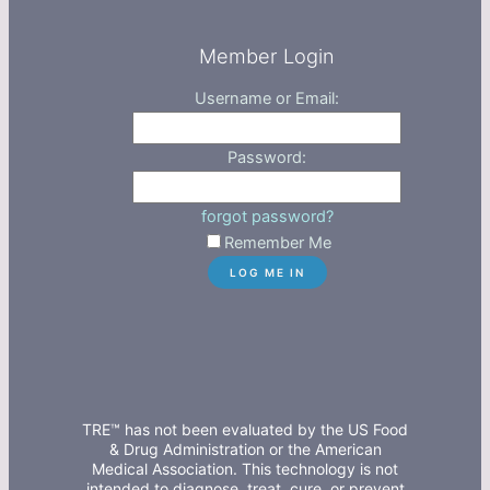
Member Login
Username or Email:
Password:
forgot password?
Remember Me
TRE™ has not been evaluated by the US Food
& Drug Administration or the American
Medical Association. This technology is not
intended to diagnose, treat, cure, or prevent