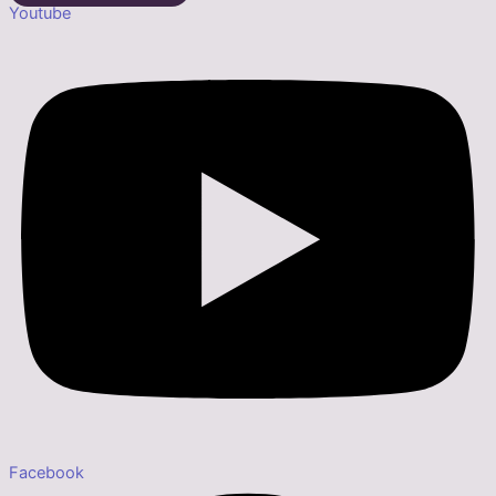
Youtube
Facebook