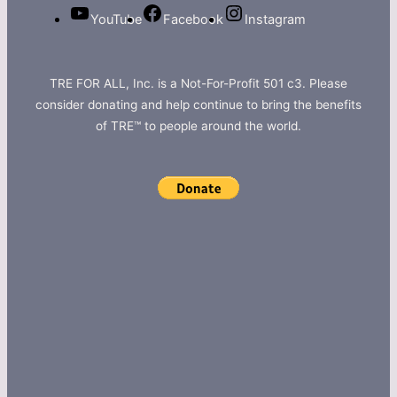
YouTube
Facebook
Instagram
TRE FOR ALL, Inc. is a Not-For-Profit 501 c3. Please
consider donating and help continue to bring the benefits
of TRE™ to people around the world.