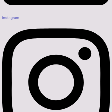
Instagram