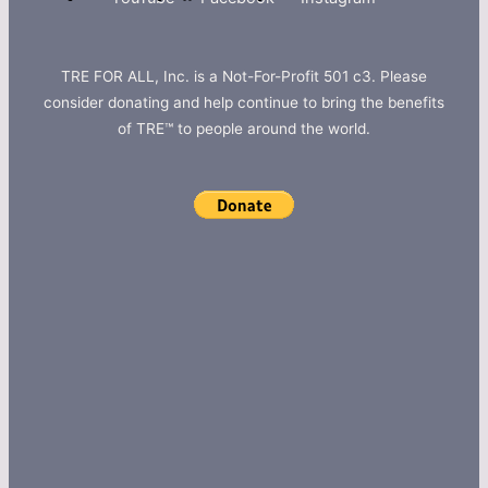
TRE FOR ALL, Inc. is a Not-For-Profit 501 c3. Please
consider donating and help continue to bring the benefits
of TRE™ to people around the world.