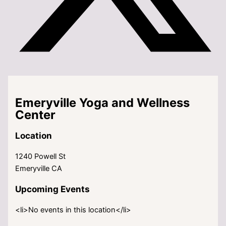
Emeryville Yoga and Wellness
Center
Location
1240 Powell St
Emeryville CA
Upcoming Events
<li>No events in this location</li>