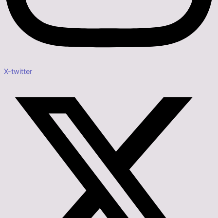
X-twitter