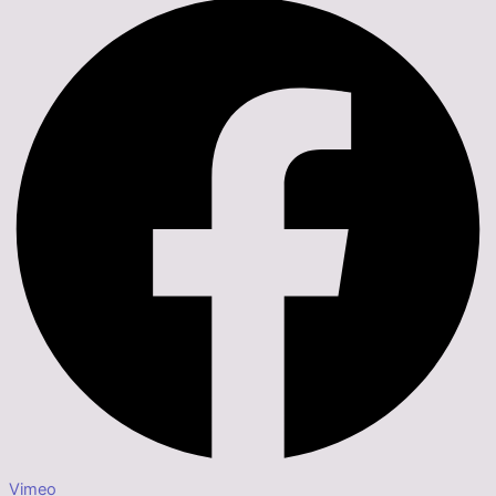
Vimeo