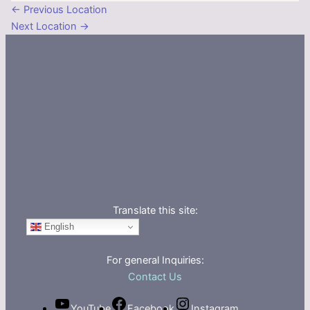
←
Previous Location
Next Location
→
Translate this site:
English
For general Inquiries:
Contact Us
YouTube
Facebook
Instagram