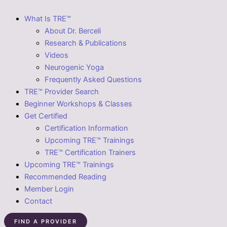
What Is TRE™
About Dr. Berceli
Research & Publications
Videos
Neurogenic Yoga
Frequently Asked Questions
TRE™ Provider Search
Beginner Workshops & Classes
Get Certified
Certification Information
Upcoming TRE™ Trainings
TRE™ Certification Trainers
Upcoming TRE™ Trainings
Recommended Reading
Member Login
Contact
FIND A PROVIDER