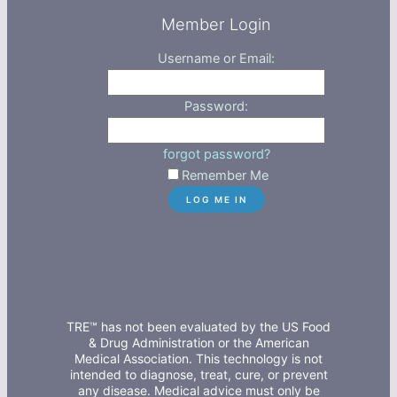
Member Login
Username or Email:
Password:
forgot password?
Remember Me
TRE™ has not been evaluated by the US Food
& Drug Administration or the American
Medical Association. This technology is not
intended to diagnose, treat, cure, or prevent
any disease. Medical advice must only be