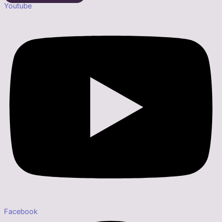
Youtube
Facebook