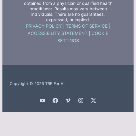
obtained from a physician or qualified health
practitioner. Results may vary between
individuals. There are no guarantees,
expressed, or implied.
PRIVACY POLICY
|
TERMS OF SERVICE
|
ACCESSIBILITY STATEMENT
|
COOKIE
SETTINGS
Copyright © 2026 TRE For All