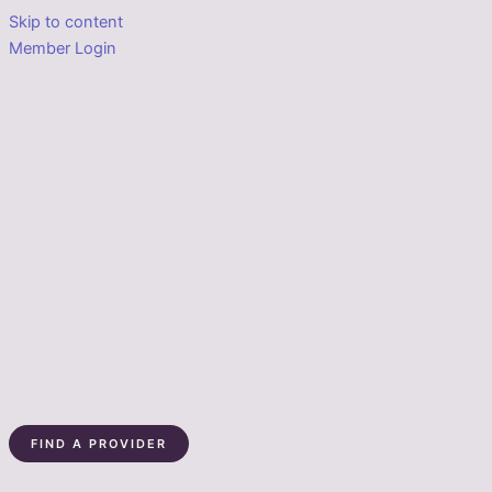
Skip to content
Member Login
FIND A PROVIDER