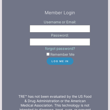
Member Login
Username or Email:
Password:
forgot password?
Remember Me
TRE™ has not been evaluated by the US Food
& Drug Administration or the American
Medical Association. This technology is not
intended to diagnose, treat, cure, or prevent