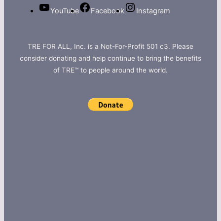
YouTube
Facebook
Instagram
TRE FOR ALL, Inc. is a Not-For-Profit 501 c3. Please
consider donating and help continue to bring the benefits
of TRE™ to people around the world.