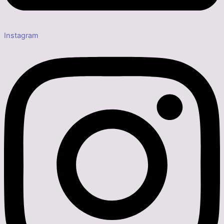
Instagram