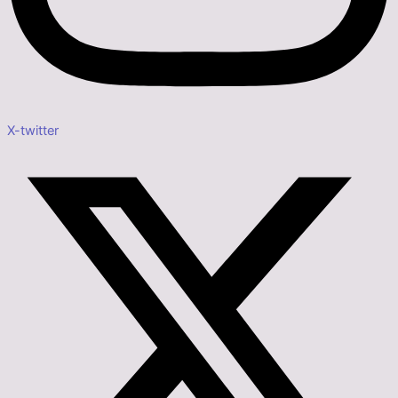
X-twitter