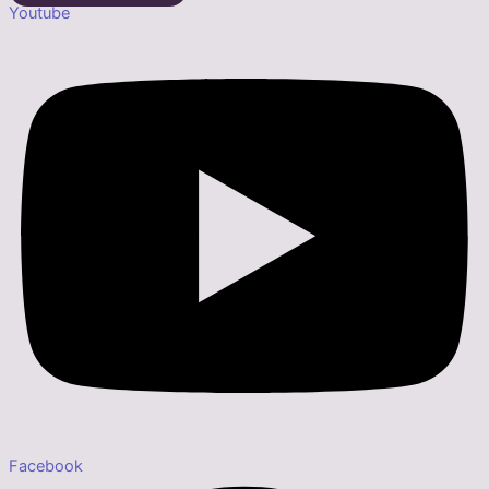
Youtube
Facebook