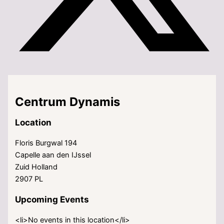
Centrum Dynamis
Location
Floris Burgwal 194
Capelle aan den IJssel
Zuid Holland
2907 PL
Upcoming Events
<li>No events in this location</li>