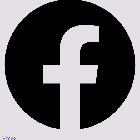
Vimeo