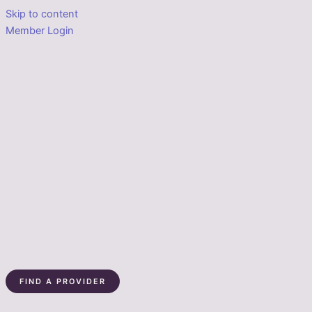
Skip to content
Member Login
FIND A PROVIDER