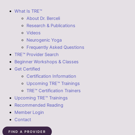
What Is TRE™
About Dr. Berceli
Research & Publications
Videos
Neurogenic Yoga
Frequently Asked Questions
TRE™ Provider Search
Beginner Workshops & Classes
Get Certified
Certification Information
Upcoming TRE™ Trainings
TRE™ Certification Trainers
Upcoming TRE™ Trainings
Recommended Reading
Member Login
Contact
FIND A PROVIDER