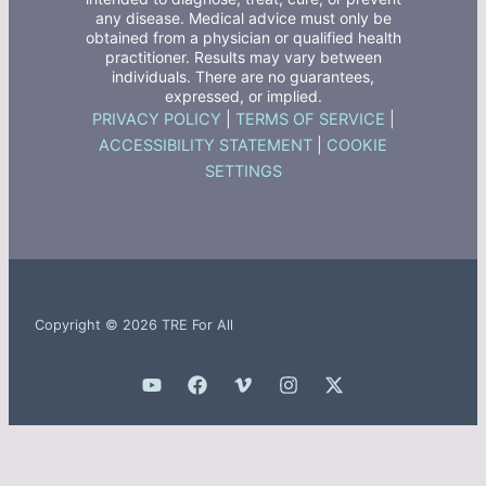
any disease. Medical advice must only be
obtained from a physician or qualified health
practitioner. Results may vary between
individuals. There are no guarantees,
expressed, or implied.
PRIVACY POLICY
|
TERMS OF SERVICE
|
ACCESSIBILITY STATEMENT
|
COOKIE
SETTINGS
Copyright © 2026 TRE For All