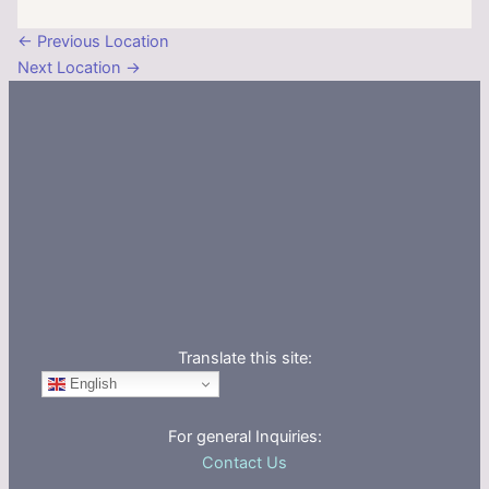
←
Previous Location
Next Location
→
Translate this site:
English
For general Inquiries:
Contact Us