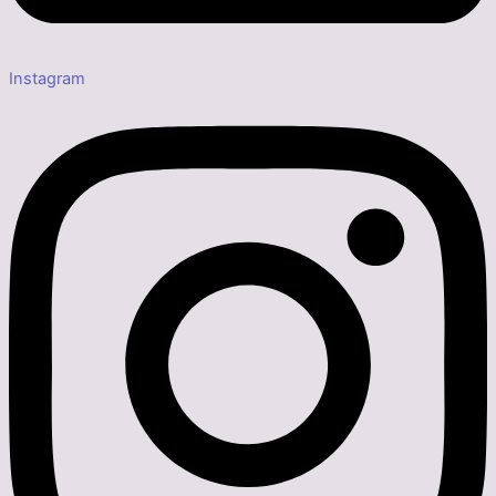
Instagram