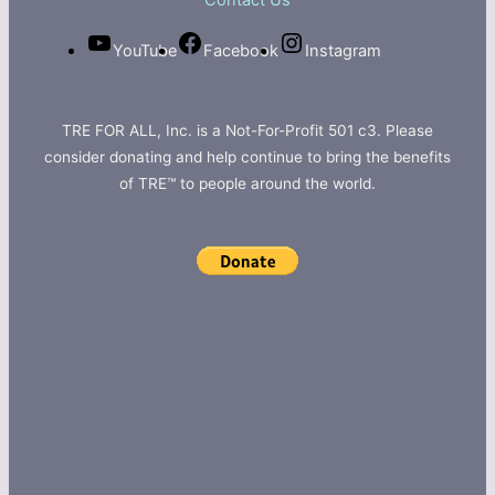
Contact Us
YouTube
Facebook
Instagram
TRE FOR ALL, Inc. is a Not-For-Profit 501 c3. Please
consider donating and help continue to bring the benefits
of TRE™ to people around the world.