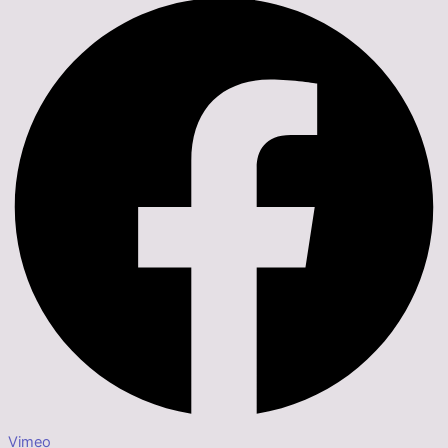
Vimeo