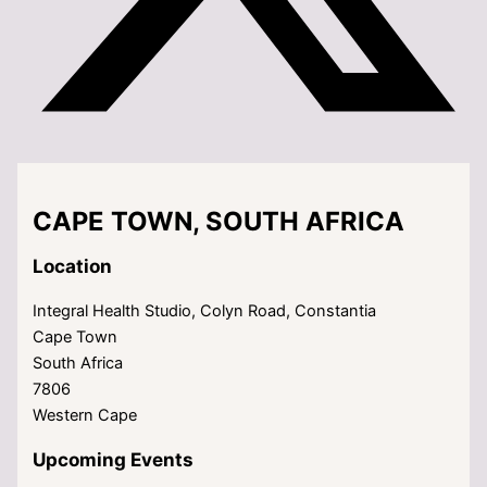
CAPE TOWN, SOUTH AFRICA
Location
Integral Health Studio, Colyn Road, Constantia
Cape Town
South Africa
7806
Western Cape
Upcoming Events