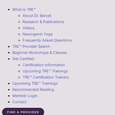
What Is TRE™
About Dr. Berceli
Research & Publications
Videos
Neurogenic Yoga
Frequently Asked Questions
TRE™ Provider Search
Beginner Workshops & Classes
Get Certified
Certification Information
Upcoming TRE™ Trainings
TRE™ Certification Trainers
Upcoming TRE™ Trainings
Recommended Reading
Member Login
Contact
FIND A PROVIDER