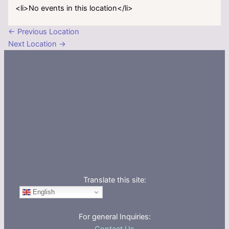
<li>No events in this location</li>
←
Previous Location
Next Location
→
Translate this site:
English
For general Inquiries: