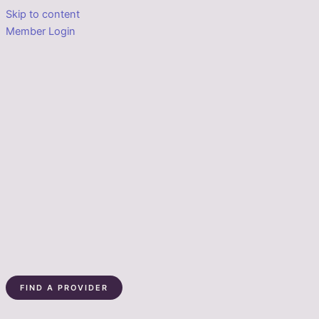
Skip to content
Member Login
FIND A PROVIDER