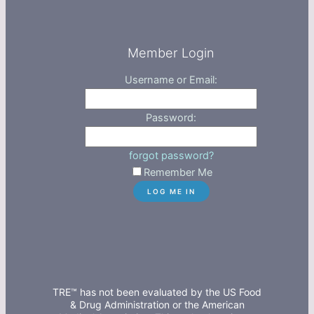
Member Login
Username or Email:
Password:
forgot password?
Remember Me
TRE™ has not been evaluated by the US Food
& Drug Administration or the American