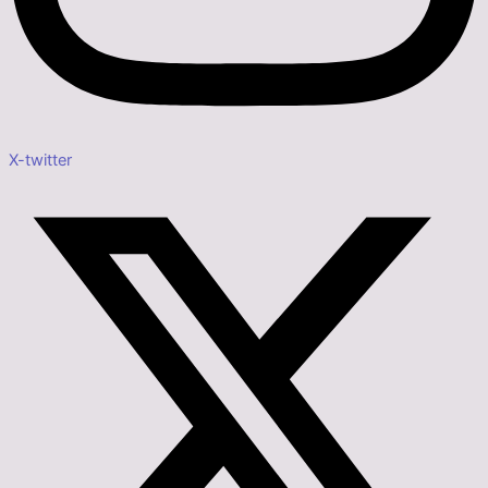
X-twitter