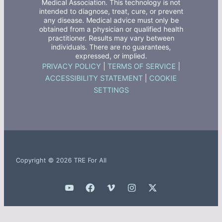
Medical Association. This technology is not
intended to diagnose, treat, cure, or prevent
any disease. Medical advice must only be
obtained from a physician or qualified health
practitioner. Results may vary between
individuals. There are no guarantees,
expressed, or implied.
PRIVACY POLICY
|
TERMS OF SERVICE
|
ACCESSIBILITY STATEMENT
|
COOKIE
SETTINGS
Copyright © 2026 TRE For All