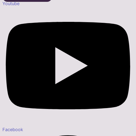
Youtube
Facebook