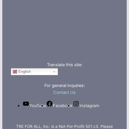
Translate this site:
English
For general Inquiries:
Contact Us
YouTube
Facebook
Instagram
TRE FOR ALL, Inc. is a Not-For-Profit 501 c3. Please