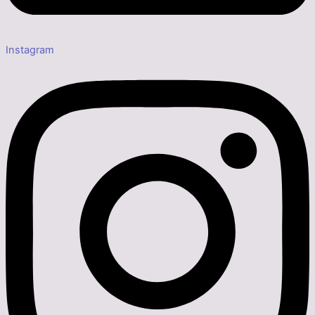
Instagram