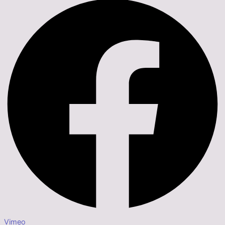
Vimeo