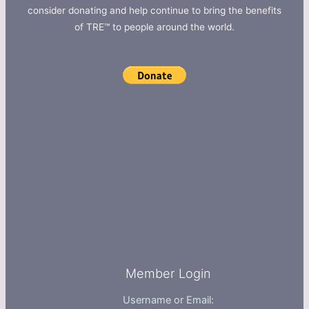
consider donating and help continue to bring the benefits
of TRE™ to people around the world.
Member Login
Username or Email: