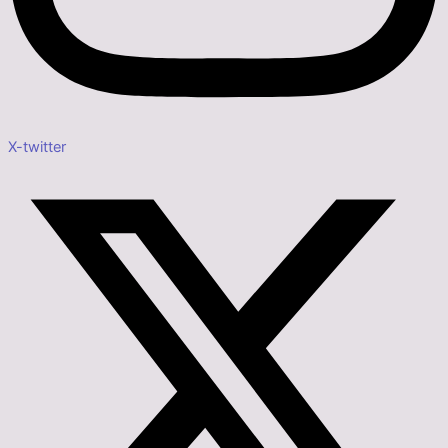
X-twitter