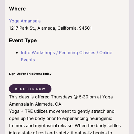
Where
Yoga Amansala
1217 Park St., Alameda, California, 94501
Event Type
Intro Workshops / Recurring Classes / Online
Events
Sign-Up For This Event Today
REGISTER NOW
This class is offered Thursdays @ 5:30 pm at Yoga
Amansala in Alameda, CA.
Yoga + TRE utilizes movement to gently stretch and
open up the body prior to experiencing neurogenic
tremors and myofascial release. When the body settles
into a state of rest and safety, it naturally begins to