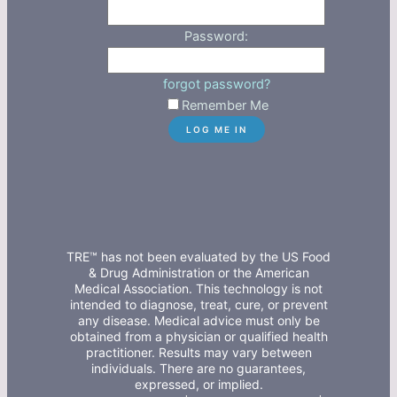
Password:
forgot password?
Remember Me
TRE™ has not been evaluated by the US Food
& Drug Administration or the American
Medical Association. This technology is not
intended to diagnose, treat, cure, or prevent
any disease. Medical advice must only be
obtained from a physician or qualified health
practitioner. Results may vary between
individuals. There are no guarantees,
expressed, or implied.