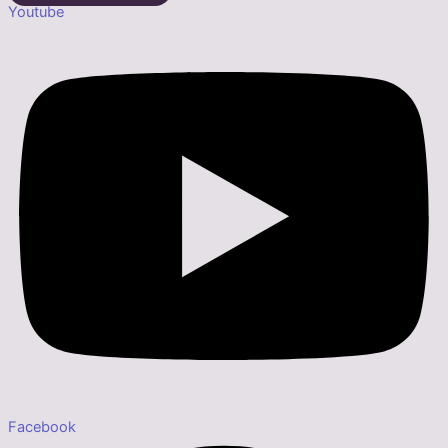
Youtube
Facebook