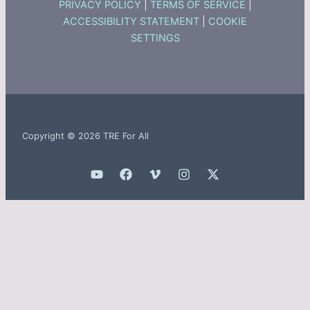
PRIVACY POLICY
|
TERMS OF SERVICE
|
ACCESSIBILITY STATEMENT
|
COOKIE
SETTINGS
Copyright © 2026 TRE For All