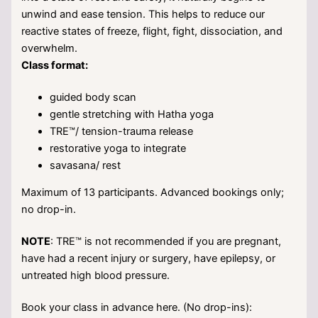
unwind and ease tension. This helps to reduce our
reactive states of freeze, flight, fight, dissociation, and
overwhelm.
Class format:
guided body scan
gentle stretching with Hatha yoga
TRE™/ tension-trauma release
restorative yoga to integrate
savasana/ rest
Maximum of 13 participants. Advanced bookings only;
no drop-in.
NOTE
: TRE™ is not recommended if you are pregnant,
have had a recent injury or surgery, have epilepsy, or
untreated high blood pressure.
Book your class in advance here. (No drop-ins):