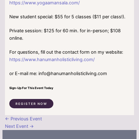
https://www.yogaamansala.com/
New student special: $55 for 5 classes ($11 per class!).
Private session: $125 for 60 min. for in-person; $108
online.
For questions, fill out the contact form on my website:
https://www.hanumanholisticliving.com/
or E-mail me: info@hanumanholisticliving.com
Sign-Up For This Event Today
REGISTER NOW
←
Previous Event
Next Event
→