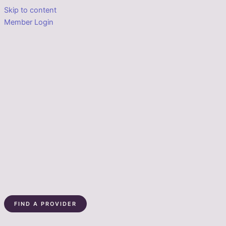
Skip to content
Member Login
FIND A PROVIDER