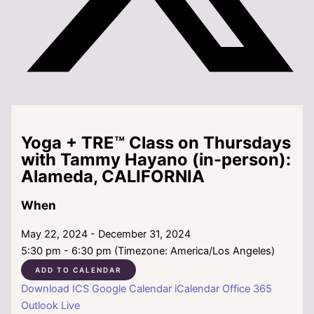
Yoga + TRE™ Class on Thursdays
with Tammy Hayano (in-person):
Alameda, CALIFORNIA
When
May 22, 2024 - December 31, 2024
5:30 pm - 6:30 pm (Timezone: America/Los Angeles)
ADD TO CALENDAR
Download ICS
Google Calendar
iCalendar
Office 365
Outlook Live