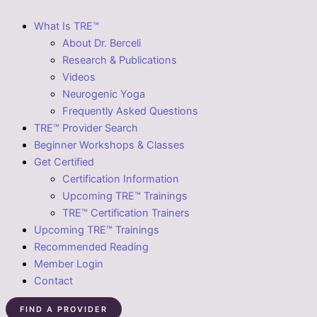
What Is TRE™
About Dr. Berceli
Research & Publications
Videos
Neurogenic Yoga
Frequently Asked Questions
TRE™ Provider Search
Beginner Workshops & Classes
Get Certified
Certification Information
Upcoming TRE™ Trainings
TRE™ Certification Trainers
Upcoming TRE™ Trainings
Recommended Reading
Member Login
Contact
FIND A PROVIDER