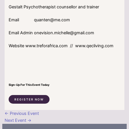
Gestalt Psychotherapist counsellor and trainer
Email quanten@me.com
Email Admin onevision.michelle@gmail.com
Website www.treforafrica.com // www.qecliving.com
Sign-Up For This Event Today
REGISTER NOW
←
Previous Event
Next Event
→