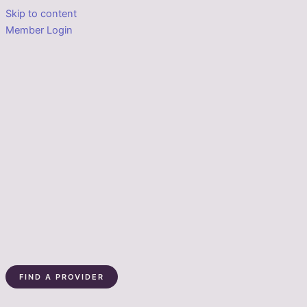
Skip to content
Member Login
FIND A PROVIDER