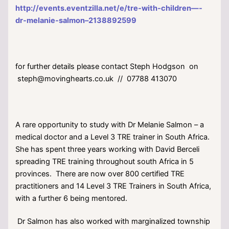
http://events.eventzilla.net/e/tre-with-children—-
dr-melanie-salmon–2138892599
for further details please contact Steph Hodgson on
steph@movinghearts.co.uk // 07788 413070
A rare opportunity to study with Dr Melanie Salmon – a
medical doctor and a Level 3 TRE trainer in South Africa.
She has spent three years working with David Berceli
spreading TRE training throughout south Africa in 5
provinces. There are now over 800 certified TRE
practitioners and 14 Level 3 TRE Trainers in South Africa,
with a further 6 being mentored.
Dr Salmon has also worked with marginalized township