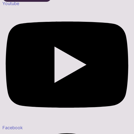
Youtube
Facebook