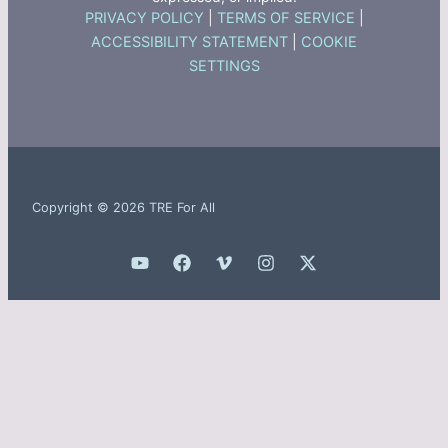
PRIVACY POLICY
|
TERMS OF SERVICE
|
ACCESSIBILITY STATEMENT
|
COOKIE
SETTINGS
Copyright © 2026 TRE For All