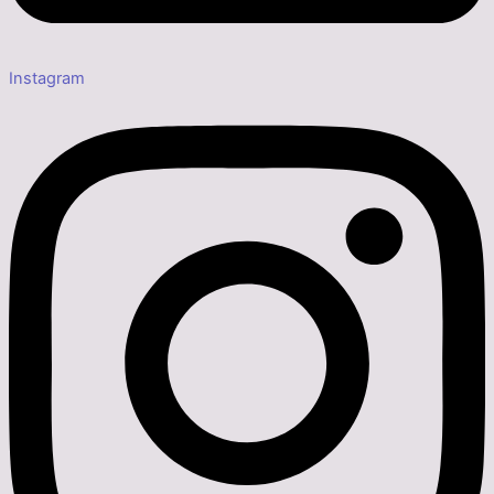
Instagram