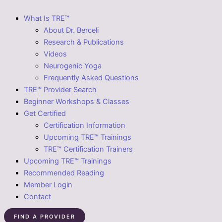
What Is TRE™
About Dr. Berceli
Research & Publications
Videos
Neurogenic Yoga
Frequently Asked Questions
TRE™ Provider Search
Beginner Workshops & Classes
Get Certified
Certification Information
Upcoming TRE™ Trainings
TRE™ Certification Trainers
Upcoming TRE™ Trainings
Recommended Reading
Member Login
Contact
FIND A PROVIDER