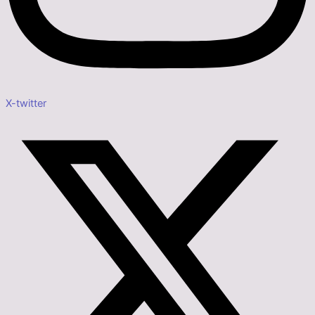
X-twitter