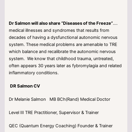
Dr Salmon will also share “Diseases of the Freeze”
….
medical illnesses and syndromes that results from
decades of having a dysfunctional autonomic nervous
system. These medical problems are amenable to TRE
which balance and recalibrate the autonomic nervous
system. We know that childhood trauma, untreated,
often appears 30 years later as fybromylagia and related
inflammatory conditions.
DR Salmon CV
Dr Melanie Salmon MB BCh(Rand) Medical Doctor
Level III TRE Practitioner, Supervisor & Trainer
QEC (Quantum Energy Coaching) Founder & Trainer