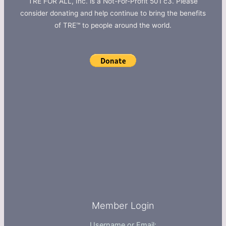
TRE FOR ALL, Inc. is a Not-For-Profit 501 c3. Please
consider donating and help continue to bring the benefits
of TRE™ to people around the world.
Member Login
Username or Email: