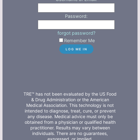
Password:
forgot password?
Remember Me
TRE™ has not been evaluated by the US Food
& Drug Administration or the American
Medical Association. This technology is not
intended to diagnose, treat, cure, or prevent
any disease. Medical advice must only be
obtained from a physician or qualified health
practitioner. Results may vary between
individuals. There are no guarantees,
expressed, or implied.