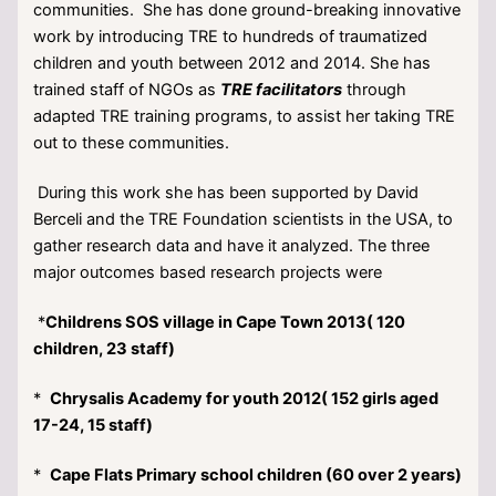
communities. She has done ground-breaking innovative
work by introducing TRE to hundreds of traumatized
children and youth between 2012 and 2014. She has
trained staff of NGOs as
TRE facilitators
through
adapted TRE training programs, to assist her taking TRE
out to these communities.
During this work she has been supported by David
Berceli and the TRE Foundation scientists in the USA, to
gather research data and have it analyzed. The three
major outcomes based research projects were
*
Childrens SOS village in Cape Town 2013( 120
children, 23 staff)
*
Chrysalis Academy for youth 2012( 152 girls aged
17-24, 15 staff)
*
Cape Flats Primary school children (60 over 2 years)