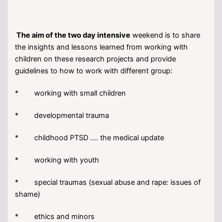
The aim of the two day intensive
weekend is to share
the insights and lessons learned from working with
children on these research projects and provide
guidelines to how to work with different group:
* working with small children
* developmental trauma
* childhood PTSD …. the medical update
* working with youth
* special traumas (sexual abuse and rape: issues of
shame)
* ethics and minors