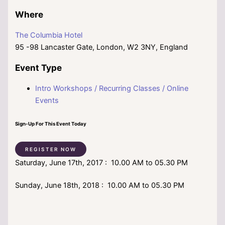
Where
The Columbia Hotel
95 -98 Lancaster Gate, London, W2 3NY, England
Event Type
Intro Workshops / Recurring Classes / Online
Events
Sign-Up For This Event Today
REGISTER NOW
Saturday, June 17th, 2017 : 10.00 AM to 05.30 PM
Sunday, June 18th, 2018 : 10.00 AM to 05.30 PM