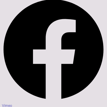
Vimeo