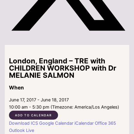
London, England – TRE with
CHILDREN WORKSHOP with Dr
MELANIE SALMON
When
June 17, 2017 - June 18, 2017
10:00 am - 5:30 pm (Timezone: America/Los Angeles)
ADD TO CALENDAR
Download ICS
Google Calendar
iCalendar
Office 365
Outlook Live