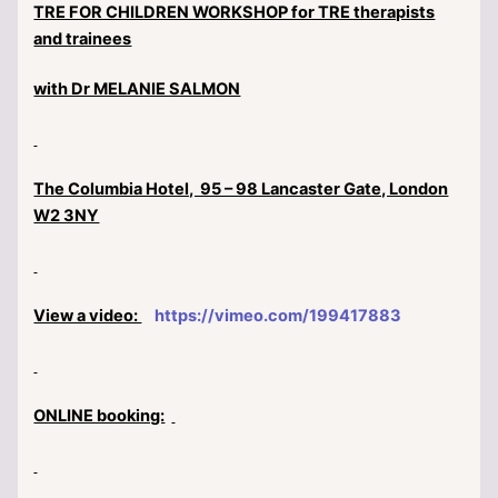
TRE FOR CHILDREN WORKSHOP for TRE therapists
and trainees
with Dr MELANIE SALMON
The Columbia Hotel, 95 – 98 Lancaster Gate, London
W2 3NY
View a video:
https://vimeo.com/199417883
ONLINE booking: