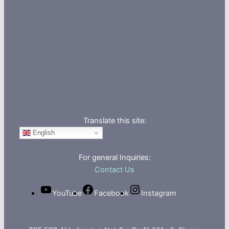
Translate this site:
English
For general Inquiries:
Contact Us
YouTube
Facebook
Instagram